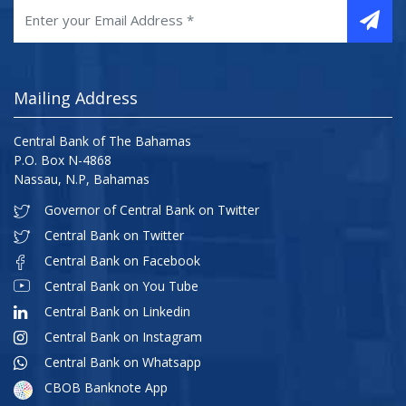
Mailing Address
Central Bank of The Bahamas
P.O. Box N-4868
Nassau, N.P, Bahamas
Governor of Central Bank on Twitter
Central Bank on Twitter
Central Bank on Facebook
Central Bank on You Tube
Central Bank on Linkedin
Central Bank on Instagram
Central Bank on Whatsapp
CBOB Banknote App