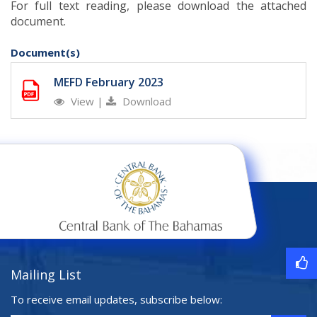
For full text reading, please download the attached
document.
Document(s)
MEFD February 2023
View
|
Download
Mailing List
To receive email updates, subscribe below: