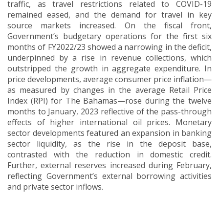
traffic, as travel restrictions related to COVID-19
remained eased, and the demand for travel in key
source markets increased. On the fiscal front,
Government’s budgetary operations for the first six
months of FY2022/23 showed a narrowing in the deficit,
underpinned by a rise in revenue collections, which
outstripped the growth in aggregate expenditure. In
price developments, average consumer price inflation—
as measured by changes in the average Retail Price
Index (RPI) for The Bahamas—rose during the twelve
months to January, 2023 reflective of the pass-through
effects of higher international
oil prices. Monetary
sector developments featured an expansion in banking
sector liquidity, as the rise in the deposit base,
contrasted with the reduction in domestic credit.
Further, external reserves increased during February,
reflecting Government’s external borrowing activities
and private sector inflows
.