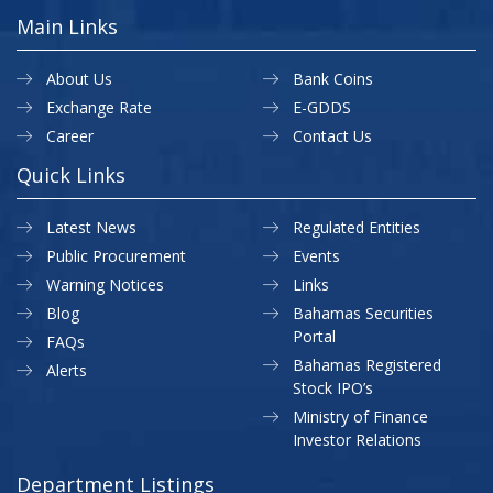
Main Links
About Us
Bank Coins
Exchange Rate
E-GDDS
Career
Contact Us
Quick Links
Latest News
Regulated Entities
Public Procurement
Events
Warning Notices
Links
Blog
Bahamas Securities
Portal
FAQs
Bahamas Registered
Alerts
Stock IPO’s
Ministry of Finance
Investor Relations
Department Listings