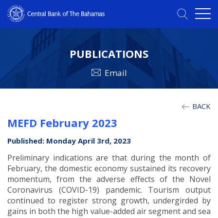
PUBLICATIONS
Email
BACK
MEFD February 2023
Published: Monday April 3rd, 2023
Preliminary indications are that during the month of
February, the domestic economy sustained its recovery
momentum, from the adverse effects of the Novel
Coronavirus (COVID-19) pandemic. Tourism output
continued to register strong growth, undergirded by
gains in both the high value-added air segment and sea