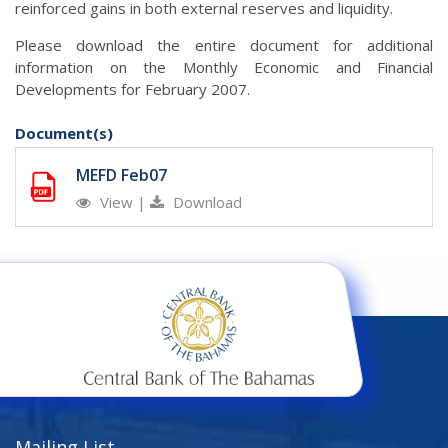
reinforced gains in both external reserves and liquidity.
Please download the entire document for additional
information on the Monthly Economic and Financial
Developments for February 2007.
Document(s)
MEFD Feb07
View
|
Download
Mailing List