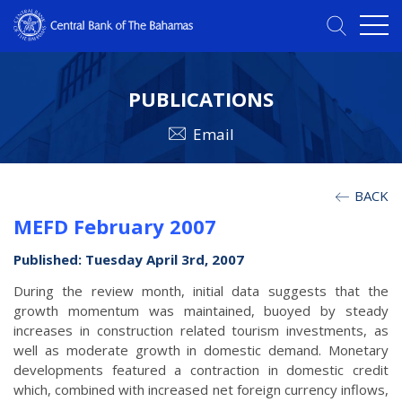
PUBLICATIONS
Email
BACK
MEFD February 2007
Published: Tuesday April 3rd, 2007
During the review month, initial data suggests that the
growth momentum was maintained, buoyed by steady
increases in construction related tourism investments, as
well as moderate growth in domestic demand. Monetary
developments featured a contraction in domestic credit
which, combined with increased net foreign currency inflows,