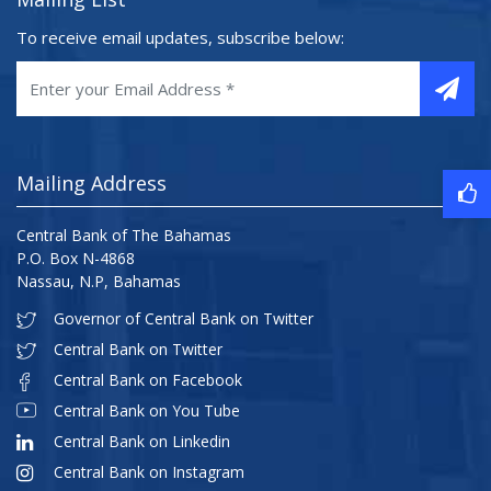
To receive email updates, subscribe below:
Mailing Address
Central Bank of The Bahamas
P.O. Box N-4868
Nassau, N.P, Bahamas
Governor of Central Bank on Twitter
Central Bank on Twitter
Central Bank on Facebook
Central Bank on You Tube
Central Bank on Linkedin
Central Bank on Instagram