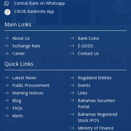
Central Bank on Whatsapp
CBOB Banknote App
Main Links
About Us
Bank Coins
Exchange Rate
E-GDDS
Career
Contact Us
Quick Links
Latest News
Regulated Entities
Public Procurement
Events
Warning Notices
Links
Blog
Bahamas Securities
Portal
FAQs
Bahamas Registered
Alerts
Stock IPO’s
Ministry of Finance