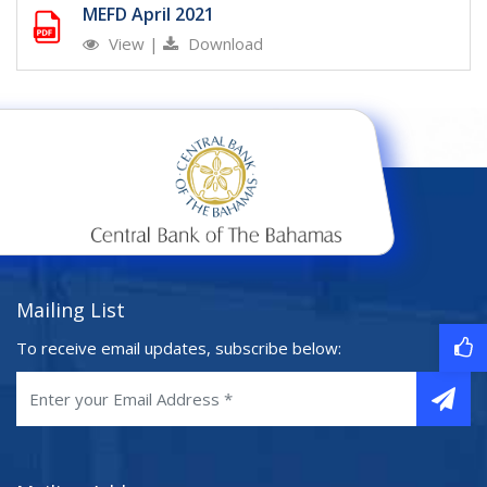
MEFD April 2021
View
|
Download
Mailing List
To receive email updates, subscribe below: