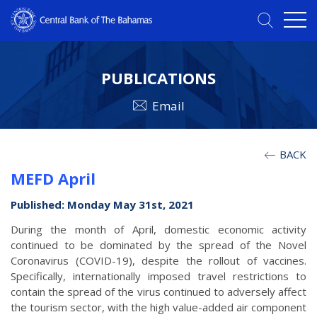
PUBLICATIONS
Email
BACK
MEFD April
Published: Monday May 31st, 2021
During the month of April, domestic economic activity
continued to be dominated by the spread of the Novel
Coronavirus (COVID-19), despite the rollout of vaccines.
Specifically, internationally imposed travel restrictions to
contain the spread of the virus continued to adversely affect
the tourism sector, with the high value-added air component