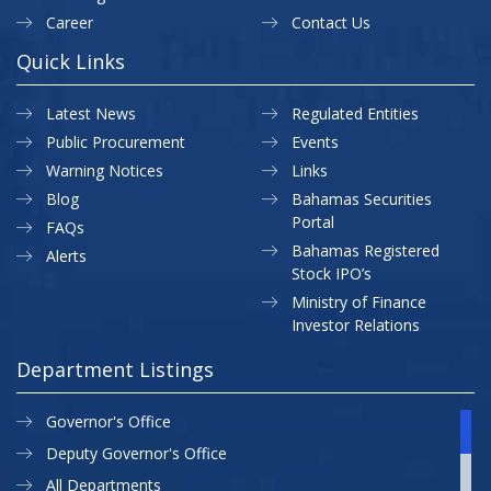
Career
Contact Us
Quick Links
Latest News
Regulated Entities
Public Procurement
Events
Warning Notices
Links
Blog
Bahamas Securities
Portal
FAQs
Bahamas Registered
Alerts
Stock IPO’s
Ministry of Finance
Investor Relations
Department Listings
Governor's Office
Deputy Governor's Office
All Departments