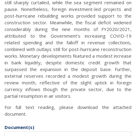
still sharply curtailed, while the sea segment remained on
pause. Nonetheless, foreign investment-led projects and
post-hurricane rebuilding works provided support to the
construction sector. Meanwhile, the fiscal deficit widened
considerably during the nine months of FY2020/2021,
attributed to the Government’s increasing COVID-19
related spending and the falloff in revenue collections,
combined with outlays still for post-hurricane reconstruction
works. Monetary developments featured a modest increase
in bank liquidity, despite domestic credit growth that
surpassed the expansion in the deposit base. Further,
external reserves recorded a modest growth during the
review month, reflective of the slight uptick in foreign
currency inflows though the private sector, due to the
partial resumption in air visitors.
For full text reading, please download the attached
document.
Document(s)