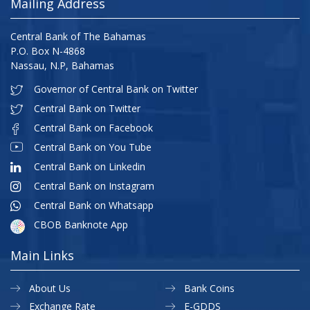
Mailing Address
Central Bank of The Bahamas
P.O. Box N-4868
Nassau, N.P, Bahamas
Governor of Central Bank on Twitter
Central Bank on Twitter
Central Bank on Facebook
Central Bank on You Tube
Central Bank on Linkedin
Central Bank on Instagram
Central Bank on Whatsapp
CBOB Banknote App
Main Links
About Us
Bank Coins
Exchange Rate
E-GDDS