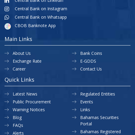
Central Bank on Linkedin
Central Bank on Instagram
Central Bank on Whatsapp
CBOB Banknote App
Main Links
About Us
Bank Coins
Exchange Rate
E-GDDS
Career
Contact Us
Quick Links
Latest News
Regulated Entities
Public Procurement
Events
Warning Notices
Links
Blog
Bahamas Securities
Portal
FAQs
Bahamas Registered
Alerts