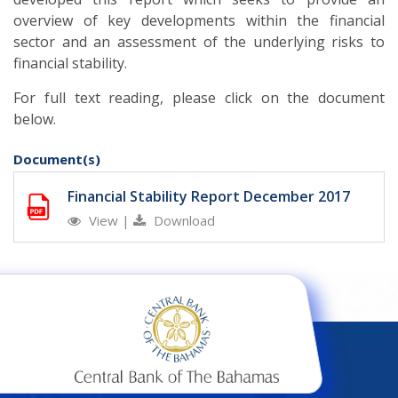
overview of key developments within the financial
sector and an assessment of the underlying risks to
financial stability.
For full text reading, please click on the document
below.
Document(s)
Financial Stability Report December 2017
View
|
Download