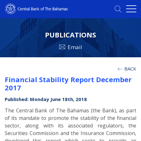
PUBLICATIONS
Email
BACK
Financial Stability Report December
2017
Published: Monday June 18th, 2018
The Central Bank of The Bahamas (the Bank), as part
of its mandate to promote the stability of the financial
sector, along with its associated regulators, the
Securities Commission and the Insurance Commission,
developed this report which seeks to provide an