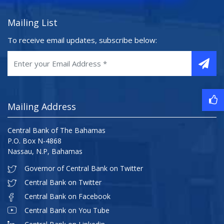
Mailing List
To receive email updates, subscribe below:
Mailing Address
Central Bank of The Bahamas
P.O. Box N-4868
Nassau, N.P, Bahamas
Governor of Central Bank on Twitter
Central Bank on Twitter
Central Bank on Facebook
Central Bank on You Tube