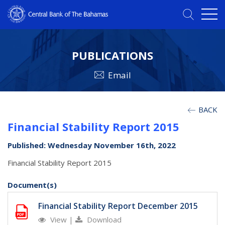
PUBLICATIONS
Email
BACK
Financial Stability Report 2015
Published: Wednesday November 16th, 2022
Financial Stability Report 2015
Document(s)
Financial Stability Report December 2015
View
|
Download