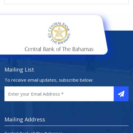
Mailing List
To receive email updates, subscribe below:
Mailing Address