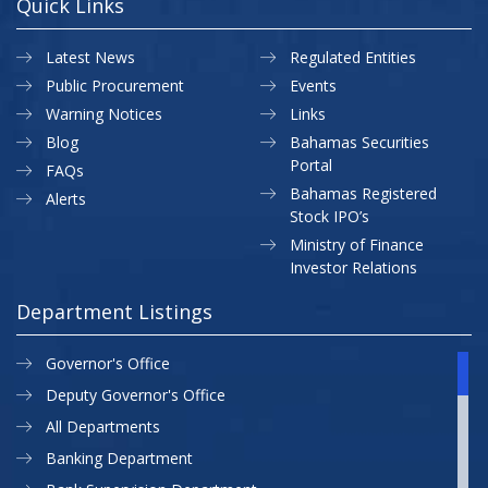
Quick Links
Latest News
Regulated Entities
Public Procurement
Events
Warning Notices
Links
Blog
Bahamas Securities
Portal
FAQs
Bahamas Registered
Alerts
Stock IPO’s
Ministry of Finance
Investor Relations
Department Listings
Governor's Office
Deputy Governor's Office
All Departments
Banking Department