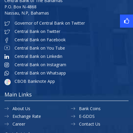
Central Bank of The Bahamas
P.O. Box N-4868
Nassau, N.P, Bahamas
Governor of Central Bank on Twitter
Central Bank on Twitter
Central Bank on Facebook
Central Bank on You Tube
Central Bank on Linkedin
Central Bank on Instagram
Central Bank on Whatsapp
CBOB Banknote App
Main Links
About Us
Bank Coins
Exchange Rate
E-GDDS
Career
Contact Us