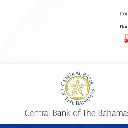
For
Doc