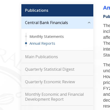
An
Publications
Pub
Central Bank Financials
The
inc
Monthly Statements
aff
Annual Reports
The
int
Sta
Main Publications
The
Quarterly Statistical Digest
und
How
Quarterly Economic Review
pri
FY2
Monthly Economic and Financial
and
Development Report
dec
res