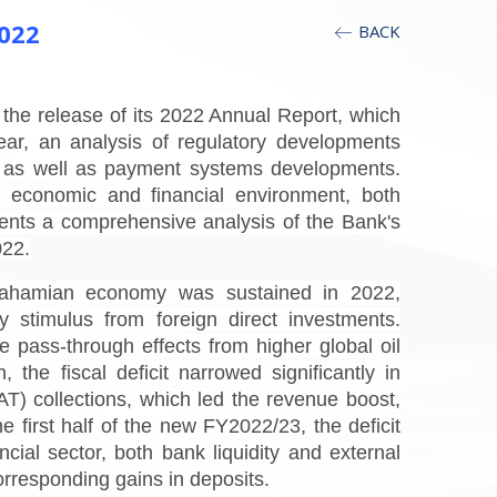
022
BACK
he release of its 2022 Annual Report, which
ar, an analysis of regulatory developments
cy, as well as payment systems developments.
 economic and financial environment, both
ents a comprehensive analysis of the Bank's
022.
Bahamian economy was sustained in 2022,
 stimulus from foreign direct investments.
 pass-through effects from higher global oil
the fiscal deficit narrowed significantly in
T) collections, which led the revenue boost,
he first half of the new FY2022/23, the deficit
ial sector, both bank liquidity and external
orresponding gains in deposits.