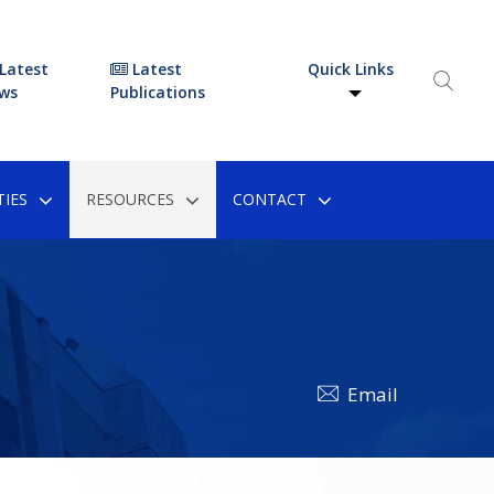
Latest
Latest
Quick Links
ws
Publications
IES
RESOURCES
CONTACT
Email