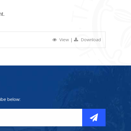
t.
View
|
Download
ibe below: