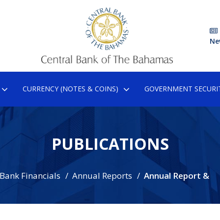
Ne
CURRENCY (NOTES & COINS)
GOVERNMENT SECURIT
PUBLICATIONS
 Bank Financials
Annual Reports
Annual Report &