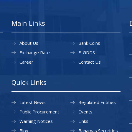
Main Links
About Us
Bank Coins
Exchange Rate
E-GDDS
Career
Contact Us
Quick Links
Latest News
Regulated Entities
Public Procurement
Events
Warning Notices
Links
Blog
Bahamas Securities