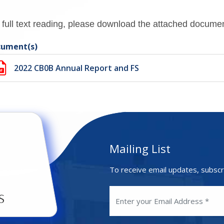
 full text reading, please download the attached documen
ument(s)
2022 CB0B Annual Report and FS
Mailing List
To receive email updates, subscr