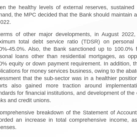
en the healthy levels of external reserves, sustaine
and, the MPC decided that the Bank should maintain a
2022.
terms of other major developments, in August 2022, 
imum total debt service ratio (TDSR) on personal 
0%-45.0%. Also, the Bank sanctioned up to 100.0% fin
sonal loans other than residential mortgages, as o
0% equity or down payment requirement. In addition, t
lications for money services business, owing to the aba
essment that the sub-sector was in a healthier position
orts also gained more traction around implementatio
ndards for financial institutions, and development of t
ks and credit unions.
omprehensive breakdown of the Statement of Accounts
orded an increase in total comprehensive income, as 
enses.