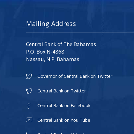
Mailing Address
Central Bank of The Bahamas
P.O. Box N-4868
Nassau, N.P, Bahamas
Governor of Central Bank on Twitter
Central Bank on Twitter
Central Bank on Facebook
Central Bank on You Tube