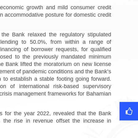
d economic growth and mild consumer credit
n accommodative posture for domestic credit
the Bank relaxed the regulatory stipulated
lending to 50.0%, from within a range of
ancing of borrower requests, for qualified
pposed to the previously mandated minimum
he Bank lifted the moratorium on new license
tement of pandemic conditions and the Bank’s
 to establish a stable footing going forward.
n of international risk-based supervisory
he crisis management frameworks for Bahamian
 for the year 2022, revealed that the Bank
the rise in revenue offset the increase in