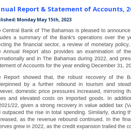
nual Report & Statement of Accounts, 2
lished: Monday May 15th, 2023
 Central Bank of The Bahamas is pleased to announce t
ludes a summary of the Bank's operations over the ye
ecting the financial sector, a review of monetary poli
 Annual Report also provides an examination of the
ernationally and in The Bahamas during 2022, and pres
tement of Accounts for the year ending December 31, 2
 Report showed that, the robust recovery of the 
erpinned by a further rebound in tourism and steady
ever, domestic price pressures increased, mirroring the
ces and elevated costs on imported goods. In addition, 
021/22, given a strong recovery in value added tax (VA
 outpaced the rise in total spending. Similarly, during t
reased, as the revenue rebound continued. In the financ
erves grew in 2022, as the credit expansion trailed the c