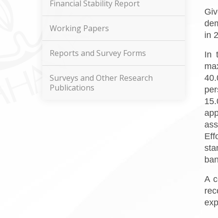
Financial Stability Report
Giv
dem
Working Papers
in 
Reports and Survey Forms
In 
max
Surveys and Other Research
40.
Publications
per
15.
app
ass
Eff
sta
ban
A c
rec
exp