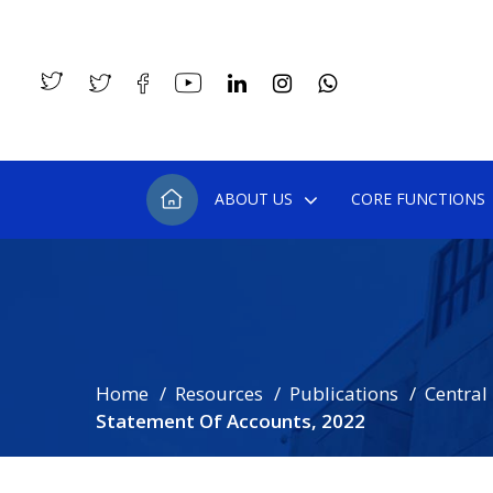
ABOUT US
CORE FUNCTIONS
Home
Resources
Publications
Central
Statement Of Accounts, 2022