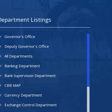
Department Listings
Governor's Office
Deputy Governor's Office
All Departments
Banking Department
Bank Supervision Department
CBB MAP
Currency Department
Exchange Control Department