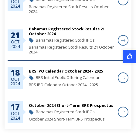
OCT
2024
Bahamas Registered Stock Results October
2024
Bahamas Registered Stock Results 21
21
October 2024
Bahamas Registered Stock IPOs
OCT
2024
Bahamas Registered Stock Results 21 October
2024
18
BRS IPO Calendar October 2024 - 2025
BRS Initial Public Offering Calendar
OCT
2024
BRS IPO Calendar October 2024 - 2025
17
October 2024 Short-Term BRS Prospectus
Bahamas Registered Stock IPOs
OCT
2024
October 2024 Short-Term BRS Prospectus