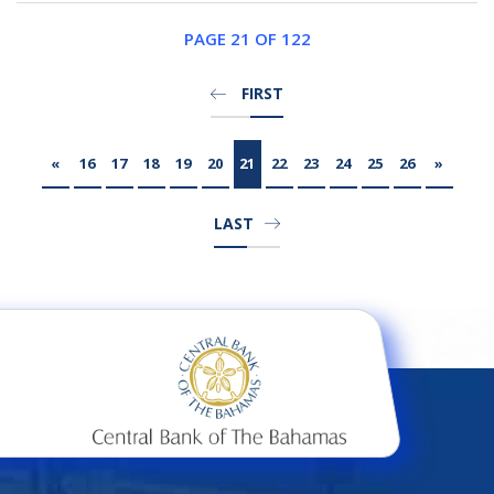
PAGE 21 OF 122
FIRST
«
16
17
18
19
20
21
22
23
24
25
26
»
LAST