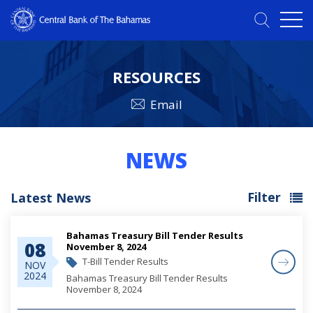
RESOURCES
Email
NEWS
Filter
Latest News
Bahamas Treasury Bill Tender Results
08
November 8, 2024
T-Bill Tender Results
NOV
2024
Bahamas Treasury Bill Tender Results
November 8, 2024