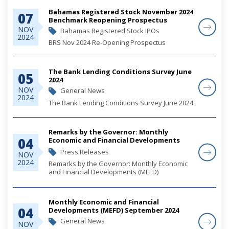
Bahamas Registered Stock November 2024
07
Benchmark Reopening Prospectus
NOV
Bahamas Registered Stock IPOs
2024
BRS Nov 2024 Re-Opening Prospectus
The Bank Lending Conditions Survey June
05
2024
NOV
General News
2024
The Bank Lending Conditions Survey June 2024
Remarks by the Governor: Monthly
04
Economic and Financial Developments
(MEFD) September 2024
Press Releases
NOV
2024
Remarks by the Governor: Monthly Economic
and Financial Developments (MEFD)
September 2024
Monthly Economic and Financial
04
Developments (MEFD) September 2024
General News
NOV