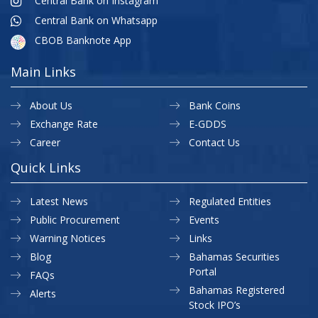
Central Bank on Instagram
Central Bank on Whatsapp
CBOB Banknote App
Main Links
About Us
Bank Coins
Exchange Rate
E-GDDS
Career
Contact Us
Quick Links
Latest News
Regulated Entities
Public Procurement
Events
Warning Notices
Links
Blog
Bahamas Securities
Portal
FAQs
Bahamas Registered
Alerts
Stock IPO’s