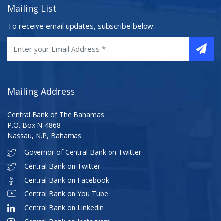
Mailing List
To receive email updates, subscribe below:
Mailing Address
Central Bank of The Bahamas
P.O. Box N-4868
Nassau, N.P, Bahamas
Governor of Central Bank on Twitter
Central Bank on Twitter
Central Bank on Facebook
Central Bank on You Tube
Central Bank on Linkedin