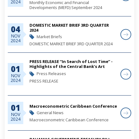
2024
Monthly Economic and Financial
Developments (MEFD) September 2024
DOMESTIC MARKET BRIEF 3RD QUARTER
04
2024
NOV
Market Briefs
2024
DOMESTIC MARKET BRIEF 3RD QUARTER 2024
PRESS RELEASE “In Search of Lost Time” -
01
Highlights of the Central Bank’s Art
Competitions 2021-2023
Press Releases
NOV
2024
PRESS RELEASE
“In Search of Lost Time” - Highlights of the
01
Central Bank’s Art Competitions 2021-2023
Macroeconometric Caribbean Conference
General News
NOV
2024
Macroeconometric Caribbean Conference