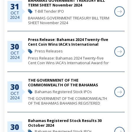
BAHAMAS GOVERNMENT TREASURY BILL
31
TERM SHEET November 2024
T-Bill Tender IPO
OCT
2024
BAHAMAS GOVERNMENT TREASURY BILL TERM
SHEET November 2024
Press Release: Bahamas 2024 Twenty-five
30
Cent Coin Wins IACA’s International
Award for Best New
Press Releases
OCT
Commemorative/Limited Circulation Coin
2024
Press Release: Bahamas 2024 Twenty-five
Cent Coin Wins IACA’s International Award for
Best New Commemorative/Limited Circulation
Coin
THE GOVERNMENT OF THE
30
COMMONWEALTH OF THE BAHAMAS
BAHAMAS REGISTERED STOCK 2025 ISSUE
Bahamas Registered Stock IPOs
OCT
OF B$139,560,900 ISSUED UNDER THE
2024
THE GOVERNMENT OF THE COMMONWEALTH
PUBLIC DEBT MANAGEMENT ACT, 2021
OF THE BAHAMAS BAHAMAS REGISTERED
STOCK 2025 ISSUE OF B$139,560,900 ISSUED
UNDER THE PUBLIC DEBT MANAGEMENT ACT,
2021
Bahamas Registered Stock Results 30
30
October 2024
Bahamas Registered Stock IPOs