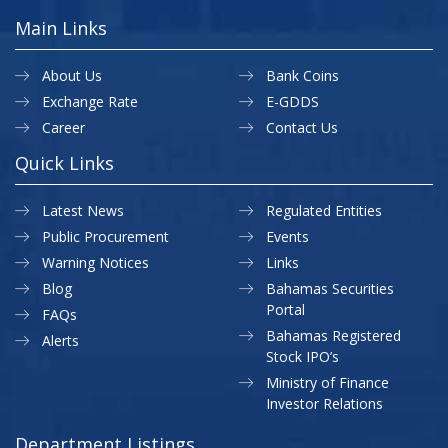
Main Links
About Us
Bank Coins
Exchange Rate
E-GDDS
Career
Contact Us
Quick Links
Latest News
Regulated Entities
Public Procurement
Events
Warning Notices
Links
Blog
Bahamas Securities
Portal
FAQs
Bahamas Registered
Alerts
Stock IPO’s
Ministry of Finance
Investor Relations
Department Listings