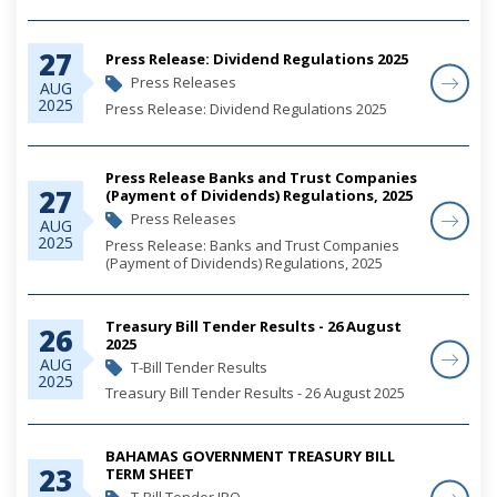
27
Press Release: Dividend Regulations 2025
Press Releases
AUG
2025
Press Release: Dividend Regulations 2025
Press Release Banks and Trust Companies
27
(Payment of Dividends) Regulations, 2025
Press Releases
AUG
2025
Press Release: Banks and Trust Companies
(Payment of Dividends) Regulations, 2025
Treasury Bill Tender Results - 26 August
26
2025
AUG
T-Bill Tender Results
2025
Treasury Bill Tender Results - 26 August 2025
BAHAMAS GOVERNMENT TREASURY BILL
23
TERM SHEET