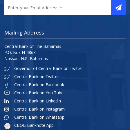
Mailing Address
Central Bank of The Bahamas
P.O. Box N-4868
Nassau, N.P, Bahamas
Governor of Central Bank on Twitter
Central Bank on Twitter
Central Bank on Facebook
Central Bank on You Tube
Central Bank on Linkedin
Central Bank on Instagram
Central Bank on Whatsapp
CBOB Banknote App