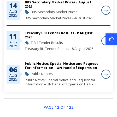
BRS Secondary Market Prices - August
14
2025
AUG
BRS Secondary Market Prices
2025
BRS Secondary Market Prices - August 2025
Treasury Bill Tender Results - 8 August
11
2025
AUG
T-Bill Tender Results
2025
Treasury Bill Tender Results - 8 August 2025
Public Notice: Special Notice and Request
06
for Information – UN Panel of Experts on
Haiti - Security Council 2653 Sanctions
Public Notices
AUG
Committee
2025
Public Notice: Special Notice and Request for
Information – UN Panel of Experts on Haiti -
Security Council 2653 Sanctions Committee
PAGE 12 OF 122