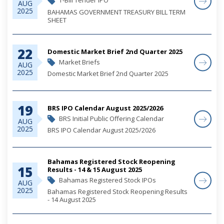
T-Bill Tender IPO
AUG
2025
BAHAMAS GOVERNMENT TREASURY BILL TERM
SHEET
22
Domestic Market Brief 2nd Quarter 2025
Market Briefs
AUG
2025
Domestic Market Brief 2nd Quarter 2025
19
BRS IPO Calendar August 2025/2026
BRS Initial Public Offering Calendar
AUG
2025
BRS IPO Calendar August 2025/2026
Bahamas Registered Stock Reopening
15
Results - 14 & 15 August 2025
Bahamas Registered Stock IPOs
AUG
2025
Bahamas Registered Stock Reopening Results
- 14 August 2025