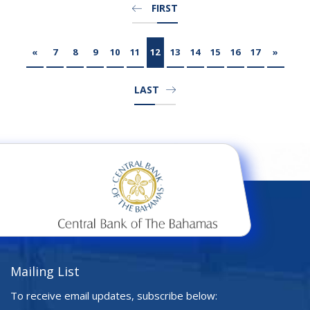
FIRST
«
7
8
9
10
11
12
13
14
15
16
17
»
LAST
Mailing List
To receive email updates, subscribe below: