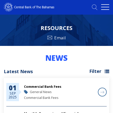
RESOURCES
Email
NEWS
Filter
Latest News
01
Commercial Bank Fees
General News
SEP
2025
Commercial Bank Fees