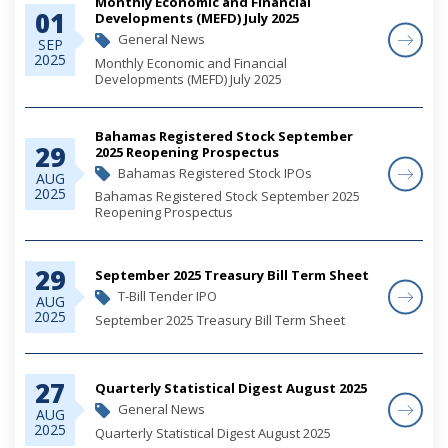
Monthly Economic and Financial
01
Developments (MEFD) July 2025
General News
SEP
2025
Monthly Economic and Financial
Developments (MEFD) July 2025
Bahamas Registered Stock September
29
2025 Reopening Prospectus
Bahamas Registered Stock IPOs
AUG
2025
Bahamas Registered Stock September 2025
Reopening Prospectus
29
September 2025 Treasury Bill Term Sheet
T-Bill Tender IPO
AUG
2025
September 2025 Treasury Bill Term Sheet
27
Quarterly Statistical Digest August 2025
General News
AUG
2025
Quarterly Statistical Digest August 2025