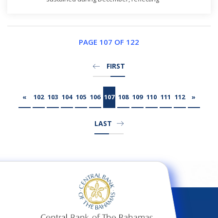
continued firming in private sector demand as
evidenced by an increase in credit, as well as
robust growth in the construction sector in
respon...
PAGE 107 OF 122
FIRST
«
102
103
104
105
106
107
108
109
110
111
112
»
LAST