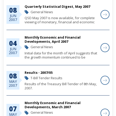
Their Registered Representatives (the
Quarterly Statistical Digest, May 2007
Guidelines), origi...
08
General News
JUN
QSD May 2007 is now available, for complete
2007
viewing of monetary, financial and economic
statistics through March 2007, please click on
the link below.
Monthly Economic and Financial
04
Developments, April 2007
General News
JUN
2007
Initial data for the month of April suggests that
the growth momentum continued to be
sustained by strong residential and
commercial construction activity. Increased
foreign investment inflows, primarily
Results - 2007/05
08
associated with...
T-Bill Tender Results
MAY
Results of the Treasury Bill Tender of 8th May,
2007
2007.
Monthly Economic and Financial
07
Developments, March 2007
General News
MAY