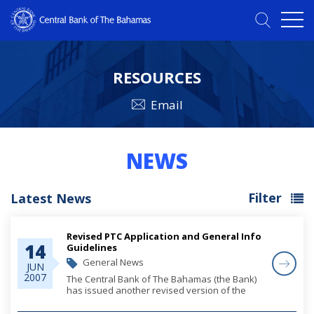
RESOURCES
Email
NEWS
Filter
Latest News
Revised PTC Application and General Info
14
Guidelines
General News
JUN
2007
The Central Bank of The Bahamas (the Bank)
has issued another revised version of the
General Information and Application
Guidelines for Private Trust Companies and