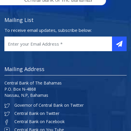
Mailing List
To receive email updates, subscribe below:
Mailing Address
Central Bank of The Bahamas
P.O. Box N-4868
Nassau, N.P, Bahamas
Governor of Central Bank on Twitter
Central Bank on Twitter
Central Bank on Facebook
Central Bank on You Tube