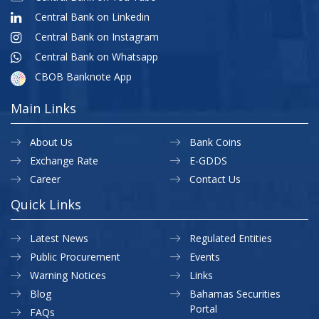
Central Bank on Linkedin
Central Bank on Instagram
Central Bank on Whatsapp
CBOB Banknote App
Main Links
About Us
Bank Coins
Exchange Rate
E-GDDS
Career
Contact Us
Quick Links
Latest News
Regulated Entities
Public Procurement
Events
Warning Notices
Links
Blog
Bahamas Securities
Portal
FAQs