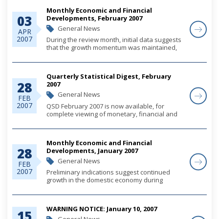
Monthly Economic and Financial
03
Developments, February 2007
General News
APR
2007
During the review month, initial data suggests
that the growth momentum was maintained,
buoyed by steady increases in construction
related tourism investments, as well as
moderate growth in domestic demand.
Quarterly Statistical Digest, February
Monetary deve...
28
2007
General News
FEB
2007
QSD February 2007 is now available, for
complete viewing of monetary, financial and
economic statistics through December 2006,
please click on the link below.
Monthly Economic and Financial
28
Developments, January 2007
General News
FEB
2007
Preliminary indications suggest continued
growth in the domestic economy during
January, supported by ongoing construction
activity and tourism-related investment
expenditures. Public sector foreign currency
WARNING NOTICE: January 10, 2007
loan proceed...
15