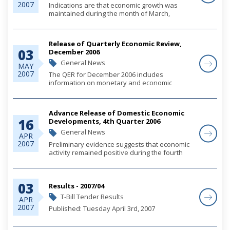
2007
Indications are that economic growth was
maintained during the month of March,
buoyed by continued firming in both
residential and commercial construction
activity, alongside a less brisk expansion in
Release of Quarterly Economic Review,
consumer demand. Mo...
03
December 2006
General News
MAY
2007
The QER for December 2006 includes
information on monetary and economic
developments for the quarter.
Advance Release of Domestic Economic
16
Developments, 4th Quarter 2006
General News
APR
2007
Preliminary evidence suggests that economic
activity remained positive during the fourth
quarter, buoyed by steady growth in
construction output and domestic demand,
which offset weakness in the tourism sector.
03
Fiscal op...
Results - 2007/04
T-Bill Tender Results
APR
2007
Published: Tuesday April 3rd, 2007