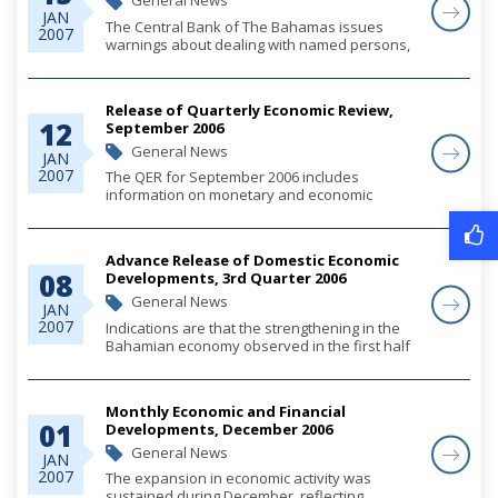
General News
JAN
The Central Bank of The Bahamas issues
2007
warnings about dealing with named persons,
whether these are individuals or companies,
to alert the public and the financial services
sector, that where such persons offer banking
Release of Quarterly Economic Review,
o...
12
September 2006
General News
JAN
2007
The QER for September 2006 includes
information on monetary and economic
developments for the quarter.
Please click on the link for complete viewing.
Advance Release of Domestic Economic
08
Developments, 3rd Quarter 2006
General News
JAN
2007
Indications are that the strengthening in the
Bahamian economy observed in the first half
of the year was maintained during the third
quarter, reinforced by a continuation of strong
consumer demand. Construction output a...
Monthly Economic and Financial
01
Developments, December 2006
General News
JAN
2007
The expansion in economic activity was
sustained during December, reflecting