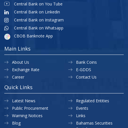
Central Bank on You Tube
Central Bank on Linkedin
Central Bank on Instagram
Central Bank on Whatsapp
CBOB Banknote App
Main Links
About Us
Bank Coins
Exchange Rate
E-GDDS
Career
Contact Us
Quick Links
Latest News
Regulated Entities
Public Procurement
Events
Warning Notices
Links
Blog
Bahamas Securities