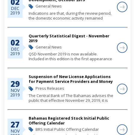
02
General News
DEC
2019
Indications are that, during the review period,
the domestic economic activity remained
mildly positive, following the passage of
Hurricane Dorian. Specifically, tourism output
was supported by gains in the New
Quarterly Statistical Digest - November
Providenc...
02
2019
General News
DEC
2019
QSD November 2019 is now available.
Included in this edition is the first appearance
of the new Government Finance Statistics
tables with data presented using the
International Monetary Fund's GFSM2014
Suspension of New License Applications
methodology. For a...
29
for Payment Service Providers and Money
Transmission Businesses
Press Releases
NOV
2019
The Central Bank of The Bahamas advises the
public that effective November 29, 2019, it is
suspending the acceptance of license
applications for non-bank payment services
providers (PSPs) (for electronic money
Bahamas Registered Stock Initial Public
services)...
27
Offering Calendar
BRS Initial Public Offering Calendar
NOV