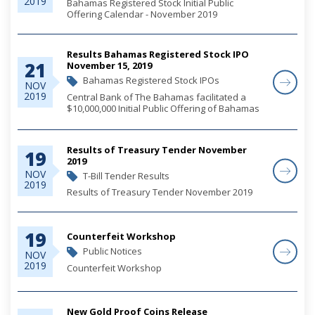
2019
Bahamas Registered Stock Initial Public
Offering Calendar - November 2019
Results Bahamas Registered Stock IPO
21
November 15, 2019
Bahamas Registered Stock IPOs
NOV
2019
Central Bank of The Bahamas facilitated a
$10,000,000 Initial Public Offering of Bahamas
Registered Stocks on behalf of the
Government of The Bahamas. The offering,
which closed on November 13, 2019, was fully
Results of Treasury Tender November
19
subscribed...
2019
NOV
T-Bill Tender Results
2019
Results of Treasury Tender November 2019
19
Counterfeit Workshop
Public Notices
NOV
2019
Counterfeit Workshop
New Gold Proof Coins Release