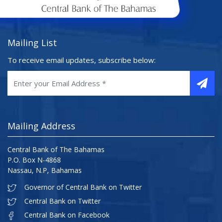
Mailing List
To receive email updates, subscribe below:
Mailing Address
Central Bank of The Bahamas
P.O. Box N-4868
Nassau, N.P, Bahamas
Governor of Central Bank on Twitter
Central Bank on Twitter
Central Bank on Facebook