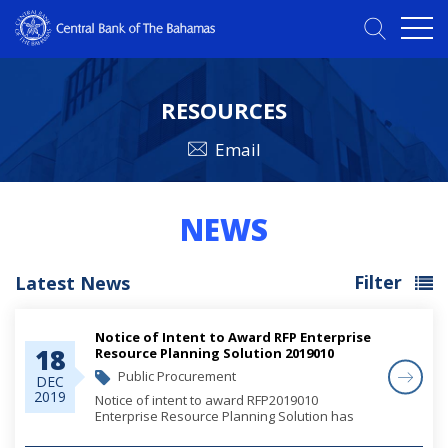
RESOURCES
Email
NEWS
Filter
Latest News
Notice of Intent to Award RFP Enterprise
18
Resource Planning Solution 2019010
Rescheduled
Public Procurement
DEC
2019
Notice of intent to award RFP2019010
Enterprise Resource Planning Solution has
been rescheduled to January 31, 2020.