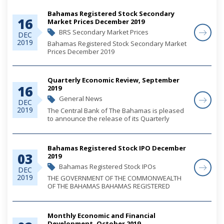
Bahamas Registered Stock Secondary
16
Market Prices December 2019
BRS Secondary Market Prices
DEC
2019
Bahamas Registered Stock Secondary Market
Prices December 2019
Quarterly Economic Review, September
16
2019
General News
DEC
2019
The Central Bank of The Bahamas is pleased
to announce the release of its Quarterly
Economic Review for the third quarter of 2019.
Bahamas Registered Stock IPO December
03
2019
Bahamas Registered Stock IPOs
DEC
2019
THE GOVERNMENT OF THE COMMONWEALTH
OF THE BAHAMAS BAHAMAS REGISTERED
STOCK 2039 AND 2049 ISSUE OF B$32,500,000
ISSUED UNDER THE BAHAMAS REGISTERED
STOCK ACT
Monthly Economic and Financial
Development, October 2019