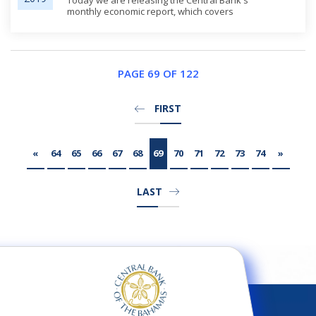
Today we are releasing the Central Bank's
monthly economic report, which covers
development through the end of the third
quarter of 2019. It offers some preliminary
observations on outcomes since Hurricane
Dorian. This q...
PAGE 69 OF 122
FIRST
«
64
65
66
67
68
69
70
71
72
73
74
»
LAST