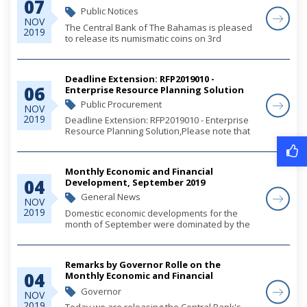
07
Public Notices
NOV
The Central Bank of The Bahamas is pleased
2019
to release its numismatic coins on 3rd
December 2019.
Deadline Extension: RFP2019010 -
06
Enterprise Resource Planning Solution
Public Procurement
NOV
2019
Deadline Extension: RFP2019010 - Enterprise
Resource Planning Solution,Please note that
the deadline has been extended to November
21, 2019.
Monthly Economic and Financial
04
Development, September 2019
General News
NOV
2019
Domestic economic developments for the
month of September were dominated by the
passage of Hurricane Dorian, which resulted
in a falloff in tourism relative to an average
monthly strengthening during the first eight
Remarks by Governor Rolle on the
mont...
04
Monthly Economic and Financial
Developments (MEFD) September 2019
Governor
NOV
2019