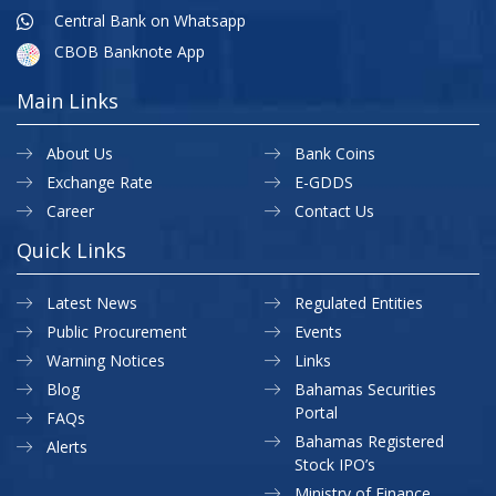
Central Bank on Whatsapp
CBOB Banknote App
Main Links
About Us
Bank Coins
Exchange Rate
E-GDDS
Career
Contact Us
Quick Links
Latest News
Regulated Entities
Public Procurement
Events
Warning Notices
Links
Blog
Bahamas Securities
Portal
FAQs
Bahamas Registered
Alerts
Stock IPO’s
Ministry of Finance