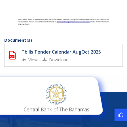
Document(s)
Tbills Tender Calendar AugOct 2025
View
|
Download