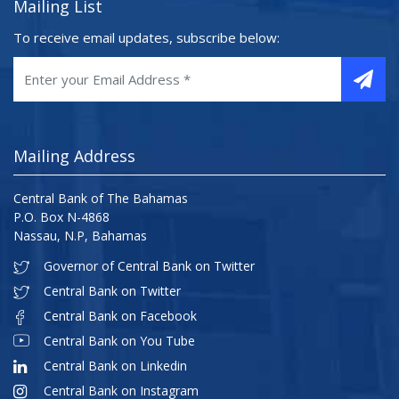
Mailing List
To receive email updates, subscribe below:
Mailing Address
Central Bank of The Bahamas
P.O. Box N-4868
Nassau, N.P, Bahamas
Governor of Central Bank on Twitter
Central Bank on Twitter
Central Bank on Facebook
Central Bank on You Tube
Central Bank on Linkedin
Central Bank on Instagram