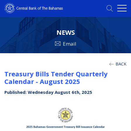
NEWS
Email
BACK
Treasury Bills Tender Quarterly
Calendar - August 2025
Published: Wednesday August 6th, 2025