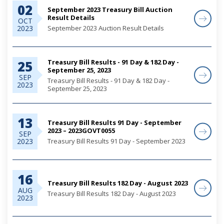
02
September 2023 Treasury Bill Auction
Result Details
OCT
September 2023 Auction Result Details
2023
Treasury Bill Results - 91 Day & 182 Day -
25
September 25, 2023
SEP
Treasury Bill Results - 91 Day & 182 Day -
2023
September 25, 2023
13
Treasury Bill Results 91 Day - September
2023 – 2023GOVT0055
SEP
Treasury Bill Results 91 Day - September 2023
2023
16
Treasury Bill Results 182 Day - August 2023
AUG
Treasury Bill Results 182 Day - August 2023
2023