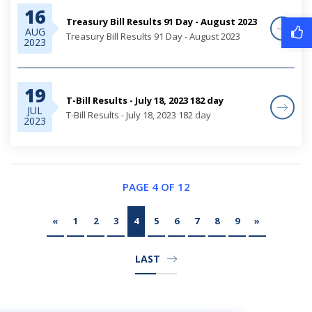
16
Treasury Bill Results 91 Day - August 2023
AUG
Treasury Bill Results 91 Day - August 2023
2023
19
T-Bill Results - July 18, 2023 182 day
JUL
T-Bill Results - July 18, 2023 182 day
2023
PAGE 4 OF 12
«
1
2
3
4
5
6
7
8
9
»
LAST