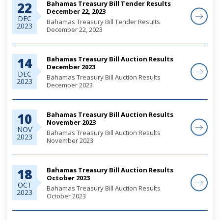
Bahamas Treasury Bill Tender Results
22
December 22, 2023
DEC
Bahamas Treasury Bill Tender Results
2023
December 22, 2023
Bahamas Treasury Bill Auction Results
14
December 2023
DEC
Bahamas Treasury Bill Auction Results
2023
December 2023
Bahamas Treasury Bill Auction Results
10
November 2023
NOV
Bahamas Treasury Bill Auction Results
2023
November 2023
Bahamas Treasury Bill Auction Results
18
October 2023
OCT
Bahamas Treasury Bill Auction Results
2023
October 2023