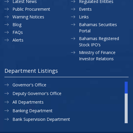
Latest News
Regulated Entities
Public Procurement
Events
Warning Notices
Links
Blog
Bahamas Securities
Portal
FAQs
Bahamas Registered
Alerts
Stock IPO’s
Ministry of Finance
Investor Relations
Department Listings
Governor's Office
Deputy Governor's Office
All Departments
Banking Department
Bank Supervision Department
CBB MAP