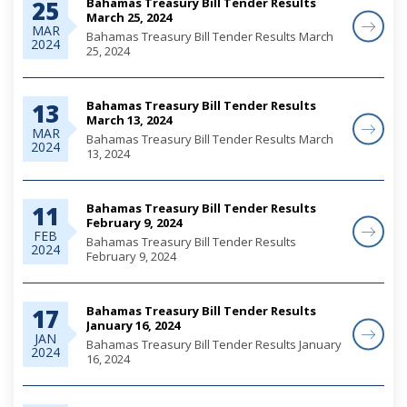
Bahamas Treasury Bill Tender Results
25
March 25, 2024
MAR
Bahamas Treasury Bill Tender Results March
2024
25, 2024
Bahamas Treasury Bill Tender Results
13
March 13, 2024
MAR
Bahamas Treasury Bill Tender Results March
2024
13, 2024
Bahamas Treasury Bill Tender Results
11
February 9, 2024
FEB
Bahamas Treasury Bill Tender Results
2024
February 9, 2024
Bahamas Treasury Bill Tender Results
17
January 16, 2024
JAN
Bahamas Treasury Bill Tender Results January
2024
16, 2024