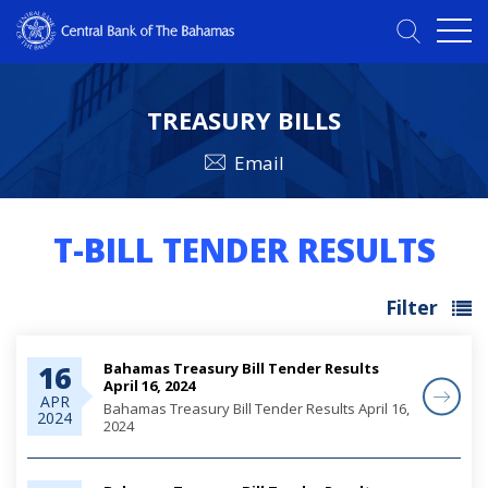
TREASURY BILLS
Email
T-BILL TENDER RESULTS
Filter
Bahamas Treasury Bill Tender Results
16
April 16, 2024
APR
Bahamas Treasury Bill Tender Results April 16,
2024
2024