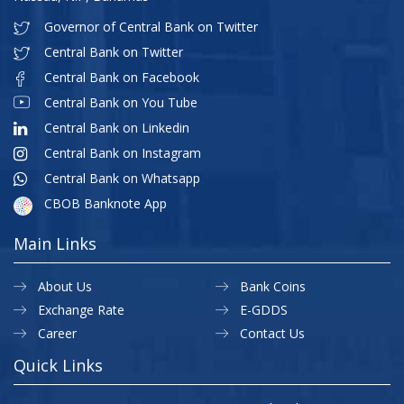
Governor of Central Bank on Twitter
Central Bank on Twitter
Central Bank on Facebook
Central Bank on You Tube
Central Bank on Linkedin
Central Bank on Instagram
Central Bank on Whatsapp
CBOB Banknote App
Main Links
About Us
Bank Coins
Exchange Rate
E-GDDS
Career
Contact Us
Quick Links