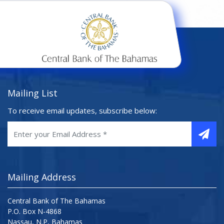
Mailing List
To receive email updates, subscribe below:
Mailing Address
Central Bank of The Bahamas
P.O. Box N-4868
Nassau, N.P, Bahamas