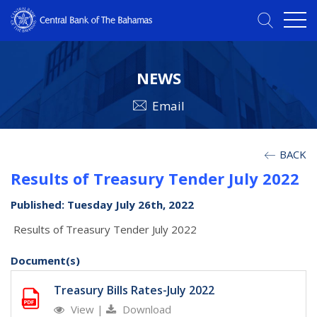
NEWS
Email
BACK
Results of Treasury Tender July 2022
Published: Tuesday July 26th, 2022
Results of Treasury Tender July 2022
Document(s)
Treasury Bills Rates-July 2022
View
|
Download