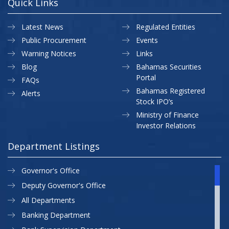
Quick Links
Latest News
Regulated Entities
Public Procurement
Events
Warning Notices
Links
Blog
Bahamas Securities
Portal
FAQs
Bahamas Registered
Alerts
Stock IPO’s
Ministry of Finance
Investor Relations
Department Listings
Governor's Office
Deputy Governor's Office
All Departments
Banking Department