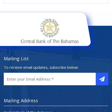
Mailing List
To receive email updates, subscribe below:
Mailing Address