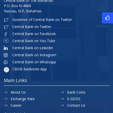
Central Bank of The Bahamas
P.O. Box N-4868
Nassau, N.P, Bahamas
Governor of Central Bank on Twitter
Central Bank on Twitter
Central Bank on Facebook
Central Bank on You Tube
Central Bank on Linkedin
Central Bank on Instagram
Central Bank on Whatsapp
CBOB Banknote App
Main Links
About Us
Bank Coins
Exchange Rate
E-GDDS
Career
Contact Us