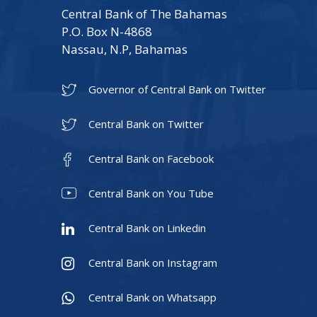
Central Bank of The Bahamas
P.O. Box N-4868
Nassau, N.P, Bahamas
Governor of Central Bank on Twitter
Central Bank on Twitter
Central Bank on Facebook
Central Bank on You Tube
Central Bank on Linkedin
Central Bank on Instagram
Central Bank on Whatsapp