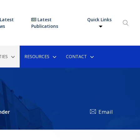
Latest
Latest
Quick Links
ws
Publications
IES
RESOURCES
CONTACT
nder
Email