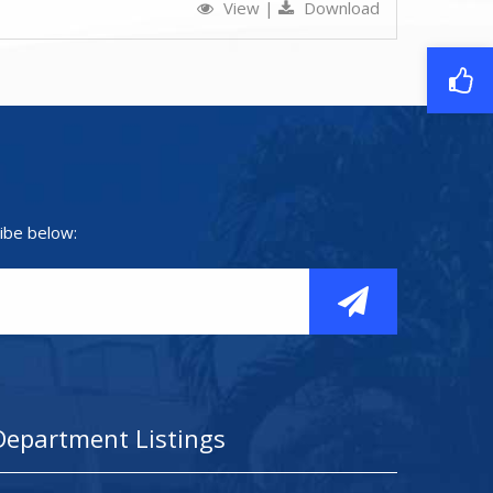
View
|
Download
ibe below:
Department Listings