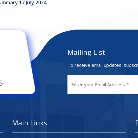
ummary 17 July 2024
Mailing List
To receive email updates, subscr
Main Links