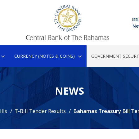
Ne
CURRENCY (NOTES & COINS)
GOVERNMENT SECURIT
NEWS
lls
T-Bill Tender Results
Bahamas Treasury Bill Te