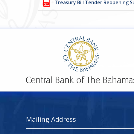
Treasury Bill Tender Reopening S
Mailing Address