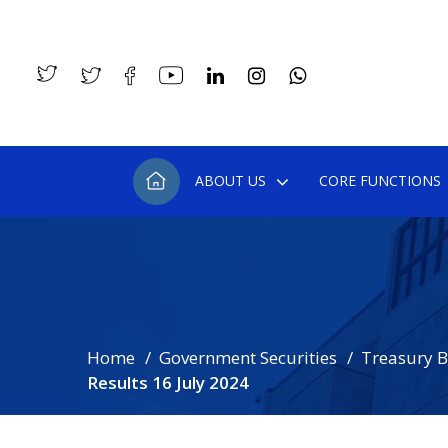
ABOUT US
CORE FUNCTIONS
Home
Government Securities
Treasury Bi
Results 16 July 2024