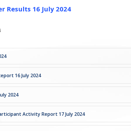
r Results 16 July 2024
4
024
Report 16 July 2024
uly 2024
rticipant Activity Report 17 July 2024