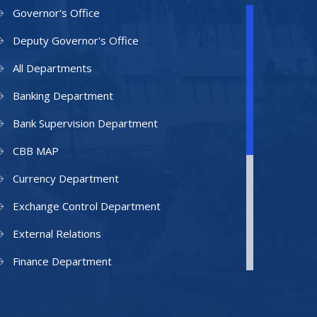
Governor's Office
Deputy Governor's Office
All Departments
Banking Department
Bank Supervision Department
CBB MAP
Currency Department
Exchange Control Department
External Relations
Finance Department
Facilities Department
Human Resources Department