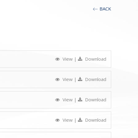
BACK
View
|
Download
View
|
Download
View
|
Download
View
|
Download