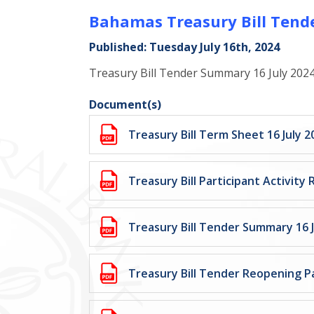
Bahamas Treasury Bill Tende
Published: Tuesday July 16th, 2024
Treasury Bill Tender Summary 16 July 202
Document(s)
Treasury Bill Term Sheet 16 July 2
Treasury Bill Participant Activity 
Treasury Bill Tender Summary 16 J
Treasury Bill Tender Reopening Pa