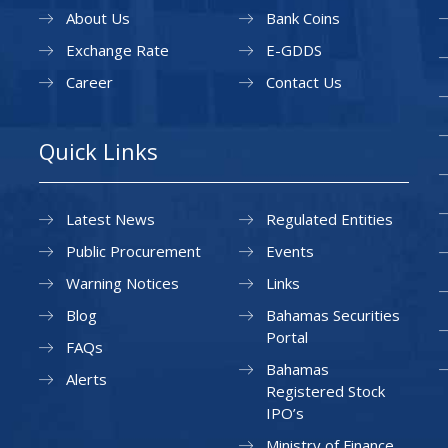
About Us
Bank Coins
Exchange Rate
E-GDDS
Career
Contact Us
Quick Links
Latest News
Regulated Entities
Public Procurement
Events
Warning Notices
Links
Blog
Bahamas Securities
Portal
FAQs
Bahamas
Alerts
Registered Stock
IPO’s
Ministry of Finance