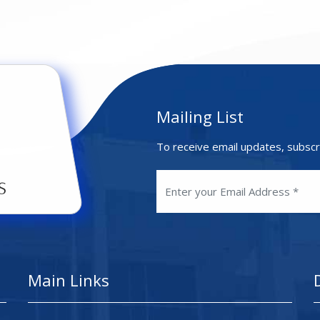
Mailing List
To receive email updates, subscr
Main Links