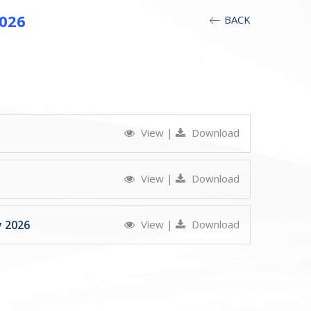
2026
BACK
View
|
Download
View
|
Download
y 2026
View
|
Download