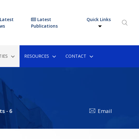
Latest
Latest
Quick Links
ws
Publications
IES
RESOURCES
CONTACT
ts - 6
Email