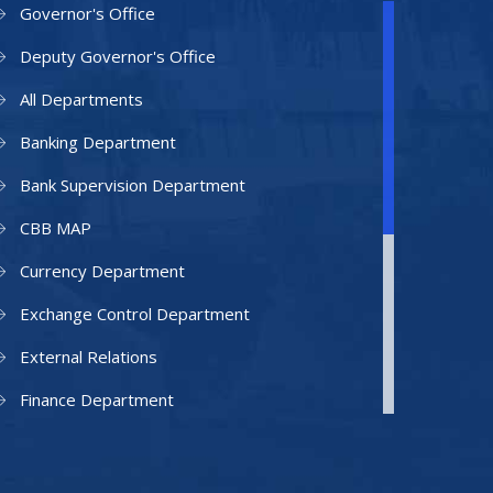
Governor's Office
Deputy Governor's Office
All Departments
Banking Department
Bank Supervision Department
CBB MAP
Currency Department
Exchange Control Department
External Relations
Finance Department
Facilities Department
Human Resources Department