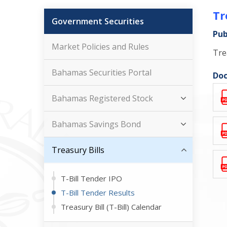
Tr
Government Securities
Pub
Market Policies and Rules
Tre
Bahamas Securities Portal
Doc
Bahamas Registered Stock
Bahamas Savings Bond
Treasury Bills
T-Bill Tender IPO
T-Bill Tender Results
Treasury Bill (T-Bill) Calendar