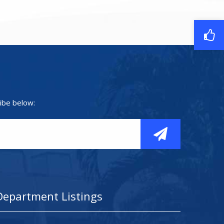
ibe below:
Department Listings