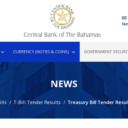
Ne
CURRENCY (NOTES & COINS)
GOVERNMENT SECURIT
NEWS
lls
T-Bill Tender Results
Treasury Bill Tender Resul