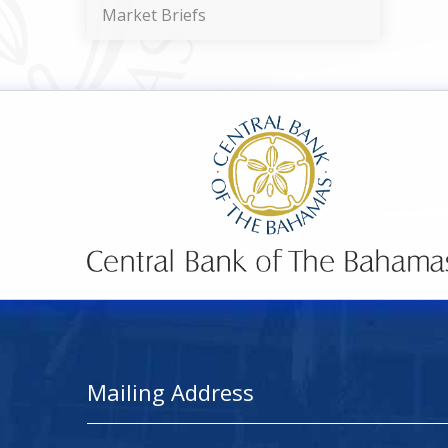
Market Briefs
Mailing Address