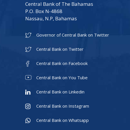
Central Bank of The Bahamas
P.O. Box N-4868
Nassau, N.P, Bahamas
Governor of Central Bank on Twitter
Central Bank on Twitter
Central Bank on Facebook
Central Bank on You Tube
Central Bank on Linkedin
Central Bank on Instagram
Central Bank on Whatsapp