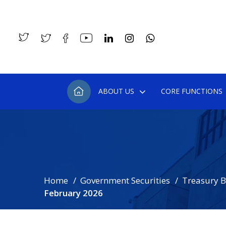
ABOUT US
CORE FUNCTIONS
Home
Government Securities
Treasury Bi
February 2026