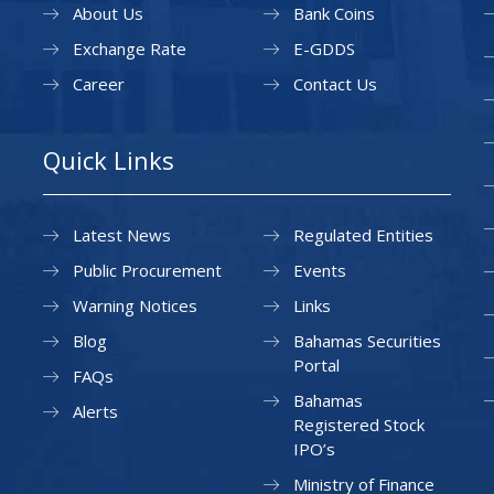
About Us
Bank Coins
Exchange Rate
E-GDDS
Career
Contact Us
Quick Links
Latest News
Regulated Entities
Public Procurement
Events
Warning Notices
Links
Blog
Bahamas Securities
Portal
FAQs
Bahamas
Alerts
Registered Stock
IPO’s
Ministry of Finance