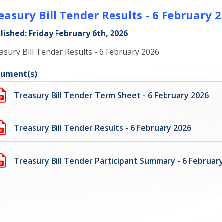
easury Bill Tender Results - 6 February 
lished: Friday February 6th, 2026
asury Bill Tender Results - 6 February 2026
ument(s)
Treasury Bill Tender Term Sheet - 6 February 2026
Treasury Bill Tender Results - 6 February 2026
Treasury Bill Tender Participant Summary - 6 Februar