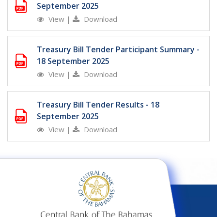
September 2025
View
|
Download
Treasury Bill Tender Participant Summary -
18 September 2025
View
|
Download
Treasury Bill Tender Results - 18
September 2025
View
|
Download