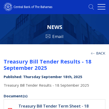
NEWS
Email
BACK
Treasury Bill Tender Results - 18
September 2025
Published: Thursday September 18th, 2025
Treasury Bill Tender Results - 18 September 2025
Document(s)
Treasury Bill Tender Term Sheet - 18