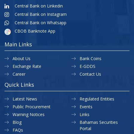
Central Bank on Linkedin
Central Bank on Instagram
Central Bank on Whatsapp
CBOB Banknote App
Main Links
About Us
Bank Coins
Exchange Rate
E-GDDS
Career
Contact Us
Quick Links
Latest News
Regulated Entities
Public Procurement
Events
Warning Notices
Links
Blog
Bahamas Securities
Portal
FAQs