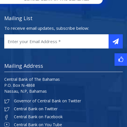
Mailing List
To receive email updates, subscribe below:
Mailing Address
Central Bank of The Bahamas
P.O. Box N-4868
Nassau, N.P, Bahamas
Governor of Central Bank on Twitter
Central Bank on Twitter
Central Bank on Facebook
Central Bank on You Tube