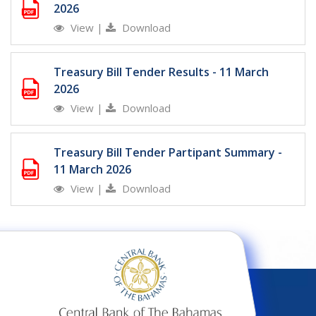
2026
View
|
Download
Treasury Bill Tender Results - 11 March
2026
View
|
Download
Treasury Bill Tender Partipant Summary -
11 March 2026
View
|
Download