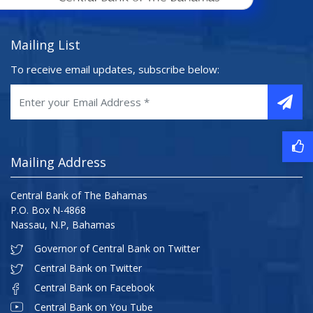
Mailing List
To receive email updates, subscribe below:
Mailing Address
Central Bank of The Bahamas
P.O. Box N-4868
Nassau, N.P, Bahamas
Governor of Central Bank on Twitter
Central Bank on Twitter
Central Bank on Facebook
Central Bank on You Tube