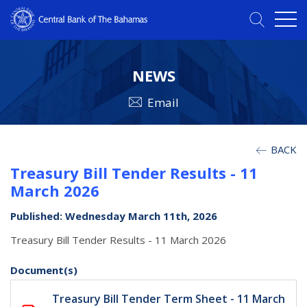
NEWS
Email
BACK
Treasury Bill Tender Results - 11
March 2026
Published: Wednesday March 11th, 2026
Treasury Bill Tender Results - 11 March 2026
Document(s)
Treasury Bill Tender Term Sheet - 11 March