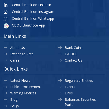
Central Bank on Linkedin
Central Bank on Instagram
Central Bank on Whatsapp
CBOB Banknote App
Main Links
About Us
Bank Coins
Exchange Rate
E-GDDS
Career
Contact Us
Quick Links
Latest News
Regulated Entities
Public Procurement
Events
Warning Notices
Links
Blog
Bahamas Securities
Portal
FAQs