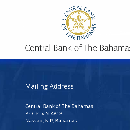
Mailing Address
Central Bank of The Bahamas
P.O. Box N-4868
Nassau, N.P, Bahamas