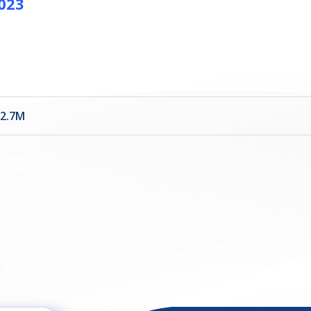
2023
22.7M