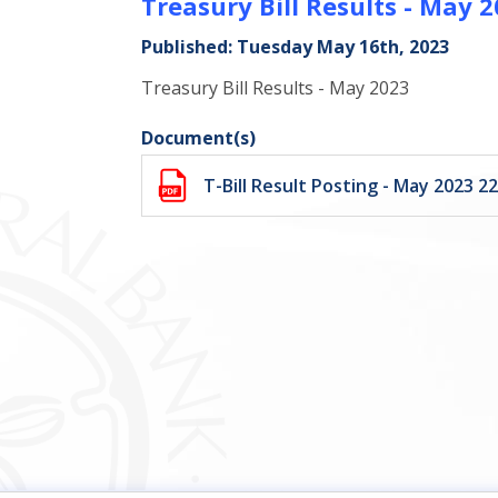
Treasury Bill Results - May 
Published: Tuesday May 16th, 2023
Treasury Bill Results - May 2023
Document(s)
T-Bill Result Posting - May 2023 2