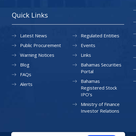
Quick Links
Latest News
Regulated Entities
Public Procurement
Events
Warning Notices
Links
Blog
Bahamas Securities
Portal
FAQs
Bahamas
Alerts
Registered Stock
IPO’s
Ministry of Finance
Investor Relations