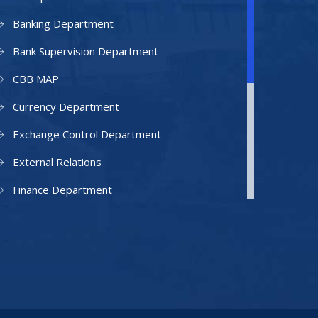
Banking Department
Bank Supervision Department
CBB MAP
Currency Department
Exchange Control Department
External Relations
Finance Department
Facilities Department
Human Resources Department
Information Technology Department
IAMU