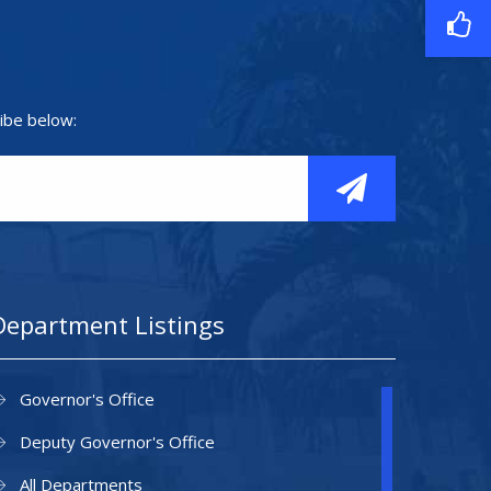
ibe below:
Department Listings
Governor's Office
Deputy Governor's Office
All Departments