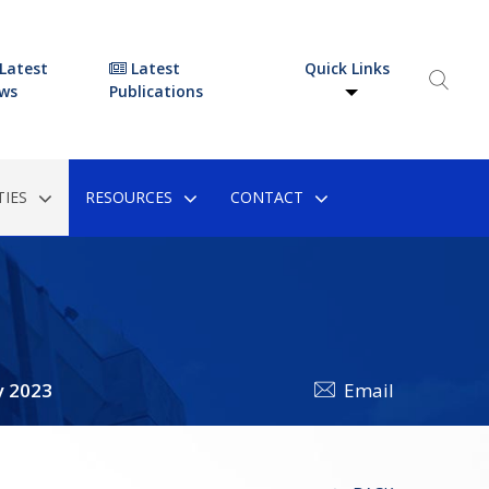
Latest
Latest
Quick Links
ws
Publications
IES
RESOURCES
CONTACT
y 2023
Email