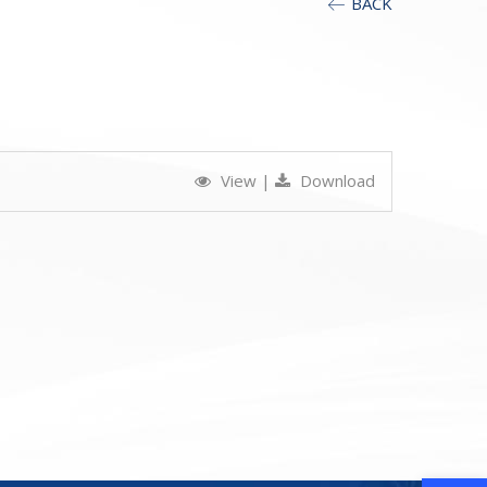
BACK
View
|
Download