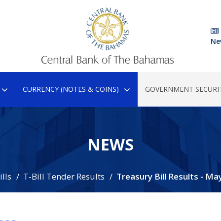
Ne
CURRENCY (NOTES & COINS)
GOVERNMENT SECURIT
NEWS
lls
T-Bill Tender Results
Treasury Bill Results - Ma