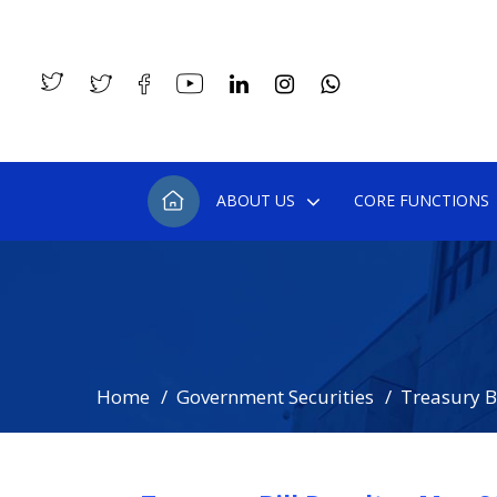
ABOUT US
CORE FUNCTIONS
Home
Government Securities
Treasury Bi