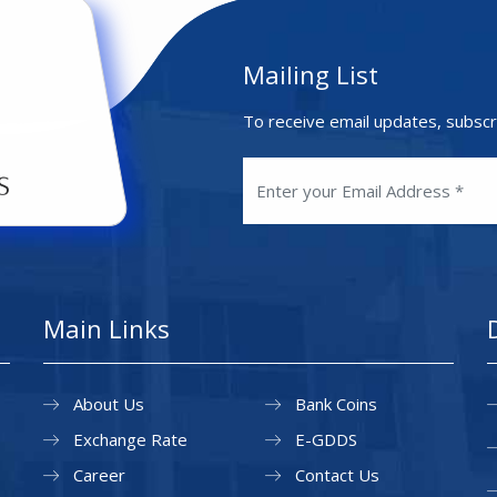
Mailing List
To receive email updates, subscr
Main Links
About Us
Bank Coins
Exchange Rate
E-GDDS
Career
Contact Us