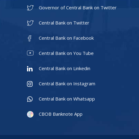
Governor of Central Bank on Twitter
Central Bank on Twitter
Central Bank on Facebook
Central Bank on You Tube
Central Bank on Linkedin
Central Bank on Instagram
Central Bank on Whatsapp
CBOB Banknote App