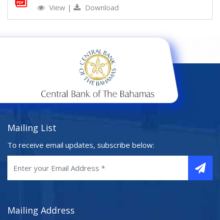
View
|
Download
Mailing List
To receive email updates, subscribe below:
Mailing Address