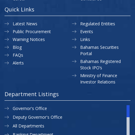
Quick Links
Latest News
Regulated Entities
Public Procurement
Events
Warning Notices
Links
Blog
Bahamas Securities
Portal
FAQs
Bahamas Registered
Alerts
Stock IPO’s
Ministry of Finance
Investor Relations
Department Listings
Governor's Office
Deputy Governor's Office
All Departments
Banking Department