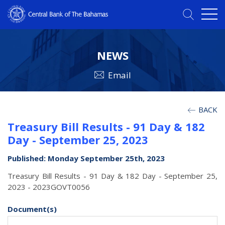
NEWS
Email
BACK
Treasury Bill Results - 91 Day & 182
Day - September 25, 2023
Published: Monday September 25th, 2023
Treasury Bill Results - 91 Day & 182 Day - September 25,
2023 - 2023GOVT0056
Document(s)