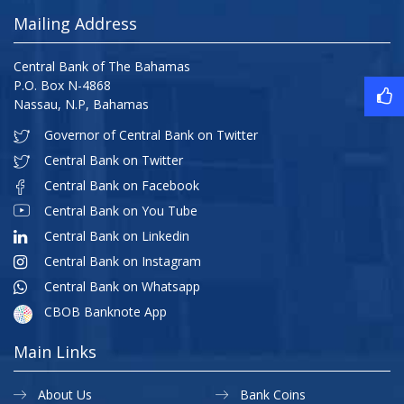
Mailing Address
Central Bank of The Bahamas
P.O. Box N-4868
Nassau, N.P, Bahamas
Governor of Central Bank on Twitter
Central Bank on Twitter
Central Bank on Facebook
Central Bank on You Tube
Central Bank on Linkedin
Central Bank on Instagram
Central Bank on Whatsapp
CBOB Banknote App
Main Links
About Us
Bank Coins