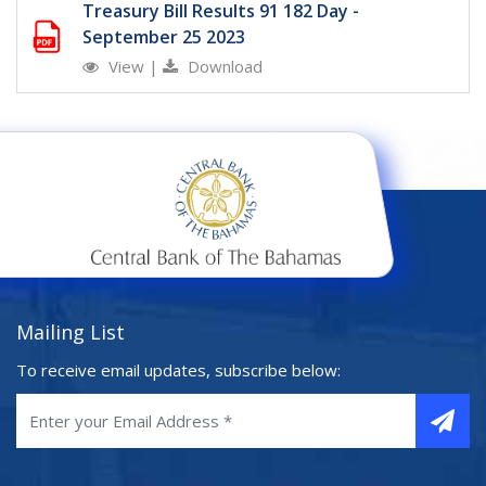
Treasury Bill Results 91 182 Day -
September 25 2023
View
|
Download
Mailing List
To receive email updates, subscribe below: