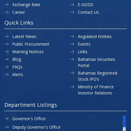
Exchange Rate
E-GDDS
Career
Contact Us
Quick Links
Latest News
Regulated Entities
Public Procurement
Events
Warning Notices
Links
Blog
Bahamas Securities
Portal
FAQs
Bahamas Registered
Alerts
Stock IPO’s
Ministry of Finance
Investor Relations
Department Listings
Governor's Office
Deputy Governor's Office