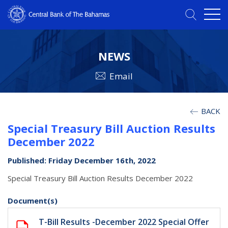
NEWS
Email
BACK
Special Treasury Bill Auction Results
December 2022
Published: Friday December 16th, 2022
Special Treasury Bill Auction Results December 2022
Document(s)
T-Bill Results -December 2022 Special Offer