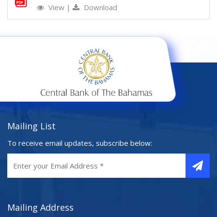
View
|
Download
Mailing List
To receive email updates, subscribe below:
Mailing Address