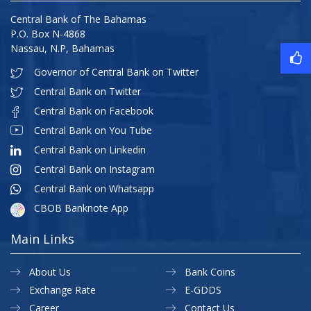
Central Bank of The Bahamas
P.O. Box N-4868
Nassau, N.P, Bahamas
Governor of Central Bank on Twitter
Central Bank on Twitter
Central Bank on Facebook
Central Bank on You Tube
Central Bank on Linkedin
Central Bank on Instagram
Central Bank on Whatsapp
CBOB Banknote App
Main Links
About Us
Bank Coins
Exchange Rate
E-GDDS
Career
Contact Us