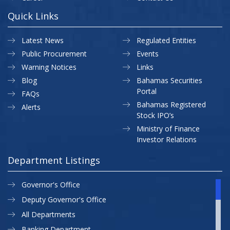
Quick Links
Latest News
Regulated Entities
Public Procurement
Events
Warning Notices
Links
Blog
Bahamas Securities
Portal
FAQs
Bahamas Registered
Alerts
Stock IPO’s
Ministry of Finance
Investor Relations
Department Listings
Governor's Office
Deputy Governor's Office
All Departments
Banking Department