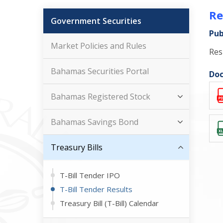
Re
Government Securities
Pub
Market Policies and Rules
Res
Bahamas Securities Portal
Doc
Bahamas Registered Stock
Bahamas Savings Bond
Treasury Bills
T-Bill Tender IPO
T-Bill Tender Results
Treasury Bill (T-Bill) Calendar