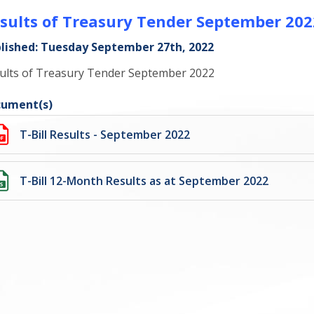
sults of Treasury Tender September 202
lished: Tuesday September 27th, 2022
ults of Treasury Tender September 2022
ument(s)
T-Bill Results - September 2022
T-Bill 12-Month Results as at September 2022