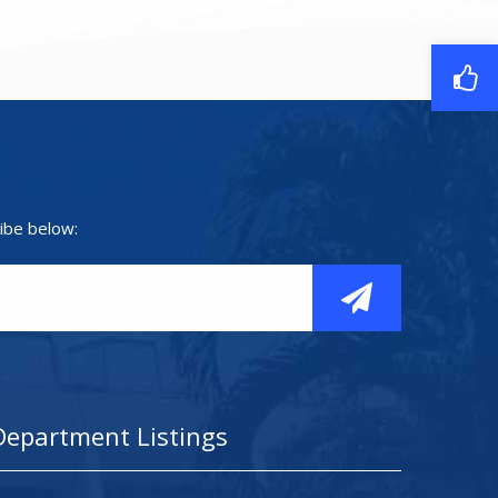
ibe below:
Department Listings