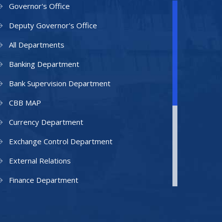
Governor's Office
Deputy Governor's Office
All Departments
Banking Department
Bank Supervision Department
CBB MAP
Currency Department
Exchange Control Department
External Relations
Finance Department
Facilities Department
Human Resources Department