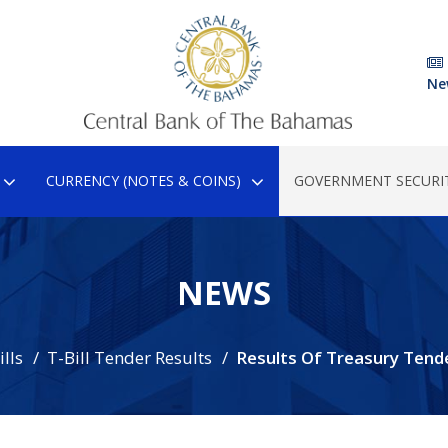
Ne
CURRENCY (NOTES & COINS)
GOVERNMENT SECURIT
NEWS
lls
T-Bill Tender Results
Results Of Treasury Tend