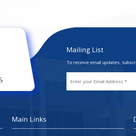
Mailing List
To receive email updates, subscr
Main Links