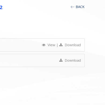
2
BACK
View
|
Download
Download