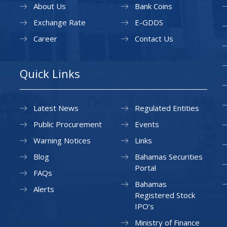
About Us
Bank Coins
Exchange Rate
E-GDDS
Career
Contact Us
Quick Links
Latest News
Regulated Entities
Public Procurement
Events
Warning Notices
Links
Blog
Bahamas Securities
Portal
FAQs
Bahamas
Alerts
Registered Stock
IPO’s
Ministry of Finance