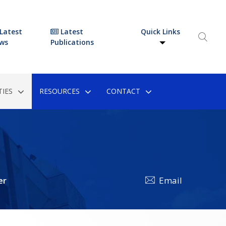
Latest
Latest
Quick Links
ws
Publications
IES
RESOURCES
CONTACT
er
Email