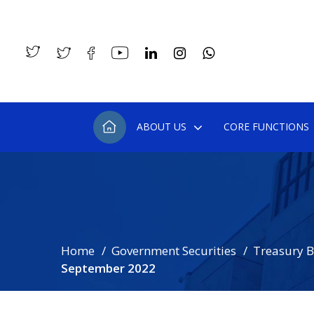
ABOUT US
CORE FUNCTIONS
Home
Government Securities
Treasury Bi
September 2022