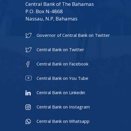
Central Bank of The Bahamas
P.O. Box N-4868
Nassau, N.P, Bahamas
Governor of Central Bank on Twitter
Central Bank on Twitter
Central Bank on Facebook
Central Bank on You Tube
Central Bank on Linkedin
Central Bank on Instagram
Central Bank on Whatsapp