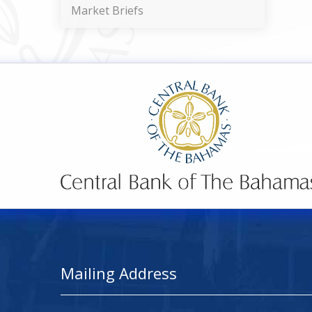
Market Briefs
Mailing Address