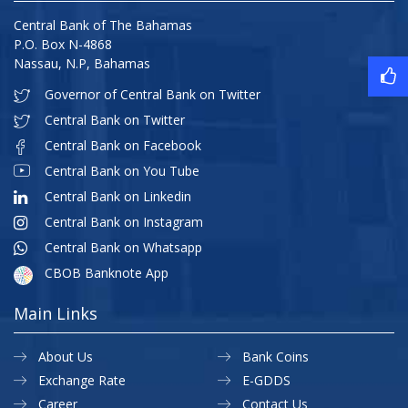
Central Bank of The Bahamas
P.O. Box N-4868
Nassau, N.P, Bahamas
Governor of Central Bank on Twitter
Central Bank on Twitter
Central Bank on Facebook
Central Bank on You Tube
Central Bank on Linkedin
Central Bank on Instagram
Central Bank on Whatsapp
CBOB Banknote App
Main Links
About Us
Bank Coins
Exchange Rate
E-GDDS
Career
Contact Us