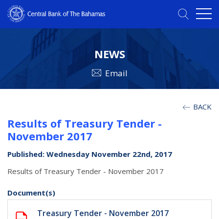
NEWS
Email
BACK
Results of Treasury Tender -
November 2017
Published: Wednesday November 22nd, 2017
Results of Treasury Tender - November 2017
Document(s)
Treasury Tender - November 2017