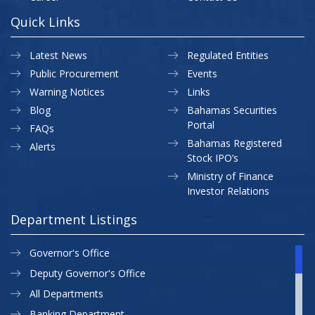
Quick Links
Latest News
Regulated Entities
Public Procurement
Events
Warning Notices
Links
Blog
Bahamas Securities
Portal
FAQs
Bahamas Registered
Alerts
Stock IPO’s
Ministry of Finance
Investor Relations
Department Listings
Governor's Office
Deputy Governor's Office
All Departments
Banking Department