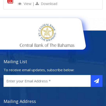
View
|
Download
Mailing List
To receive email updates, subscribe below:
Mailing Address