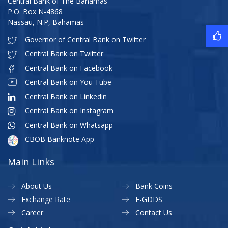
Central Bank of The Bahamas
P.O. Box N-4868
Nassau, N.P, Bahamas
Governor of Central Bank on Twitter
Central Bank on Twitter
Central Bank on Facebook
Central Bank on You Tube
Central Bank on Linkedin
Central Bank on Instagram
Central Bank on Whatsapp
CBOB Banknote App
Main Links
About Us
Bank Coins
Exchange Rate
E-GDDS
Career
Contact Us