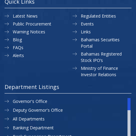
Quick Links
Latest News
Regulated Entities
Public Procurement
Events
Warning Notices
Links
Blog
Bahamas Securities
Portal
FAQs
Bahamas Registered
Alerts
Stock IPO’s
Ministry of Finance
Investor Relations
Department Listings
Governor's Office
Deputy Governor's Office
All Departments
Banking Department