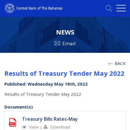
NEWS
Email
BACK
Results of Treasury Tender May 2022
Published: Wednesday May 18th, 2022
Results of Treasury Tender May 2022
Document(s)
Treasury Bills Rates-May
View
|
Download