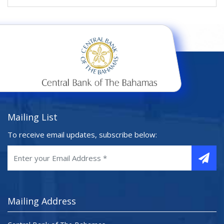
Mailing List
To receive email updates, subscribe below:
Mailing Address