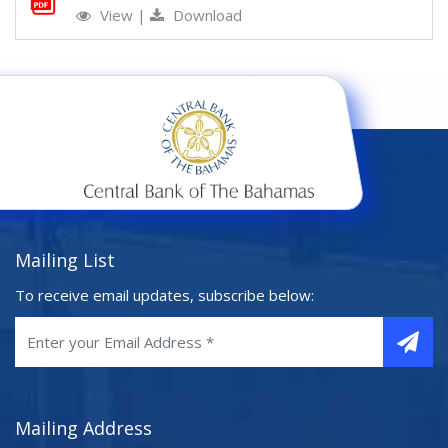
View
|
Download
Mailing List
To receive email updates, subscribe below:
Mailing Address