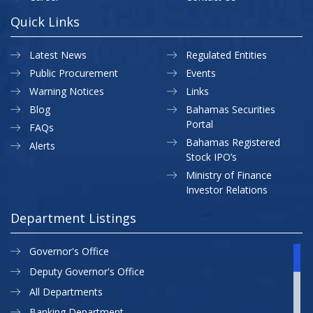
Quick Links
Latest News
Regulated Entities
Public Procurement
Events
Warning Notices
Links
Blog
Bahamas Securities
Portal
FAQs
Bahamas Registered
Alerts
Stock IPO’s
Ministry of Finance
Investor Relations
Department Listings
Governor's Office
Deputy Governor's Office
All Departments
Banking Department