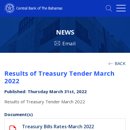
NEWS
Email
BACK
Results of Treasury Tender March
2022
Published: Thursday March 31st, 2022
Results of Treasury Tender March 2022
Document(s)
Treasury Bills Rates-March 2022