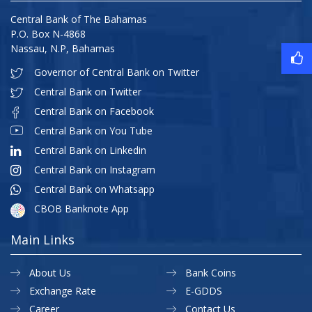
Central Bank of The Bahamas
P.O. Box N-4868
Nassau, N.P, Bahamas
Governor of Central Bank on Twitter
Central Bank on Twitter
Central Bank on Facebook
Central Bank on You Tube
Central Bank on Linkedin
Central Bank on Instagram
Central Bank on Whatsapp
CBOB Banknote App
Main Links
About Us
Bank Coins
Exchange Rate
E-GDDS
Career
Contact Us