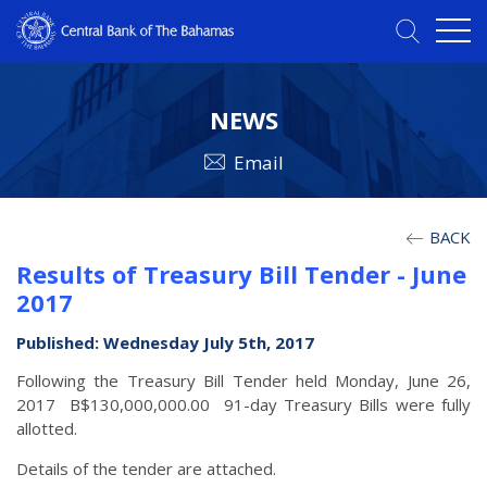
NEWS
Email
BACK
Results of Treasury Bill Tender - June
2017
Published: Wednesday July 5th, 2017
Following the Treasury Bill Tender held Monday, June 26,
2017 B$130,000,000.00 91-day Treasury Bills were fully
allotted.
Details of the tender are attached.