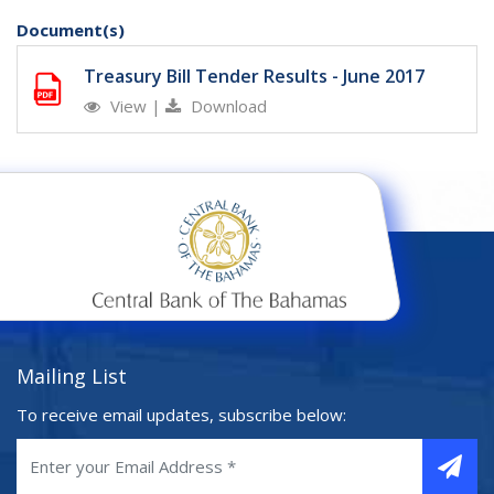
Document(s)
Treasury Bill Tender Results - June 2017
View
|
Download
Mailing List
To receive email updates, subscribe below: