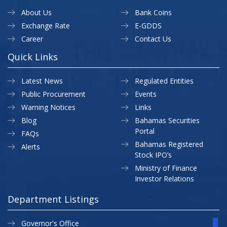
About Us
Bank Coins
Exchange Rate
E-GDDS
Career
Contact Us
Quick Links
Latest News
Regulated Entities
Public Procurement
Events
Warning Notices
Links
Blog
Bahamas Securities
Portal
FAQs
Bahamas Registered
Alerts
Stock IPO’s
Ministry of Finance
Investor Relations
Department Listings
Governor's Office