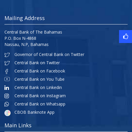
Mailing Address
Central Bank of The Bahamas
P.O. Box N-4868
Nassau, N.P, Bahamas
Governor of Central Bank on Twitter
Central Bank on Twitter
Central Bank on Facebook
Central Bank on You Tube
Central Bank on Linkedin
Central Bank on Instagram
Central Bank on Whatsapp
CBOB Banknote App
Main Links