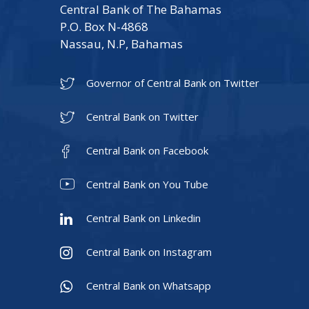
Central Bank of The Bahamas
P.O. Box N-4868
Nassau, N.P, Bahamas
Governor of Central Bank on Twitter
Central Bank on Twitter
Central Bank on Facebook
Central Bank on You Tube
Central Bank on Linkedin
Central Bank on Instagram
Central Bank on Whatsapp