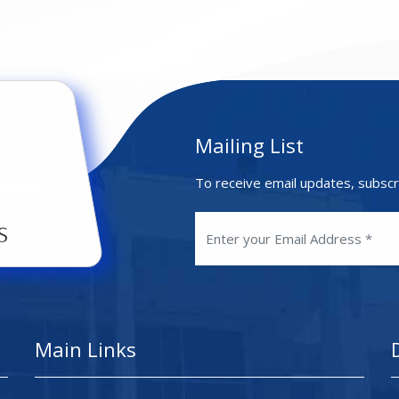
Mailing List
To receive email updates, subscr
Main Links