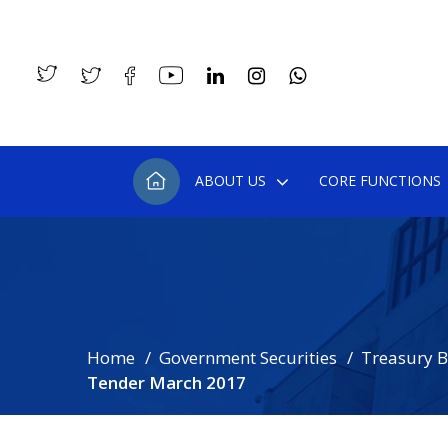
ABOUT US
CORE FUNCTIONS
Home
Government Securities
Treasury Bi
Tender March 2017