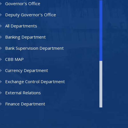
Governor's Office
Deputy Governor's Office
All Departments
Banking Department
Bank Supervision Department
CBB MAP
Currency Department
Exchange Control Department
External Relations
Finance Department
Facilities Department
Human Resources Department