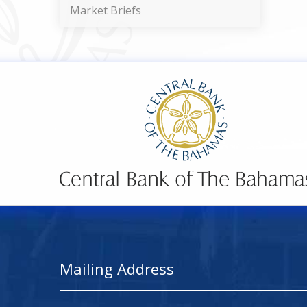
Market Briefs
Mailing Address