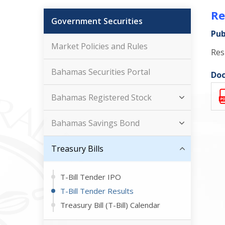
Re
Government Securities
Pub
Market Policies and Rules
Res
Bahamas Securities Portal
Doc
Bahamas Registered Stock
Bahamas Savings Bond
Treasury Bills
T-Bill Tender IPO
T-Bill Tender Results
Treasury Bill (T-Bill) Calendar