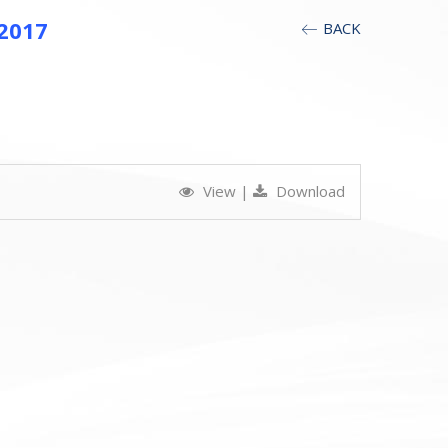
 2017
BACK
View
|
Download