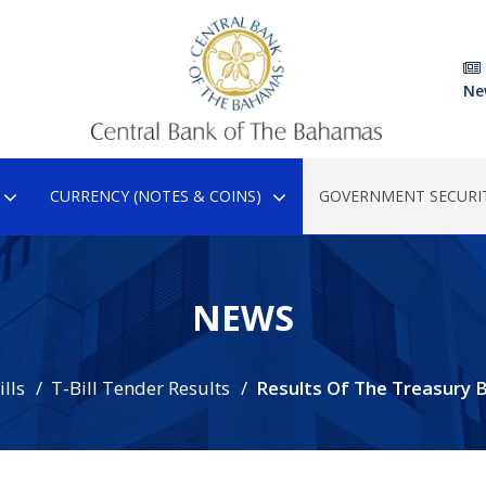
Ne
CURRENCY (NOTES & COINS)
GOVERNMENT SECURIT
NEWS
lls
T-Bill Tender Results
Results Of The Treasury Bi