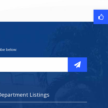
ibe below:
Department Listings