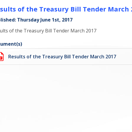
sults of the Treasury Bill Tender March
lished: Thursday June 1st, 2017
ults of the Treasury Bill Tender March 2017
ument(s)
Results of the Treasury Bill Tender March 2017