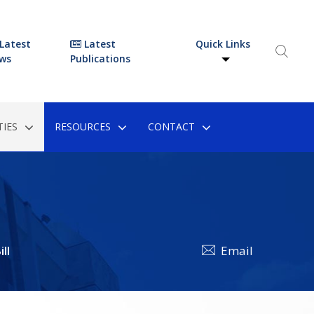
Latest
Latest
Quick Links
ws
Publications
IES
RESOURCES
CONTACT
ll
Email