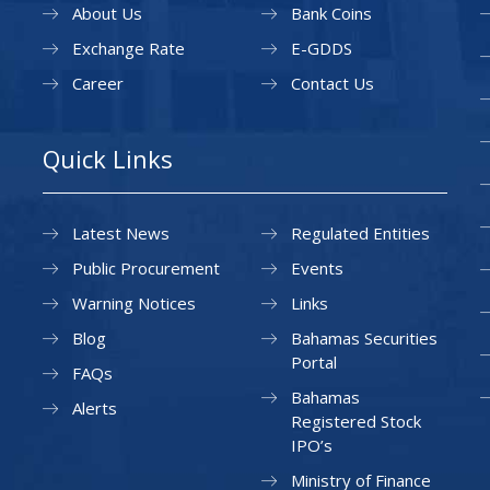
About Us
Bank Coins
Exchange Rate
E-GDDS
Career
Contact Us
Quick Links
Latest News
Regulated Entities
Public Procurement
Events
Warning Notices
Links
Blog
Bahamas Securities
Portal
FAQs
Bahamas
Alerts
Registered Stock
IPO’s
Ministry of Finance