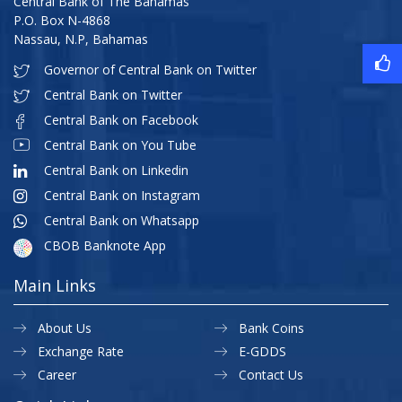
Central Bank of The Bahamas
P.O. Box N-4868
Nassau, N.P, Bahamas
Governor of Central Bank on Twitter
Central Bank on Twitter
Central Bank on Facebook
Central Bank on You Tube
Central Bank on Linkedin
Central Bank on Instagram
Central Bank on Whatsapp
CBOB Banknote App
Main Links
About Us
Bank Coins
Exchange Rate
E-GDDS
Career
Contact Us