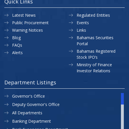
Quick Links
Latest News
Regulated Entities
Public Procurement
Events
Warning Notices
Links
Blog
Bahamas Securities
Portal
FAQs
Bahamas Registered
Alerts
Stock IPO’s
Ministry of Finance
Investor Relations
Department Listings
Governor's Office
Deputy Governor's Office
All Departments
Banking Department