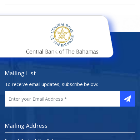
Mailing List
To receive email updates, subscribe below:
Mailing Address