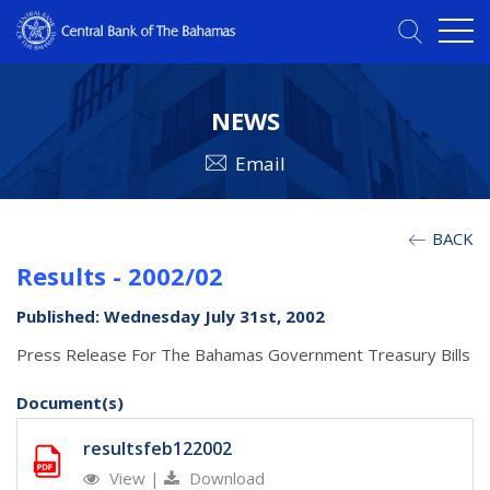
NEWS
Email
BACK
Results - 2002/02
Published: Wednesday July 31st, 2002
Press Release For The Bahamas Government Treasury Bills
Document(s)
resultsfeb122002
View
|
Download