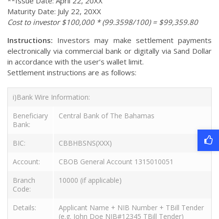
**Issue Date: April 22, 20XX
Maturity Date: July 22, 20XX
Cost to investor $100,000 * (99.3598/100) = $99,359.80
Instructions:
Investors may make settlement payments
electronically via commercial bank or digitally via Sand Dollar
in accordance with the user’s wallet limit.
Settlement instructions are as follows:
i)Bank Wire Information:
Beneficiary
Central Bank of The Bahamas
Bank:
BIC:
CBBHBSNS(XXX)
Account:
CBOB General Account 1315010051
Branch
10000 (if applicable)
Code:
Details:
Applicant Name + NIB Number + TBill Tender
(e.g. John Doe NIB#12345 TBill Tender)