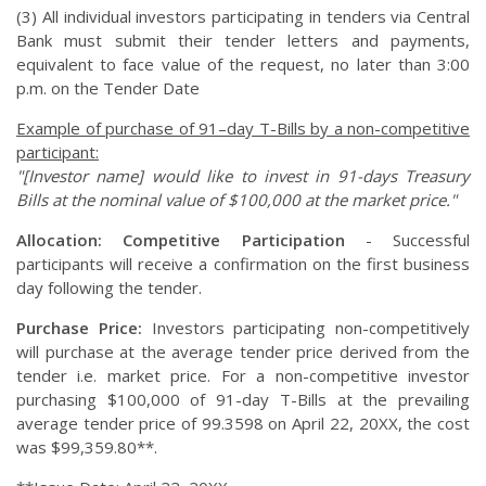
(3) All individual investors participating in tenders via Central
Bank must submit their tender letters and payments,
equivalent to face value of the request, no later than 3:00
p.m. on the Tender Date
Example of purchase of 91–day T-Bills by a non-competitive
participant:
"[Investor name] would like to invest in 91-days Treasury
Bills at the nominal value of $100,000 at the market price."
Allocation:
Competitive Participation
- Successful
participants will receive a confirmation on the first business
day following the tender.
Purchase Price:
Investors participating non-competitively
will purchase at the average tender price derived from the
tender i.e. market price. For a non-competitive investor
purchasing $100,000 of 91-day T-Bills at the prevailing
average tender price of 99.3598 on April 22, 20XX, the cost
was $99,359.80**.