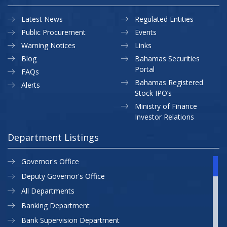
Latest News
Regulated Entities
Public Procurement
Events
Warning Notices
Links
Blog
Bahamas Securities
Portal
FAQs
Bahamas Registered
Alerts
Stock IPO’s
Ministry of Finance
Investor Relations
Department Listings
Governor's Office
Deputy Governor's Office
All Departments
Banking Department
Bank Supervision Department