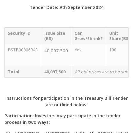
Tender Date: 9th September 2024
Security ID
I
ssue Size
Can
Unit
(B$)
Grow/Shrink?
Share(B$)
BSTB00006949
Yes
100
40,097,500
Total
40,097,500
All bid prices are to be subm
Instructions for participation in the Treasury Bill Tender
are outlined below:
Participation: Investors may participate in the tender
process in two ways: