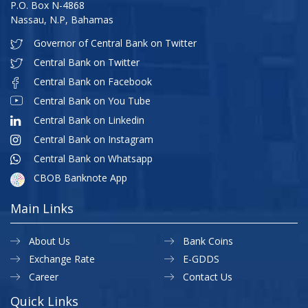
P.O. Box N-4868
Nassau, N.P, Bahamas
Governor of Central Bank on Twitter
Central Bank on Twitter
Central Bank on Facebook
Central Bank on You Tube
Central Bank on Linkedin
Central Bank on Instagram
Central Bank on Whatsapp
CBOB Banknote App
Main Links
About Us
Bank Coins
Exchange Rate
E-GDDS
Career
Contact Us
Quick Links