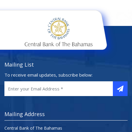
Mailing List
To receive email updates, subscribe below:
Mailing Address
Central Bank of The Bahamas