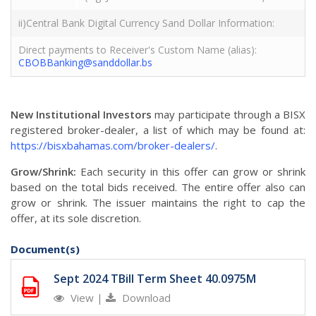
ii)Central Bank Digital Currency Sand Dollar Information:
Direct payments to Receiver's Custom Name (alias):
CBOBBanking@sanddollar.bs
New Institutional Investors
may participate through a BISX
registered broker-dealer, a list of which may be found at:
https://bisxbahamas.com/broker-dealers/
.
Grow/Shrink:
Each security in this offer can grow or shrink
based on the total bids received. The entire offer also can
grow or shrink. The issuer maintains the right to cap the
offer, at its sole discretion.
Document(s)
Sept 2024 TBill Term Sheet 40.0975M
View
|
Download