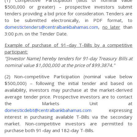
(1) Competitive Participation (Bids of nominal value
$500,000 or greater) – prospective investors submit
tenders providing a bid price for consideration. Tenders are
to be submitted electronically, in PDF format, to
domestictenders@centralbankbahamas.com
,
no later
than
3:00 p.m. on the Tender Date.
Example of purchase of 91–day T-Bills by a competitive
participant:
"[Investor Name] hereby tenders for 91-day Treasury Bills at
nominal value $1,000,000 at the price of $99.3874."
(2) Non-competitive Participation (nominal value below
$500,000) – following the initial tender and based on
availability, investors may purchase at the market-derived
average tender price. Prospective investors are to contact
the Markets Unit at
domesticdebt@centralbankbahamas.com
expressing
interest in purchasing available T-Bills via the secondary
market. Non-competitive investors are permitted to
purchase both 91-day and 182-day T-Bills.