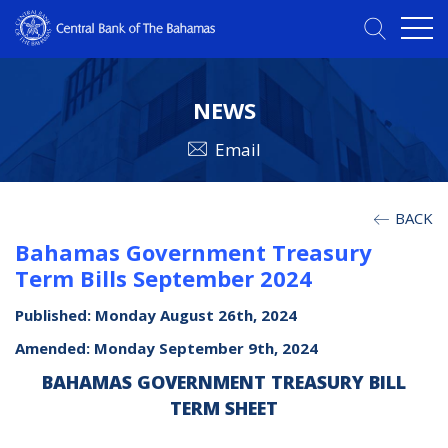
NEWS
Email
BACK
Bahamas Government Treasury
Term Bills September 2024
Published: Monday August 26th, 2024
Amended: Monday September 9th, 2024
BAHAMAS GOVERNMENT TREASURY BILL
TERM SHEET