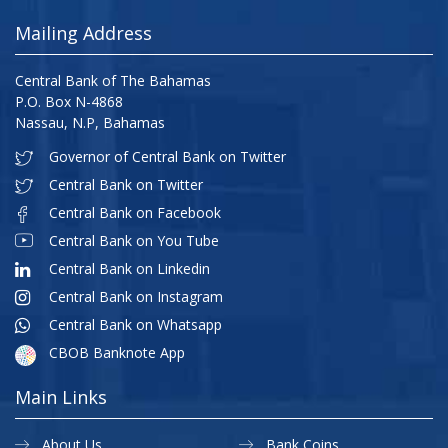
Mailing Address
Central Bank of The Bahamas
P.O. Box N-4868
Nassau, N.P, Bahamas
Governor of Central Bank on Twitter
Central Bank on Twitter
Central Bank on Facebook
Central Bank on You Tube
Central Bank on Linkedin
Central Bank on Instagram
Central Bank on Whatsapp
CBOB Banknote App
Main Links
About Us
Bank Coins