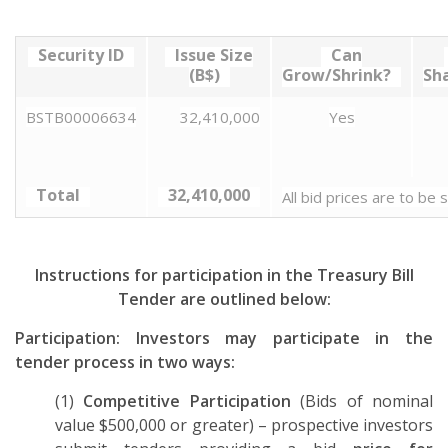
Security ID
Issue Size
Can
(B$)
Grow/Shrink?
Sh
BSTB00006634
32,410,000
Yes
Total
32,410,000
All bid prices are to be
Instructions for participation in the Treasury Bill
Tender are outlined below:
Participation: Investors may participate in the
tender process in two ways:
(1)
Competitive Participation
(Bids of nominal
value $500,000 or greater) – prospective investors