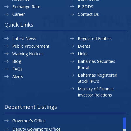
Exchange Rate
E-GDDS
Career
Contact Us
Quick Links
Latest News
Regulated Entities
Public Procurement
Events
Warning Notices
Links
Blog
Bahamas Securities
Portal
FAQs
Bahamas Registered
Alerts
Stock IPO’s
Ministry of Finance
Investor Relations
Department Listings
Governor's Office
Deputy Governor's Office