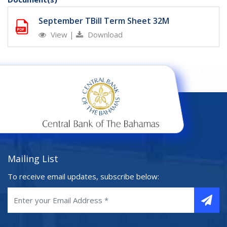
September TBill Term Sheet 32M
View
|
Download
Mailing List
To receive email updates, subscribe below: