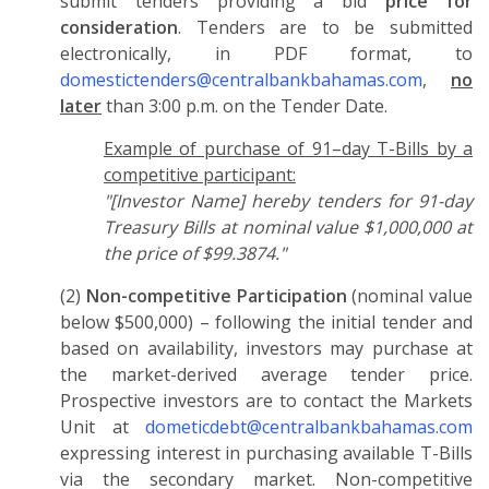
submit tenders providing a bid
price for
consideration
. Tenders are to be submitted
electronically, in PDF format, to
domestictenders@centralbankbahamas.com
,
no
later
than 3:00 p.m. on the Tender Date.
Example of purchase of 91–day T-Bills by a
competitive participant:
"[Investor Name] hereby tenders for 91-day
Treasury Bills at nominal value $1,000,000 at
the price of $99.3874."
(2)
Non-competitive Participation
(nominal value
below $500,000) – following the initial tender and
based on availability, investors may purchase at
the market-derived average tender price.
Prospective investors are to contact the Markets
Unit at
dometicdebt@centralbankbahamas.com
expressing interest in purchasing available T-Bills
via the secondary market. Non-competitive