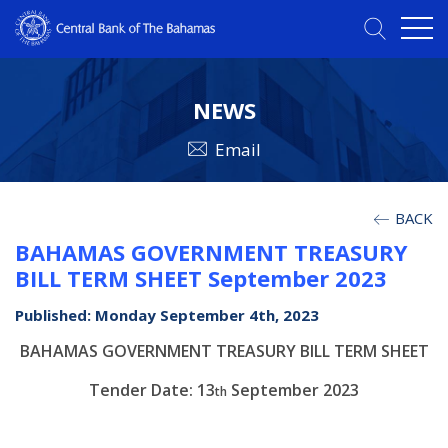
NEWS
Email
BACK
BAHAMAS GOVERNMENT TREASURY
BILL TERM SHEET September 2023
Published: Monday September 4th, 2023
BAHAMAS GOVERNMENT TREASURY BILL TERM SHEET
Tender Date: 13
September 2023
th