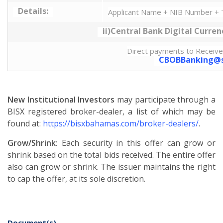
Details:
Applicant Name + NIB Number + T
ii)Central Bank Digital Curren
Direct payments to Receive
CBOBBanking@s
New Institutional Investors
may participate through a
BISX registered broker-dealer, a list of which may be
found at:
https://bisxbahamas.com/broker-dealers/
.
Grow/Shrink:
Each security in this offer can grow or
shrink based on the total bids received. The entire offer
also can grow or shrink. The issuer maintains the right
to cap the offer, at its sole discretion.
Document(s)