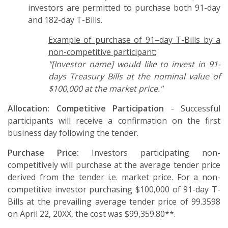
investors are permitted to purchase both 91-day
and 182-day T-Bills.
Example of purchase of 91–day T-Bills by a
non-competitive participant:
"[Investor name] would like to invest in 91-
days Treasury Bills at the nominal value of
$100,000 at the market price."
Allocation:
Competitive Participation
- Successful
participants will receive a confirmation on the first
business day following the tender.
Purchase Price:
Investors participating non-
competitively will purchase at the average tender price
derived from the tender i.e. market price. For a non-
competitive investor purchasing $100,000 of 91-day T-
Bills at the prevailing average tender price of 99.3598
on April 22, 20XX, the cost was $99,359.80**.