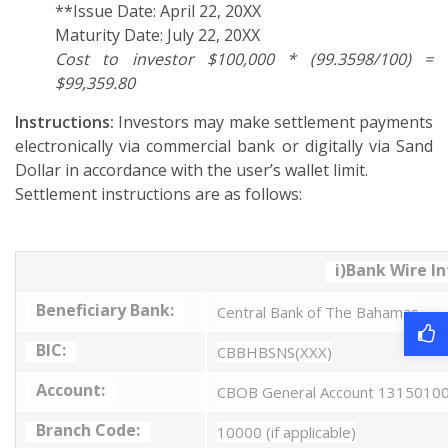
**Issue Date: April 22, 20XX
Maturity Date: July 22, 20XX
Cost to investor $100,000 * (99.3598/100) =
$99,359.80
Instructions:
Investors may make settlement payments
electronically via commercial bank or digitally via Sand
Dollar in accordance with the user’s wallet limit.
Settlement instructions are as follows:
i)Bank Wire I
Beneficiary Bank:
Central Bank of The Bahamas
BIC:
CBBHBSNS(XXX)
Account:
CBOB General Account 1315010
Branch Code:
10000 (if applicable)