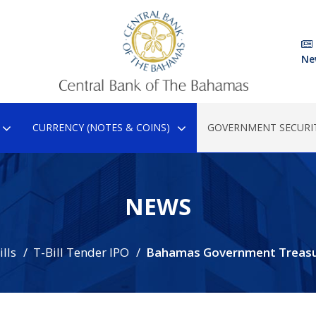
Ne
CURRENCY (NOTES & COINS)
GOVERNMENT SECURIT
NEWS
lls
T-Bill Tender IPO
Bahamas Government Treasur