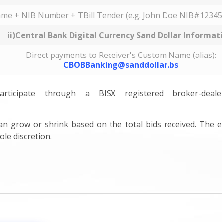
ame + NIB Number + TBill Tender (e.g. John Doe NIB#12345
ii)Central Bank Digital Currency Sand Dollar Informat
Direct payments to Receiver's Custom Name (alias):
CBOBBanking@sanddollar.bs
ticipate through a BISX registered broker-dea
 can grow or shrink based on the total bids received. The e
ole discretion.