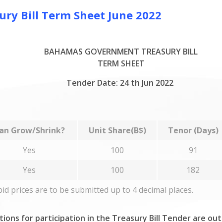
y Bill Term Sheet June 2022
BAHAMAS GOVERNMENT TREASURY BILL
TERM SHEET
Tender Date: 24 th Jun 2022
an Grow/Shrink?
Unit Share(B$)
Tenor (Days)
Yes
100
91
Yes
100
182
 bid prices are to be submitted up to 4 decimal places.
tions for participation in the Treasury Bill Tender are ou