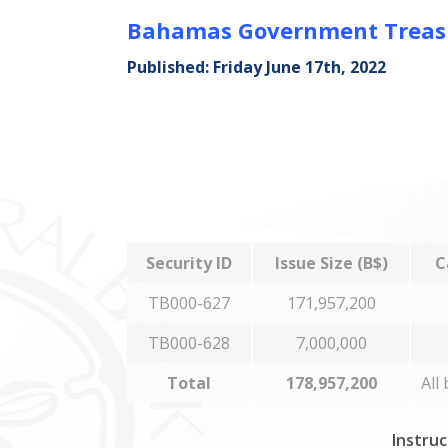
Bahamas Government Treasur
Published: Friday June 17th, 2022
Security ID
Issue Size (B$)
C
TB000-627
171,957,200
TB000-628
7,000,000
Total
178,957,200
All
Instruc