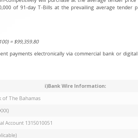
on-competitively will purchase at the average tender price 
,000 of 91-day T-Bills at the prevailing average tender p
100) = $99,359.80
nt payments electronically via commercial bank or digitall
i)Bank Wire Information:
k of The Bahamas
XXX)
al Account 1315010051
licable)