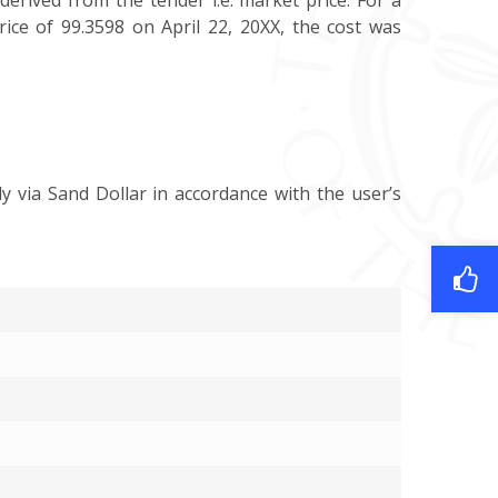
derived from the tender i.e. market price. For a
rice of 99.3598 on April 22, 20XX, the cost was
y via Sand Dollar in accordance with the user’s