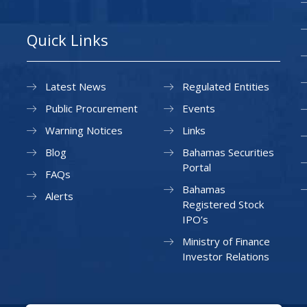
Quick Links
Latest News
Regulated Entities
Public Procurement
Events
Warning Notices
Links
Blog
Bahamas Securities
Portal
FAQs
Bahamas
Alerts
Registered Stock
IPO’s
Ministry of Finance
Investor Relations