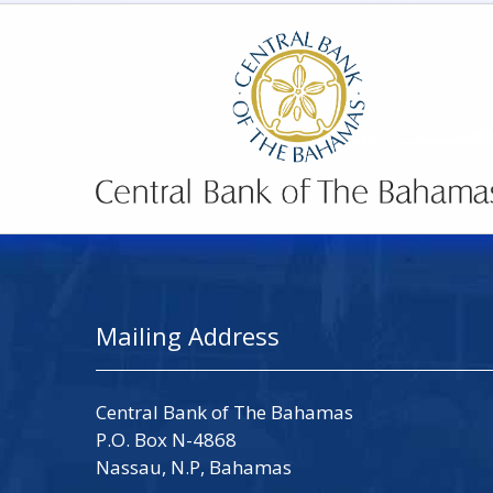
Mailing Address
Central Bank of The Bahamas
P.O. Box N-4868
Nassau, N.P, Bahamas