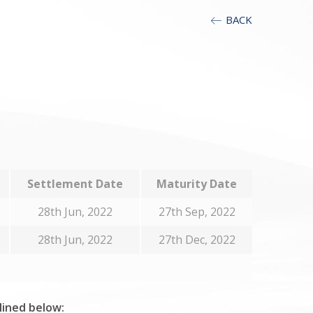
BACK
Settlement Date
Maturity Date
28th Jun, 2022
27th Sep, 2022
28th Jun, 2022
27th Dec, 2022
tlined below: