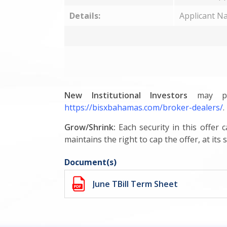
Details:
Applicant N
New Institutional Investors
may par
https://bisxbahamas.com/broker-dealers/
.
Grow/Shrink:
Each security in this offer
maintains the right to cap the offer, at its s
Document(s)
June TBill Term Sheet