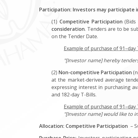
Participation: Investors may participate 
(1)
Competitive Participation
(Bids 
consideration
. Tenders are to be sub
on the Tender Date.
Example of purchase of 91–day T-
"[Investor name] hereby tenders 
(2)
Non-competitive Participation
(n
at the market-derived average tende
expressing interest in purchasing av
and 182-day T-Bills.
Example of purchase of 91–day T
"[Investor name] would like to i
Allocation:
Competitive Participation
– Su