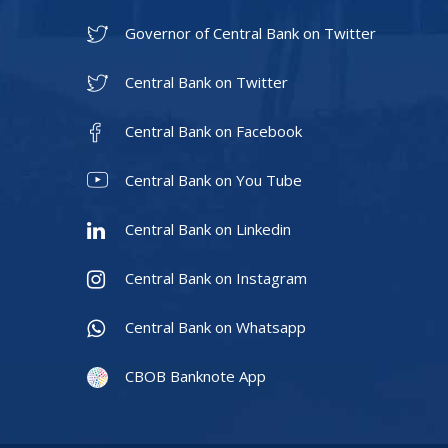
Governor of Central Bank on Twitter
Central Bank on Twitter
Central Bank on Facebook
Central Bank on You Tube
Central Bank on Linkedin
Central Bank on Instagram
Central Bank on Whatsapp
CBOB Banknote App