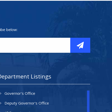
ibe below:
Department Listings
Governor's Office
Deputy Governor's Office