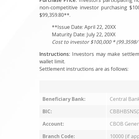
Purchase Price:
Investors participating n
non-competitive investor purchasing $100
$99,359.80**.
**Issue Date: April 22, 20XX
Maturity Date: July 22, 20XX
Cost to investor $100,000 * (99.3598/
Instructions:
Investors may make settleme
wallet limit.
Settlement instructions are as follows:
Beneficiary Bank:
Central Ban
BIC:
CBBHBSNS(
Account:
CBOB Gener
Branch Code:
10000 (if app