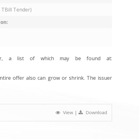
 TBill Tender)
ion:
ler, a list of which may be found at:
ntire offer also can grow or shrink. The issuer
View
|
Download