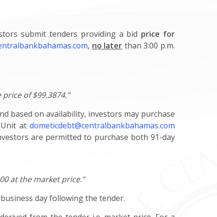
estors submit tenders providing a bid
price for
entralbankbahamas.com
,
no later
than 3:00 p.m.
 price of $99.3874.”
and based on availability, investors may purchase
 Unit at
dometicdebt@centralbankbahamas.com
investors are permitted to purchase both 91-day
000 at the market price.”
t business day following the tender.