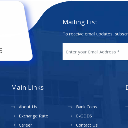
Mailing List
To receive email updates, subscr
Main Links
About Us
Bank Coins
Exchange Rate
E-GDDS
Career
Contact Us