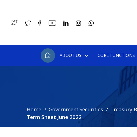
ABOUT US
CORE FUNCTIONS
Home
Government Securities
Treasury Bi
Term Sheet June 2022