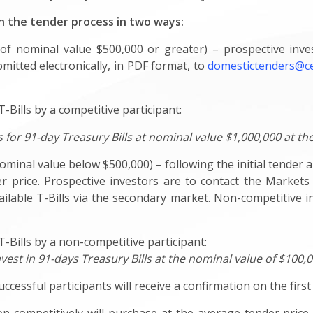
in the tender process in two ways:
of nominal value $500,000 or greater) – prospective inv
mitted electronically, in PDF format, to
domestictenders@c
Bills by a competitive participant:
for 91-day Treasury Bills at nominal value $1,000,000 at the
ominal value below $500,000) – following the initial tender 
r price. Prospective investors are to contact the Markets
ailable T-Bills via the secondary market. Non-competitive 
-Bills by a non-competitive participant:
nvest in 91-days Treasury Bills at the nominal value of $100,
ccessful participants will receive a confirmation on the firs