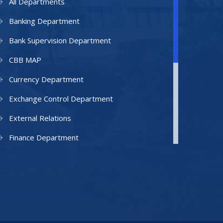
All Departments
Banking Department
Bank Supervision Department
CBB MAP
Currency Department
Exchange Control Department
External Relations
Finance Department
Facilities Department
Human Resources Department
Information Technology Department
IAMU