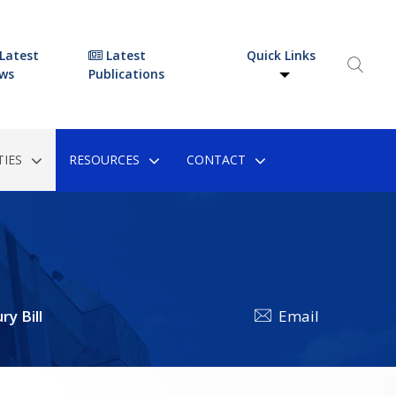
Latest
Latest
Quick Links
ws
Publications
IES
RESOURCES
CONTACT
y Bill
Email