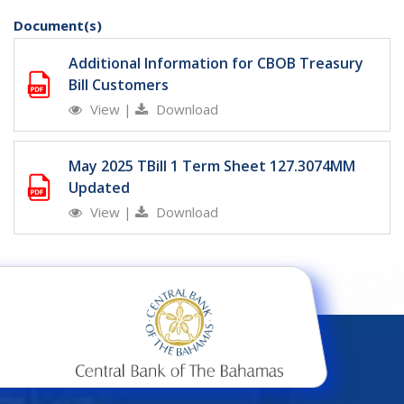
Document(s)
Additional Information for CBOB Treasury
Bill Customers
View
|
Download
May 2025 TBill 1 Term Sheet 127.3074MM
Updated
View
|
Download