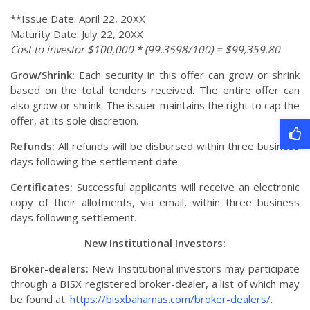
**Issue Date: April 22, 20XX
Maturity Date: July 22, 20XX
Cost to investor $100,000 * (99.3598/100) = $99,359.80
Grow/Shrink:
Each security in this offer can grow or shrink
based on the total tenders received. The entire offer can
also grow or shrink. The issuer maintains the right to cap the
offer, at its sole discretion.
Refunds:
All refunds will be disbursed within three business
days following the settlement date.
Certificates:
Successful applicants will receive an electronic
copy of their allotments, via email, within three business
days following settlement.
New Institutional Investors:
Broker-dealers:
New Institutional investors may participate
through a BISX registered broker-dealer, a list of which may
be found at:
https://bisxbahamas.com/broker-dealers/
.