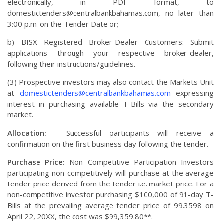
electronically, in PDF format, to
domestictenders@centralbankbahamas.com
, no later than
3:00 p.m. on the Tender Date or;
b) BISX Registered Broker-Dealer Customers: Submit
applications through your respective broker-dealer,
following their instructions/guidelines.
(3) Prospective investors may also contact the Markets Unit
at
domestictenders@centralbankbahamas.com
expressing
interest in purchasing available T-Bills via the secondary
market.
Allocation:
- Successful participants will receive a
confirmation on the first business day following the tender.
Purchase Price:
Non Competitive Participation Investors
participating non-competitively will purchase at the average
tender price derived from the tender i.e. market price. For a
non-competitive investor purchasing $100,000 of 91-day T-
Bills at the prevailing average tender price of 99.3598 on
April 22, 20XX, the cost was $99,359.80**.