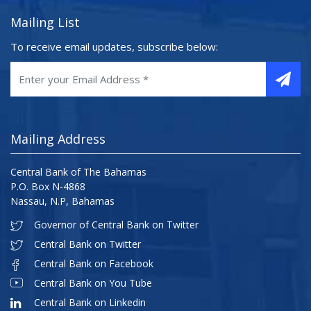
Mailing List
To receive email updates, subscribe below:
Mailing Address
Central Bank of The Bahamas
P.O. Box N-4868
Nassau, N.P, Bahamas
Governor of Central Bank on Twitter
Central Bank on Twitter
Central Bank on Facebook
Central Bank on You Tube
Central Bank on Linkedin