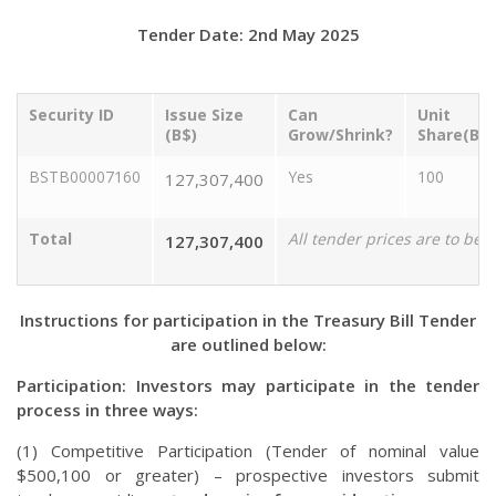
Tender Date: 2nd May 2025
Security ID
Issue Size
Can
Unit
(B$)
Grow/Shrink?
Share(B$)
BSTB00007160
Yes
100
127,307,400
Total
All tender prices are to be 
127,307,400
Instructions for participation in the Treasury Bill Tender
are outlined below:
Participation: Investors may participate in the tender
process in three ways:
(1) Competitive Participation (Tender of nominal value
$500,100 or greater) – prospective investors submit