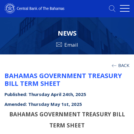
NEWS
Email
BACK
BAHAMAS GOVERNMENT TREASURY
BILL TERM SHEET
Published: Thursday April 24th, 2025
Amended: Thursday May 1st, 2025
BAHAMAS GOVERNMENT TREASURY BILL
TERM SHEET