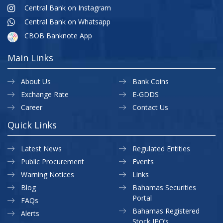
Central Bank on Instagram
Central Bank on Whatsapp
CBOB Banknote App
Main Links
About Us
Bank Coins
Exchange Rate
E-GDDS
Career
Contact Us
Quick Links
Latest News
Regulated Entities
Public Procurement
Events
Warning Notices
Links
Blog
Bahamas Securities
Portal
FAQs
Bahamas Registered
Alerts
Stock IPO’s