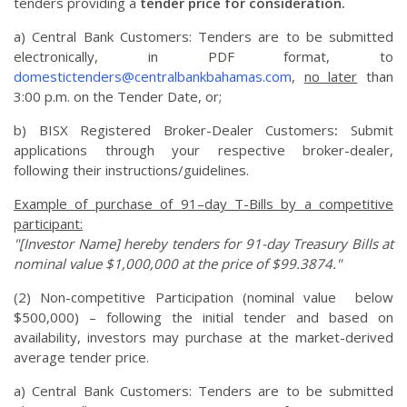
tenders providing a
tender price for consideration.
a) Central Bank Customers: Tenders are to be submitted
electronically, in PDF format, to
domestictenders@centralbankbahamas.com
,
no later
than
3:00 p.m. on the Tender Date, or;
b) BISX Registered Broker-Dealer Customers
:
Submit
applications through your respective broker-dealer,
following their instructions/guidelines.
Example of purchase of 91–day T-Bills by a competitive
participant:
"[Investor Name] hereby tenders for 91-day Treasury Bills at
nominal value $1,000,000 at the price of $99.3874."
(2) Non-competitive Participation (nominal value below
$500,000) – following the initial tender and based on
availability, investors may purchase at the market-derived
average tender price.
a) Central Bank Customers: Tenders are to be submitted