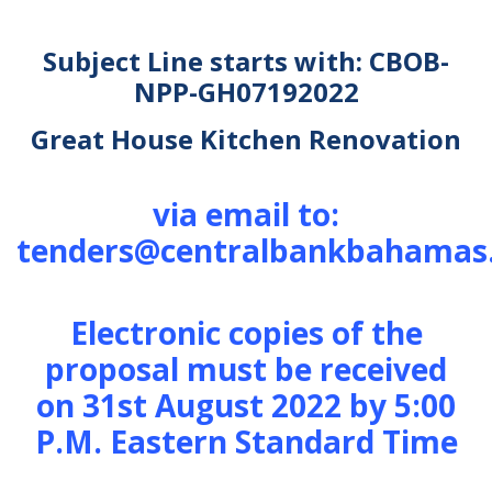
Subject Line starts with: CBOB-
NPP-GH07192022
Great House Kitchen Renovation
via email to:
tenders@centralbankbahamas
Electronic copies of the
proposal must be received
on 31st August 2022 by 5:00
P.M. Eastern Standard Time