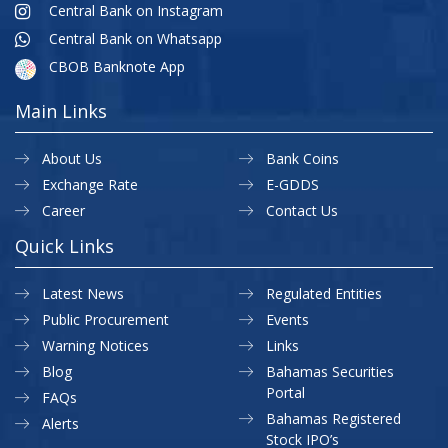
Central Bank on Instagram
Central Bank on Whatsapp
CBOB Banknote App
Main Links
About Us
Bank Coins
Exchange Rate
E-GDDS
Career
Contact Us
Quick Links
Latest News
Regulated Entities
Public Procurement
Events
Warning Notices
Links
Blog
Bahamas Securities
Portal
FAQs
Bahamas Registered
Alerts
Stock IPO’s