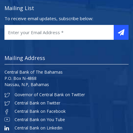
Mailing List
To receive email updates, subscribe below:
Mailing Address
Central Bank of The Bahamas
P.O. Box N-4868
Nassau, N.P, Bahamas
Governor of Central Bank on Twitter
Central Bank on Twitter
Central Bank on Facebook
Central Bank on You Tube
Central Bank on Linkedin