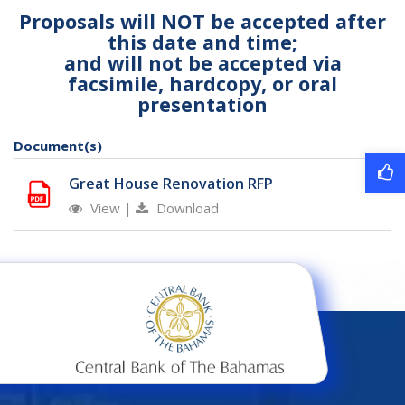
Proposals will NOT be accepted after
this date and time;
and will not be accepted via
facsimile, hardcopy, or oral
presentation
Document(s)
Great House Renovation RFP
View
|
Download