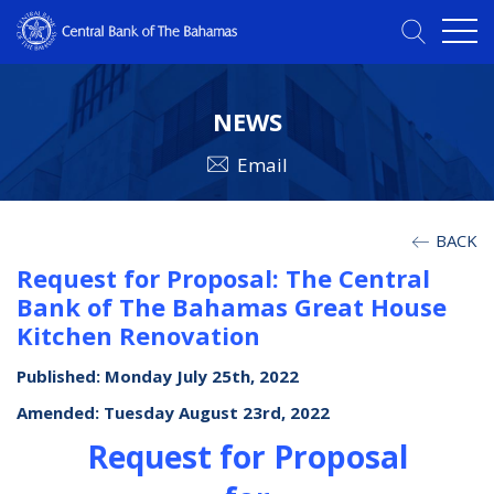
NEWS
Email
BACK
Request for Proposal: The Central
Bank of The Bahamas Great House
Kitchen Renovation
Published: Monday July 25th, 2022
Amended: Tuesday August 23rd, 2022
Request for Proposal