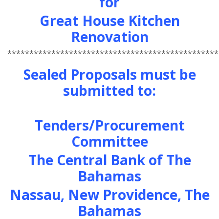
for
Great House Kitchen
Renovation
************************************************
Sealed Proposals must be
submitted to:
Tenders/Procurement
Committee
The Central Bank of The
Bahamas
Nassau, New Providence, The
Bahamas