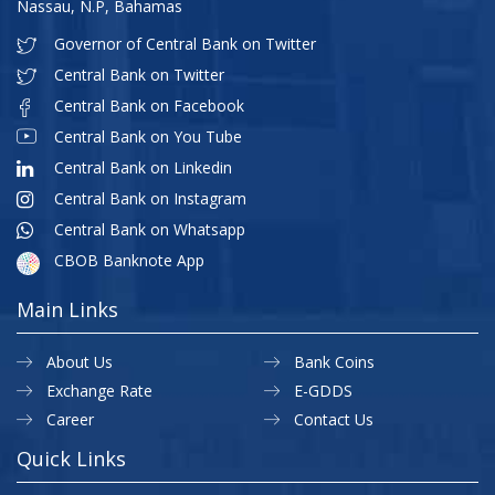
Nassau, N.P, Bahamas
Governor of Central Bank on Twitter
Central Bank on Twitter
Central Bank on Facebook
Central Bank on You Tube
Central Bank on Linkedin
Central Bank on Instagram
Central Bank on Whatsapp
CBOB Banknote App
Main Links
About Us
Bank Coins
Exchange Rate
E-GDDS
Career
Contact Us
Quick Links