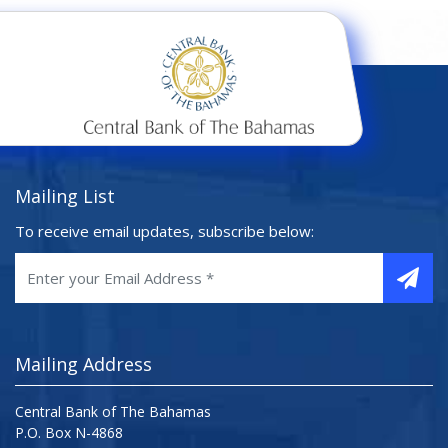
Mailing List
To receive email updates, subscribe below:
Mailing Address
Central Bank of The Bahamas
P.O. Box N-4868