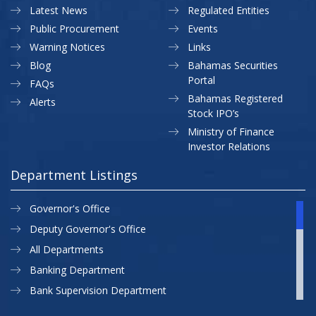
Latest News
Regulated Entities
Public Procurement
Events
Warning Notices
Links
Blog
Bahamas Securities
Portal
FAQs
Bahamas Registered
Alerts
Stock IPO’s
Ministry of Finance
Investor Relations
Department Listings
Governor's Office
Deputy Governor's Office
All Departments
Banking Department
Bank Supervision Department
CBB MAP