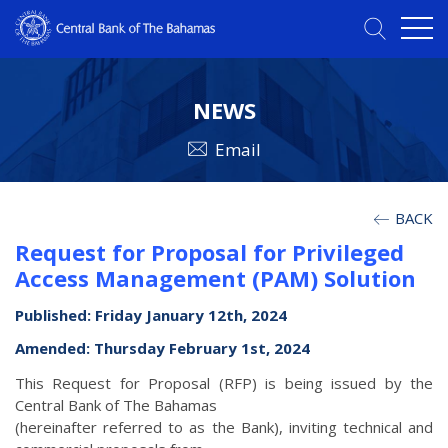
NEWS
Email
BACK
Request for Proposal for Privileged
Access Management (PAM) Solution
Published: Friday January 12th, 2024
Amended: Thursday February 1st, 2024
This Request for Proposal (RFP) is being issued by the
Central Bank of The Bahamas
(hereinafter referred to as the Bank), inviting technical and