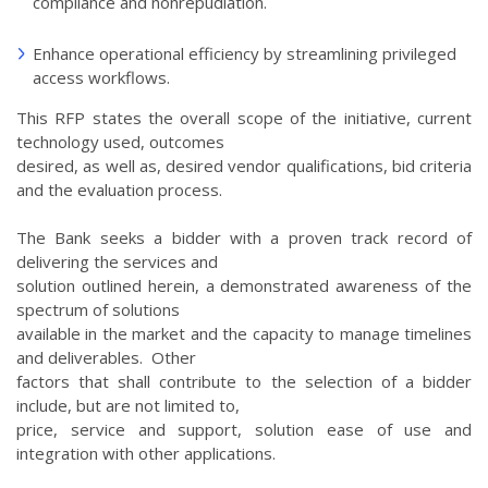
compliance and nonrepudiation.
Enhance operational efficiency by streamlining privileged
access workflows.
This RFP states the overall scope of the initiative, current
technology used, outcomes
desired, as well as, desired vendor qualifications, bid criteria
and the evaluation process.
The Bank seeks a bidder with a proven track record of
delivering the services and
solution outlined herein, a demonstrated awareness of the
spectrum of solutions
available in the market and the capacity to manage timelines
and deliverables. Other
factors that shall contribute to the selection of a bidder
include, but are not limited to,
price, service and support, solution ease of use and
integration with other applications.