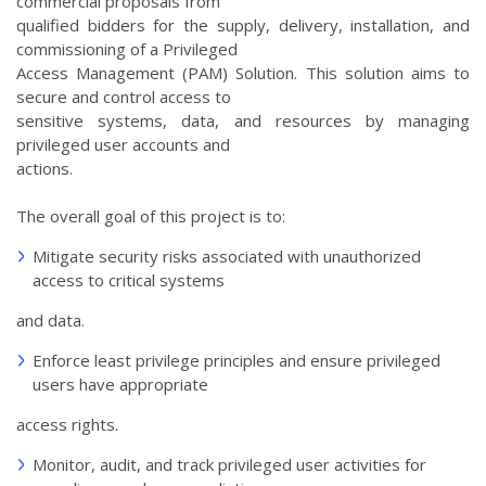
commercial proposals from
qualified bidders for the supply, delivery, installation, and
commissioning of a Privileged
Access Management (PAM) Solution. This solution aims to
secure and control access to
sensitive systems, data, and resources by managing
privileged user accounts and
actions.
The overall goal of this project is to:
Mitigate security risks associated with unauthorized
access to critical systems
and data.
Enforce least privilege principles and ensure privileged
users have appropriate
access rights.
Monitor, audit, and track privileged user activities for