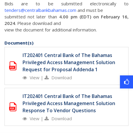
Bids are to be submitted electronically to
tenders@centralbankbahamas.com
and must be
submitted not later than
4.00 pm (EDT) on February 16,
2024
. Please download and
view the document for additional information.
Document(s)
IT202401 Central Bank of The Bahamas
Privileged Access Management Solution
Request for Proposal Addenda 1
View
|
Download
IT202401 Central Bank of The Bahamas
Privileged Access Management Solution
Response To Vendor Questions
View
|
Download