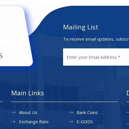
Mailing List
To receive email updates, subscr
Main Links
About Us
Bank Coins
Exchange Rate
E-GDDS