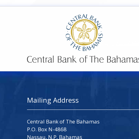
Mailing Address
Central Bank of The Bahamas
P.O. Box N-4868
Nassau, N.P, Bahamas