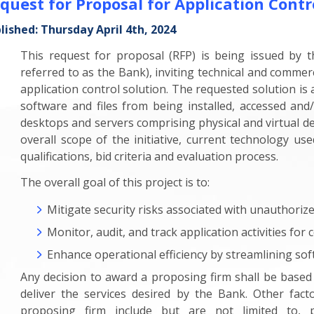
quest for Proposal for Application Contr
lished: Thursday April 4th, 2024
This request for proposal (RFP) is being issued by 
referred to as the Bank), inviting technical and commer
application control solution. The requested solution i
software and files from being installed, accessed and/
desktops and servers comprising physical and virtual de
overall scope of the initiative, current technology us
qualifications, bid criteria and evaluation process.
The overall goal of this project is to:
Mitigate security risks associated with unauthoriz
Monitor, audit, and track application activities fo
Enhance operational efficiency by streamlining sof
Any decision to award a proposing firm shall be based
deliver the services desired by the Bank. Other facto
proposing firm include but are not limited to, p