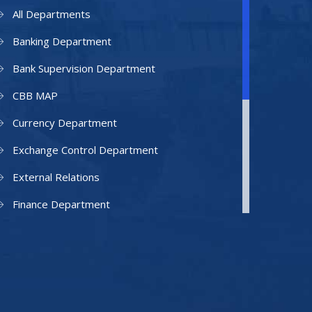
All Departments
Banking Department
Bank Supervision Department
CBB MAP
Currency Department
Exchange Control Department
External Relations
Finance Department
Facilities Department
Human Resources Department
Information Technology Department