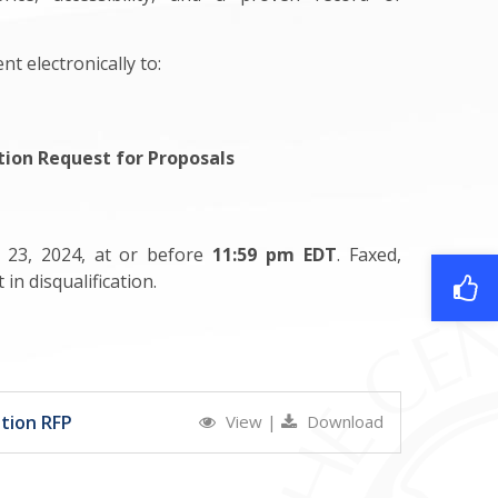
t electronically to:
tion Request for Proposals
l 23, 2024, at or before
11:59 pm EDT
. Faxed,
in disqualification.
tion RFP
View
|
Download