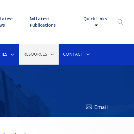
Latest
Latest
Quick Links
ws
Publications
IES
RESOURCES
CONTACT
Email