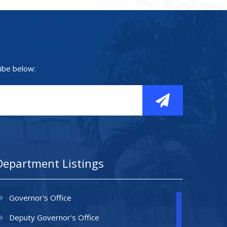
ibe below:
Department Listings
Governor's Office
Deputy Governor's Office