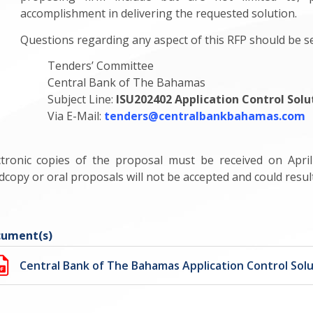
accomplishment in delivering the requested solution.
Questions regarding any aspect of this RFP should be sen
Tenders’ Committee
Central Bank of The Bahamas
Subject Line:
ISU202402 Application Control Solu
Via E-Mail:
tenders@centralbankbahamas.com
ctronic copies of the proposal must be received on Apri
dcopy or oral proposals will not be accepted and could result 
ument(s)
Central Bank of The Bahamas Application Control Solu