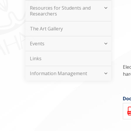
Resources for Students and
Researchers
The Art Gallery
Events
Links
Ele
Information Management
har
Doc