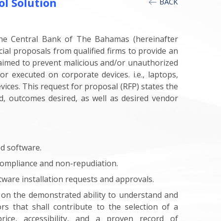
ol Solution
BACK
the Central Bank of The Bahamas (hereinafter
cial proposals from qualified firms to provide an
s aimed to prevent malicious and/or unauthorized
or executed on corporate devices. i.e., laptops,
vices. This request for proposal (RFP) states the
ed, outcomes desired, as well as desired vendor
ed software.
r compliance and non-repudiation.
tware installation requests and approvals.
 on the demonstrated ability to understand and
rs that shall contribute to the selection of a
rice, accessibility, and a proven record of