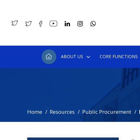
ABOUT US
CORE FUNCTIONS
Home
Resources
Public Procurement