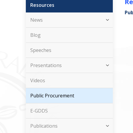
Re
Resources
Pub
News
Blog
Speeches
Presentations
Videos
Public Procurement
E-GDDS
Publications