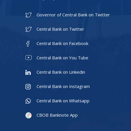
Governor of Central Bank on Twitter
Central Bank on Twitter
Central Bank on Facebook
Central Bank on You Tube
Central Bank on Linkedin
Central Bank on Instagram
Central Bank on Whatsapp
CBOB Banknote App