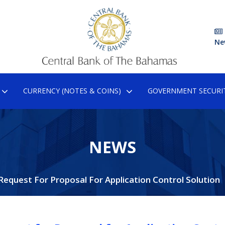
Ne
CURRENCY (NOTES & COINS)
GOVERNMENT SECURIT
NEWS
Request For Proposal For Application Control Solution