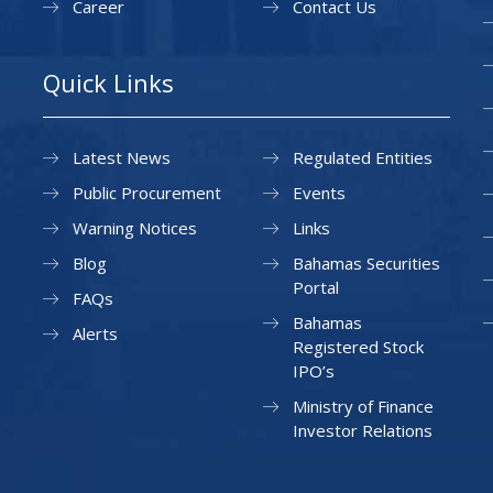
Career
Contact Us
Quick Links
Latest News
Regulated Entities
Public Procurement
Events
Warning Notices
Links
Blog
Bahamas Securities
Portal
FAQs
Bahamas
Alerts
Registered Stock
IPO’s
Ministry of Finance
Investor Relations