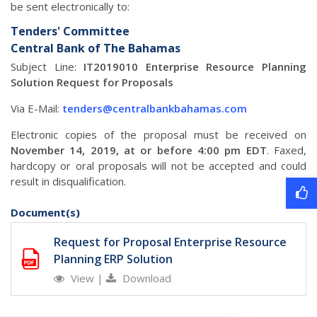
be sent electronically to:
Tenders' Committee
Central Bank of The Bahamas
Subject Line:
IT2019010 Enterprise Resource Planning
Solution Request for Proposals
Via E-Mail:
tenders@centralbankbahamas.com
Electronic copies of the proposal must be received on
November 14, 2019, at or before 4:00 pm EDT
. Faxed,
hardcopy or oral proposals will not be accepted and could
result in disqualification.
Document(s)
Request for Proposal Enterprise Resource
Planning ERP Solution
View
|
Download