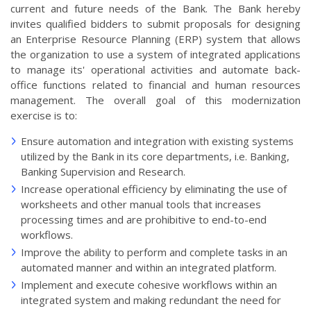
current and future needs of the Bank. The Bank hereby
invites qualified bidders to submit proposals for designing
an Enterprise Resource Planning (ERP) system that allows
the organization to use a system of integrated applications
to manage its' operational activities and automate back-
office functions related to financial and human resources
management. The overall goal of this modernization
exercise is to:
Ensure automation and integration with existing systems
utilized by the Bank in its core departments, i.e. Banking,
Banking Supervision and Research.
Increase operational efficiency by eliminating the use of
worksheets and other manual tools that increases
processing times and are prohibitive to end-to-end
workflows.
Improve the ability to perform and complete tasks in an
automated manner and within an integrated platform.
Implement and execute cohesive workflows within an
integrated system and making redundant the need for