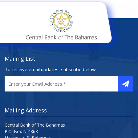
Mailing List
To receive email updates, subscribe below:
Mailing Address
Central Bank of The Bahamas
P.O. Box N-4868
Nassau, N.P, Bahamas