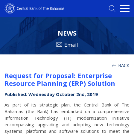
NEWS
Email
BACK
Request for Proposal: Enterprise
Resource Planning (ERP) Solution
Published: Wednesday October 2nd, 2019
As part of its strategic plan, the Central Bank of The
Bahamas (the Bank) has embarked on a comprehensive
Information Technology (IT) modernization initiative
encompassing upgrading and adopting new technology
systems, platforms and software solutions to meet the