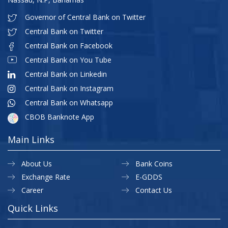
Governor of Central Bank on Twitter
Central Bank on Twitter
Central Bank on Facebook
Central Bank on You Tube
Central Bank on Linkedin
Central Bank on Instagram
Central Bank on Whatsapp
CBOB Banknote App
Main Links
About Us
Bank Coins
Exchange Rate
E-GDDS
Career
Contact Us
Quick Links