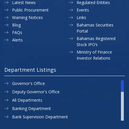
Latest News
Regulated Entities
Public Procurement
Events
Warning Notices
Links
Blog
Bahamas Securities
Portal
FAQs
Bahamas Registered
Alerts
Stock IPO’s
Ministry of Finance
Investor Relations
Department Listings
Governor's Office
Deputy Governor's Office
All Departments
Banking Department
Bank Supervision Department
CBB MAP