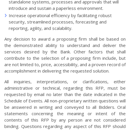
standalone systems, processes and approvals that will
introduce and sustain a paperless environment.
Increase operational efficiency by facilitating robust
security, streamlined processes, forecasting and
reporting, agility, and scalability.
Any decision to award a proposing firm shall be based on
the demonstrated ability to understand and deliver the
services desired by the Bank. Other factors that shall
contribute to the selection of a proposing firm include, but
are not limited to, price, accessibility, and a proven record of
accomplishment in delivering the requested solution.
All inquiries, interpretations, or clarifications, either
administrative or technical, regarding this RFP, must be
requested by email no later than the date indicated in the
Schedule of Events. All non-proprietary written questions will
be answered in writing and conveyed to all Bidders. Oral
statements concerning the meaning or intent of the
contents of this RFP by any person are not considered
binding. Questions regarding any aspect of this RFP should