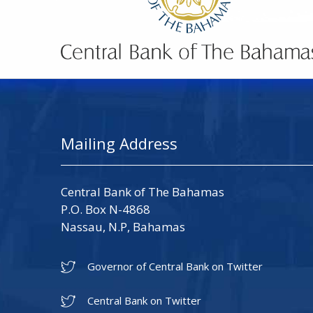
Mailing Address
Central Bank of The Bahamas
P.O. Box N-4868
Nassau, N.P, Bahamas
Governor of Central Bank on Twitter
Central Bank on Twitter