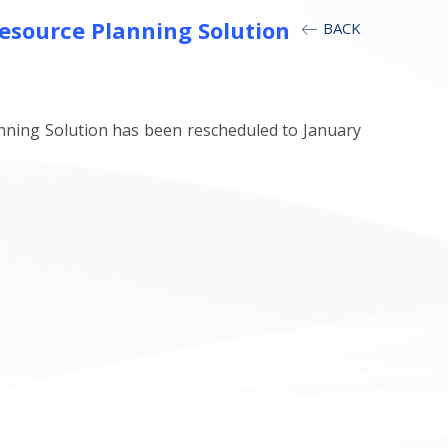
Resource Planning Solution
BACK
nning Solution has been rescheduled to January