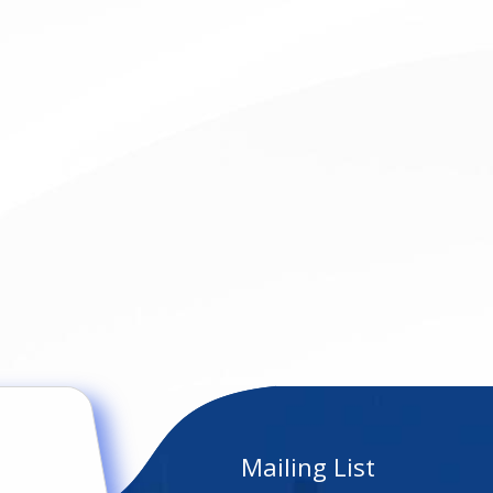
Mailing List