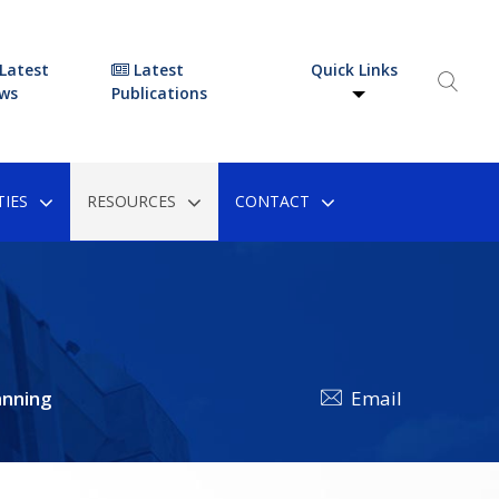
Latest
Latest
Quick Links
ws
Publications
IES
RESOURCES
CONTACT
anning
Email