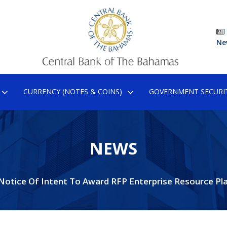
Ne
CURRENCY (NOTES & COINS)
GOVERNMENT SECURIT
NEWS
Notice Of Intent To Award RFP Enterprise Resource Pl