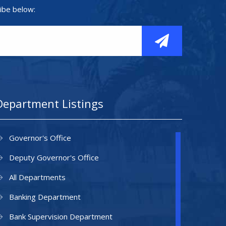
ibe below:
Department Listings
Governor's Office
Deputy Governor's Office
All Departments
Banking Department
Bank Supervision Department