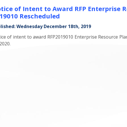
tice of Intent to Award RFP Enterprise 
19010 Rescheduled
lished: Wednesday December 18th, 2019
ice of intent to award RFP2019010 Enterprise Resource Pla
 2020.