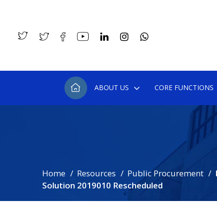
ABOUT US
CORE FUNCTIONS
Home
Resources
Public Procurement
Solution 2019010 Rescheduled