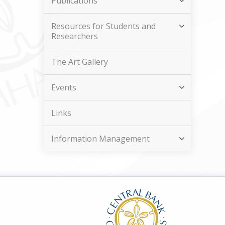
Publications
Resources for Students and
Researchers
The Art Gallery
Events
Links
Information Management