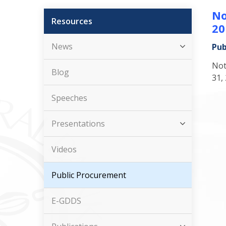
No
Resources
20
News
Pub
Not
Blog
31,
Speeches
Presentations
Videos
Public Procurement
E-GDDS