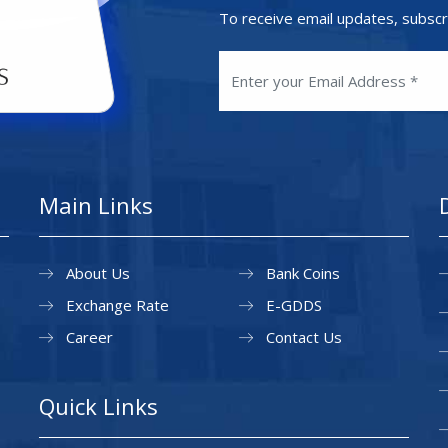
To receive email updates, subscr
Main Links
About Us
Bank Coins
Exchange Rate
E-GDDS
Career
Contact Us
Quick Links