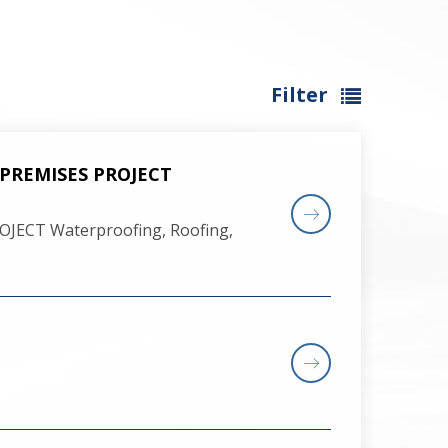
Filter
 PREMISES PROJECT
JECT Waterproofing, Roofing,