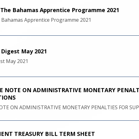
f The Bahamas Apprentice Programme 2021
e Bahamas Apprentice Programme 2021
l Digest May 2021
gest May 2021
 NOTE ON ADMINISTRATIVE MONETARY PENALTI
TIONS
TE ON ADMINISTRATIVE MONETARY PENALTIES FOR SUPE
NT TREASURY BILL TERM SHEET