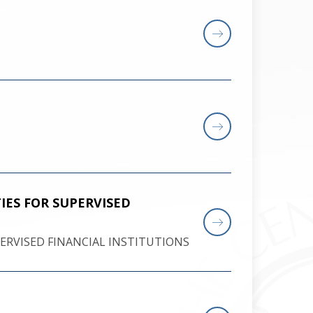
ES FOR SUPERVISED
RVISED FINANCIAL INSTITUTIONS