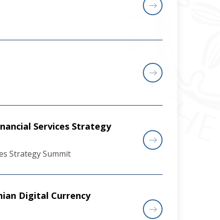
nancial Services Strategy
ces Strategy Summit
ian Digital Currency