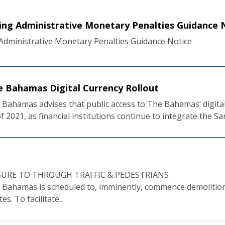
ng Administrative Monetary Penalties Guidance 
dministrative Monetary Penalties Guidance Notice
e Bahamas Digital Currency Rollout
Bahamas advises that public access to The Bahamas’ digital 
f 2021, as financial institutions continue to integrate the San
URE TO THROUGH TRAFFIC & PEDESTRIANS
 Bahamas is scheduled to, imminently, commence demolition 
s. To facilitate...