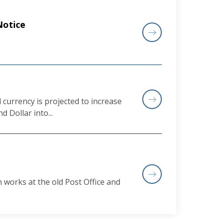
Notice
currency is projected to increase
d Dollar into...
works at the old Post Office and