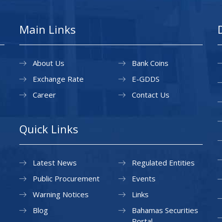
Main Links
About Us
Bank Coins
Exchange Rate
E-GDDS
Career
Contact Us
Quick Links
Latest News
Regulated Entities
Public Procurement
Events
Warning Notices
Links
Blog
Bahamas Securities
Portal