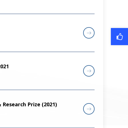
021
 Research Prize (2021)