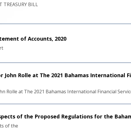
 TREASURY BILL
tement of Accounts, 2020
rt
 John Rolle at The 2021 Bahamas International Fi
n Rolle at The 2021 Bahamas International Financial Servi
pects of the Proposed Regulations for the Baham
s of the