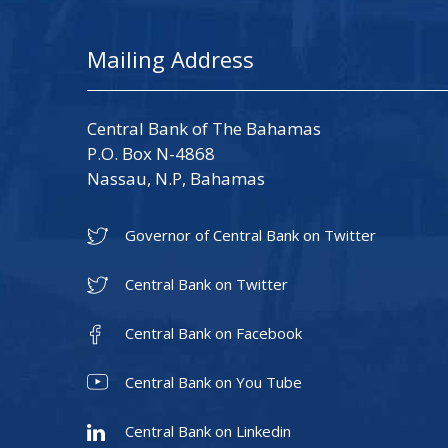
Mailing Address
Central Bank of The Bahamas
P.O. Box N-4868
Nassau, N.P, Bahamas
Governor of Central Bank on Twitter
Central Bank on Twitter
Central Bank on Facebook
Central Bank on You Tube
Central Bank on Linkedin