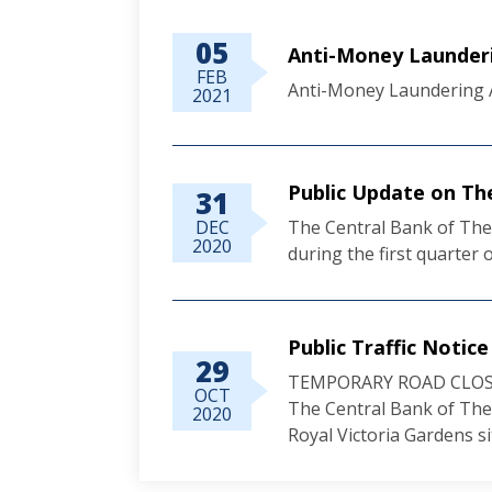
05
Anti-Money Launderi
FEB
Anti-Money Laundering A
2021
Public Update on Th
31
DEC
The Central Bank of The 
2020
during the first quarter o
Public Traffic Notice
29
TEMPORARY ROAD CLOS
OCT
The Central Bank of The
2020
Royal Victoria Gardens site