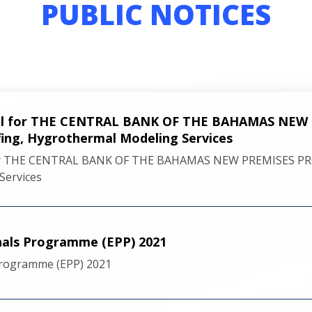
PUBLIC NOTICES
sal for THE CENTRAL BANK OF THE BAHAMAS NEW
ing, Hygrothermal Modeling Services
for THE CENTRAL BANK OF THE BAHAMAS NEW PREMISES PRO
Services
nals Programme (EPP) 2021
Programme (EPP) 2021