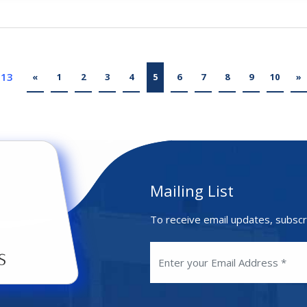
 13
«
1
2
3
4
5
6
7
8
9
10
»
Mailing List
To receive email updates, subscr