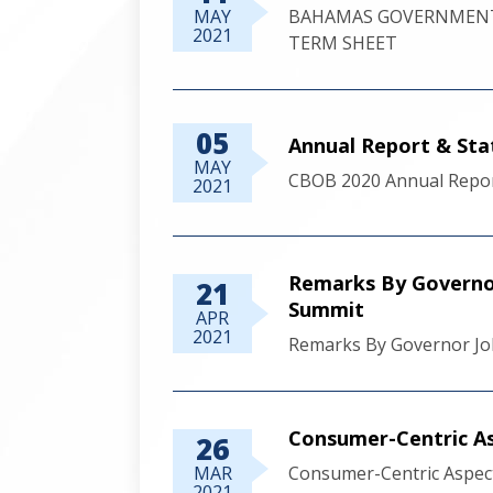
MAY
BAHAMAS GOVERNMENT
2021
TERM SHEET
05
Annual Report & Sta
MAY
CBOB 2020 Annual Repo
2021
Remarks By Governor
21
Summit
APR
2021
Remarks By Governor Joh
Consumer-Centric As
26
MAR
Consumer-Centric Aspect
2021