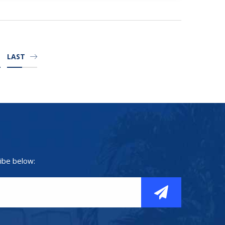
LAST
ibe below: