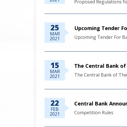
Proposed Regulations fo
25
Upcoming Tender Fo
MAR
Upcoming Tender For Ba
2021
15
The Central Bank 
MAR
The Central Bank of T
2021
22
Central Bank Announ
FEB
Competition Rules
2021