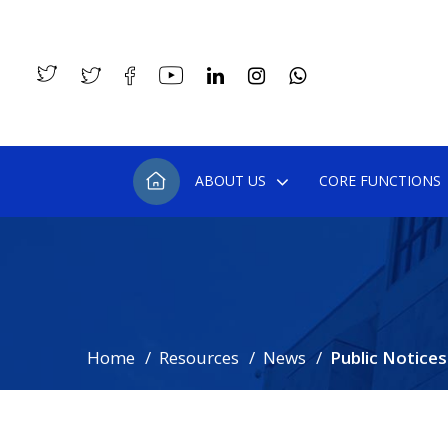
ABOUT US
CORE FUNCTIONS
Home
Resources
News
Public Notices