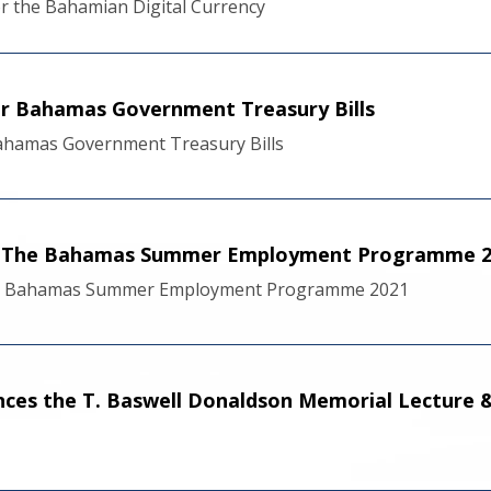
r the Bahamian Digital Currency
r Bahamas Government Treasury Bills
hamas Government Treasury Bills
of The Bahamas Summer Employment Programme 2
he Bahamas Summer Employment Programme 2021
ces the T. Baswell Donaldson Memorial Lecture &