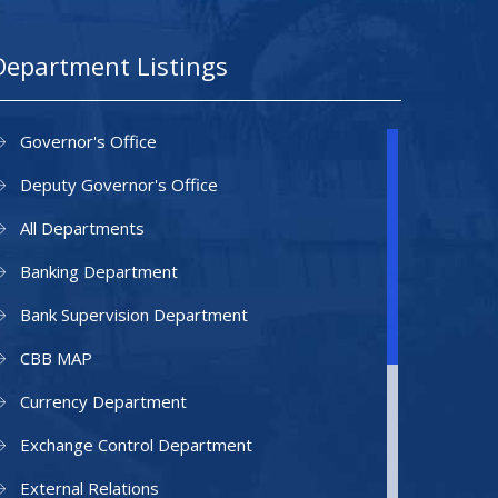
Department Listings
Governor's Office
Deputy Governor's Office
All Departments
Banking Department
Bank Supervision Department
CBB MAP
Currency Department
Exchange Control Department
External Relations