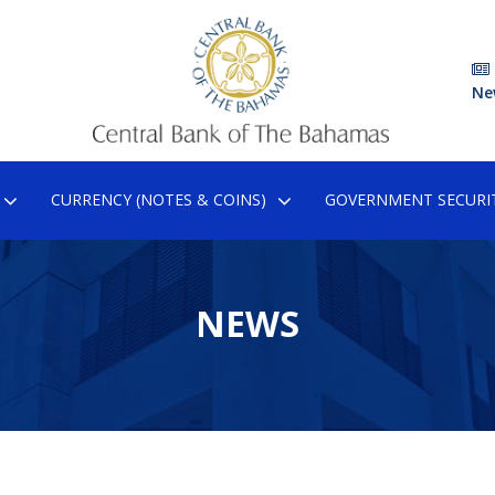
Ne
CURRENCY (NOTES & COINS)
GOVERNMENT SECURIT
NEWS