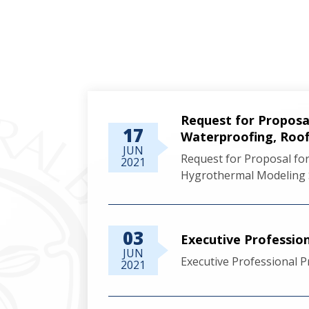
Request for Propo
17
Waterproofing, Roof
JUN
Request for Proposal 
2021
Hygrothermal Modeling 
03
Executive Professio
JUN
Executive Professional 
2021