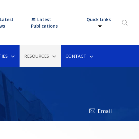
Latest
Latest
Quick Links
ws
Publications
IES
RESOURCES
CONTACT
Email