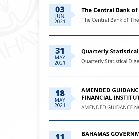
03
The Central Bank o
JUN
The Central Bank of Th
2021
31
Quarterly Statistica
MAY
Quarterly Statistical Di
2021
AMENDED GUIDANCE
18
FINANCIAL INSTITU
MAY
2021
AMENDED GUIDANCE NO
BAHAMAS GOVERNME
11