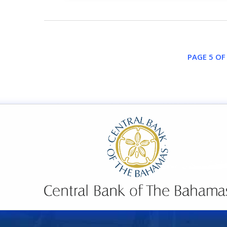
PAGE 5 OF