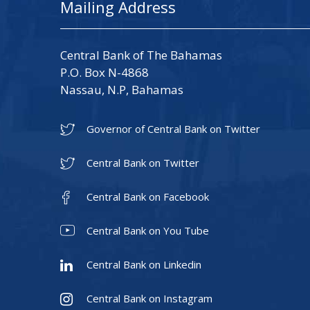
Mailing Address
Central Bank of The Bahamas
P.O. Box N-4868
Nassau, N.P, Bahamas
Governor of Central Bank on Twitter
Central Bank on Twitter
Central Bank on Facebook
Central Bank on You Tube
Central Bank on Linkedin
Central Bank on Instagram