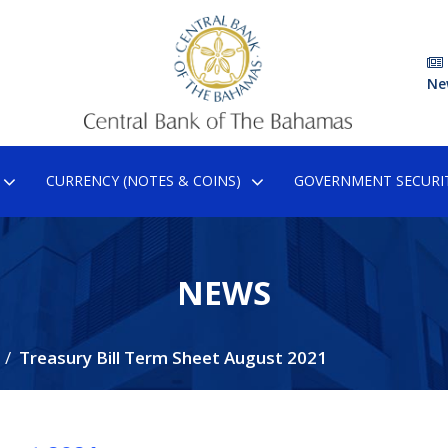
Ne
CURRENCY (NOTES & COINS)
GOVERNMENT SECURIT
NEWS
Treasury Bill Term Sheet August 2021