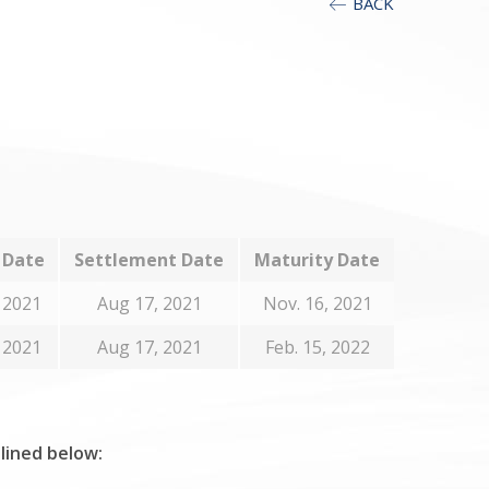
BACK
 Date
Settlement Date
Maturity Date
 2021
Aug 17, 2021
Nov. 16, 2021
 2021
Aug 17, 2021
Feb. 15, 2022
tlined below: