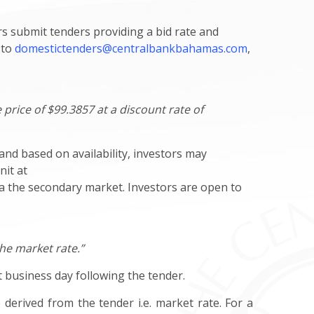
s submit tenders providing a bid rate and
 to
domestictenders@centralbankbahamas.com
,
 price of $99.3857 at a discount rate of
and based on availability, investors may
nit at
via the secondary market. Investors are open to
the market rate.”
st business day following the tender.
 derived from the tender i.e. market rate. For a