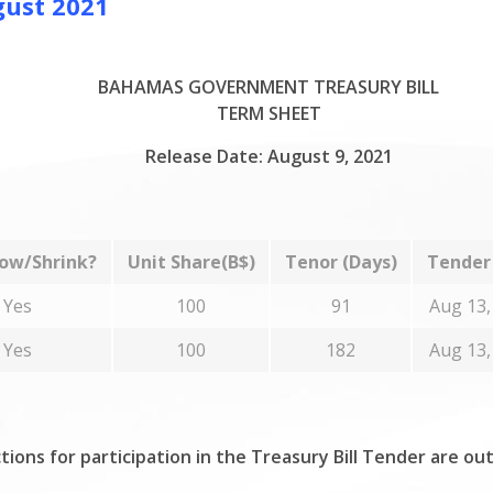
gust 2021
BAHAMAS GOVERNMENT TREASURY BILL
TERM SHEET
Release Date: August 9, 2021
ow/Shrink?
Unit Share(B$)
Tenor (Days)
Tender
Yes
100
91
Aug 13,
Yes
100
182
Aug 13,
tions for participation in the Treasury Bill Tender are ou