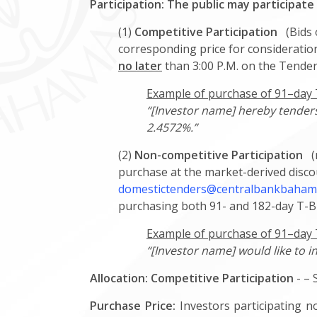
Participation: The public may participate
(1)
Competitive Participation
(Bids o
corresponding price for consideration
no later
than 3:00 P.M. on the Tender
Example of purchase of 91–day T-
“[Investor name] hereby tenders 
2.4572%.”
(2)
Non-competitive Participation
(n
purchase at the market-derived discou
domestictenders@centralbankbaham
purchasing both 91- and 182-day T-Bi
Example of purchase of 91–day T
“[Investor name] would like to i
Allocation:
Competitive Participation
- – 
Purchase Price:
Investors participating no