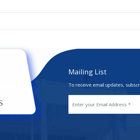
Mailing List
To receive email updates, subscr