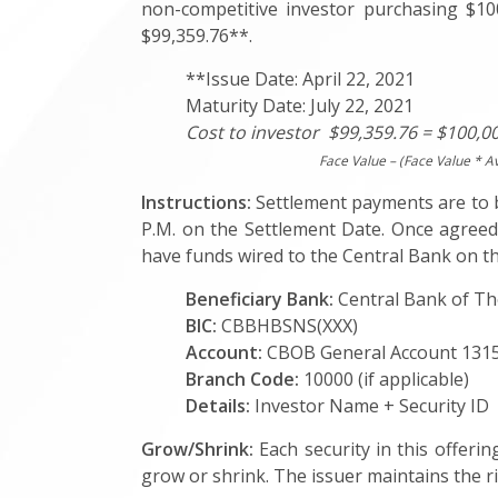
non-competitive investor purchasing $100
$99,359.76**.
**Issue Date: April 22, 2021
Maturity Date: July 22, 2021
Cost to investor $99,359.76 = $100,00
Face Value – (Face Value * A
Instructions:
Settlement payments are to be
P.M. on the Settlement Date. Once agreed,
have funds wired to the Central Bank on th
Beneficiary Bank:
Central Bank of 
BIC:
CBBHBSNS(XXX)
Account:
CBOB General Account 13
Branch Code:
10000 (if applicable)
Details:
Investor Name + Security ID
Grow/Shrink:
Each security in this offerin
grow or shrink. The issuer maintains the rig