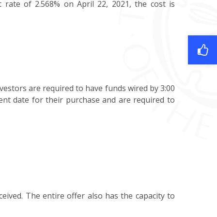
 rate of 2.568% on April 22, 2021, the cost is
vestors are required to have funds wired by 3:00
ent date for their purchase and are required to
ceived. The entire offer also has the capacity to