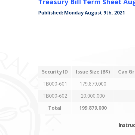
Treasury Bill Term Sheet Au
Published: Monday August 9th, 2021
Security ID
Issue Size (B$)
Can Gr
TB000-601
179,879,000
TB000-602
20,000,000
Total
199,879,000
Instruc