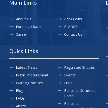
Main Links
About Us
Bank Coins
Exchange Rate
E-GDDS
Career
Contact Us
Quick Links
Latest News
Regulated Entities
Public Procurement
Events
Warning Notices
Links
Blog
Bahamas Securities
Portal
FAQs
Bahamas
Alerts