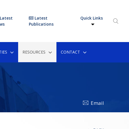
Latest
Latest
Quick Links
ws
Publications
IES
RESOURCES
CONTACT
Email