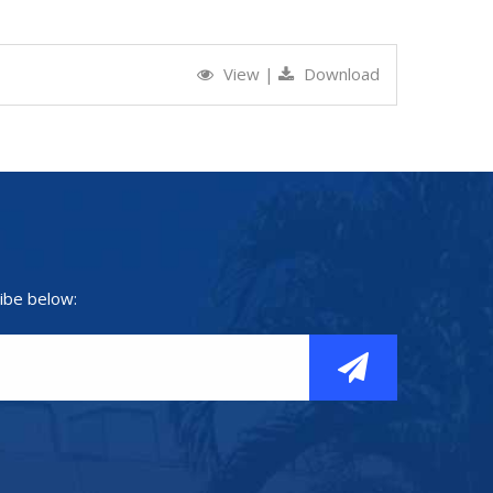
View
|
Download
ibe below: