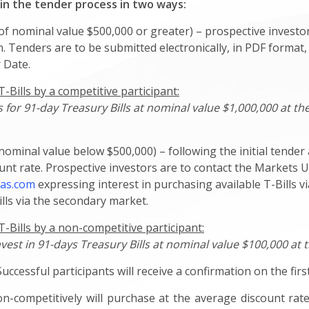
 in the tender process in two ways:
f nominal value $500,000 or greater) – prospective investor
. Tenders are to be submitted electronically, in PDF format,
 Date.
Bills by a competitive participant:
for 91-day Treasury Bills at nominal value $1,000,000 at the
ominal value below $500,000) – following the initial tender 
nt rate. Prospective investors are to contact the Markets U
as.com
expressing interest in purchasing available T-Bills 
lls via the secondary market.
-Bills by a non-competitive participant:
nvest in 91-days Treasury Bills at nominal value $100,000 at 
Successful participants will receive a confirmation on the fir
n-competitively will purchase at the average discount rate