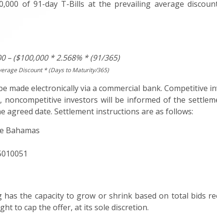
,000 of 91-day T-Bills at the prevailing average discount
0 – ($100,000 * 2.568% * (91/365)
verage Discount * (Days to Maturity/365)
 made electronically via a commercial bank. Competitive in
 noncompetitive investors will be informed of the settlem
e agreed date. Settlement instructions are as follows:
The Bahamas
15010051
g has the capacity to grow or shrink based on total bids re
ht to cap the offer, at its sole discretion.