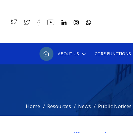
ABOUT US
CORE FUNCTIONS
Home
Resources
News
Public Notices