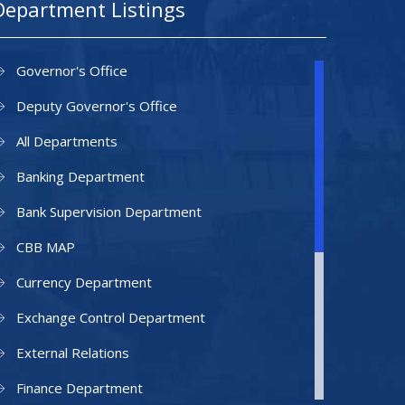
Department Listings
Governor's Office
Deputy Governor's Office
All Departments
Banking Department
Bank Supervision Department
CBB MAP
Currency Department
Exchange Control Department
External Relations
Finance Department