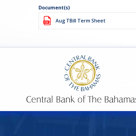
Document(s)
Aug TBill Term Sheet