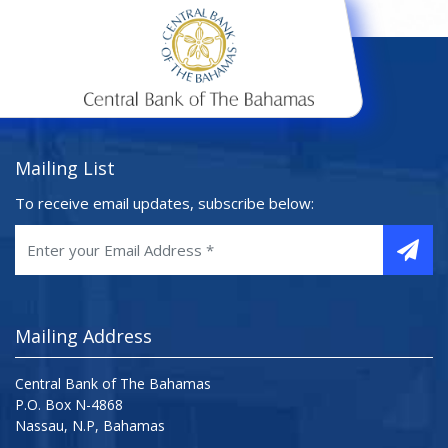
Mailing List
To receive email updates, subscribe below:
Mailing Address
Central Bank of The Bahamas
P.O. Box N-4868
Nassau, N.P, Bahamas