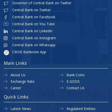
Governor of Central Bank on Twitter
Central Bank on Twitter
Central Bank on Facebook
Central Bank on You Tube
Central Bank on Linkedin
Central Bank on Instagram
Central Bank on Whatsapp
CBOB Banknote App
Main Links
About Us
Bank Coins
Exchange Rate
E-GDDS
Career
Contact Us
Quick Links
Latest News
Regulated Entities