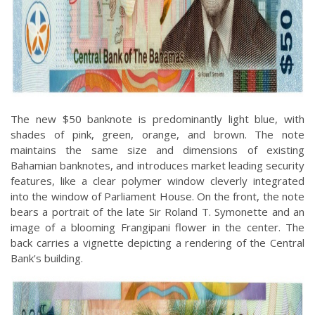
The new $50 banknote is predominantly light blue, with
shades of pink, green, orange, and brown. The note
maintains the same size and dimensions of existing
Bahamian banknotes, and introduces market leading security
features, like a clear polymer window cleverly integrated
into the window of Parliament House. On the front, the note
bears a portrait of the late Sir Roland T. Symonette and an
image of a blooming Frangipani flower in the center. The
back carries a vignette depicting a rendering of the Central
Bank's building.