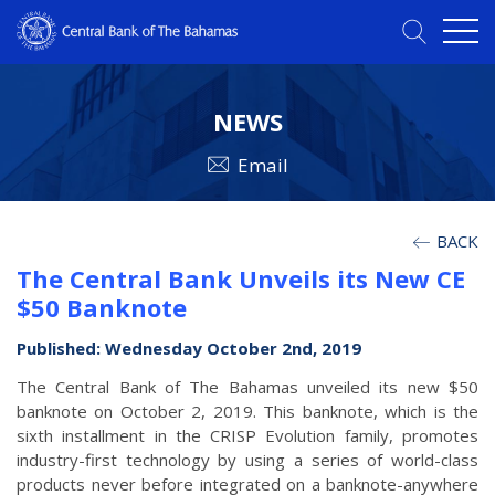
NEWS
Email
BACK
The Central Bank Unveils its New CE
$50 Banknote
Published: Wednesday October 2nd, 2019
The Central Bank of The Bahamas unveiled its new $50
banknote on October 2, 2019. This banknote, which is the
sixth installment in the CRISP Evolution family, promotes
industry-first technology by using a series of world-class
products never before integrated on a banknote-anywhere