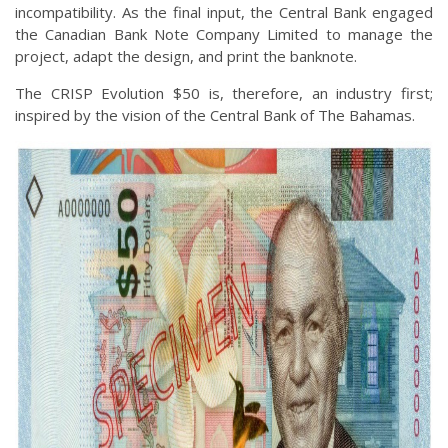
incompatibility. As the final input, the Central Bank engaged
the Canadian Bank Note Company Limited to manage the
project, adapt the design, and print the banknote.
The CRISP Evolution $50 is, therefore, an industry first;
inspired by the vision of the Central Bank of The Bahamas.