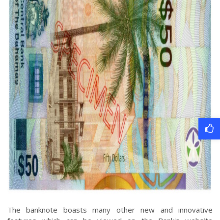
The banknote boasts many other new and innovative