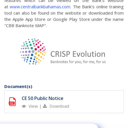
features which can be viewed on the Bank's website
at
www.centralbankbahamas.com.
The Bank's online training
tool can also be found on the website or downloaded from
the Apple App Store or Google Play Store under the name
"CBB Banknote MAP".
Document(s)
CE 50 Public Notice
View
|
Download