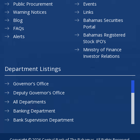
Public Procurement
Events
Warning Notices
Links
Blog
Bahamas Securities
Portal
FAQs
Bahamas Registered
Alerts
Stock IPO’s
Ministry of Finance
Investor Relations
Department Listings
Governor's Office
Deputy Governor's Office
All Departments
Banking Department
Bank Supervision Department
CBB MAP
Currency Department
Copyright © 2026 Central Bank of The Bahamas. All Rights Reserved.