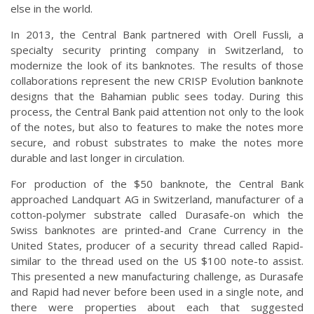
else in the world.
In 2013, the Central Bank partnered with Orell Fussli, a
specialty security printing company in Switzerland, to
modernize the look of its banknotes. The results of those
collaborations represent the new CRISP Evolution banknote
designs that the Bahamian public sees today. During this
process, the Central Bank paid attention not only to the look
of the notes, but also to features to make the notes more
secure, and robust substrates to make the notes more
durable and last longer in circulation.
For production of the $50 banknote, the Central Bank
approached Landquart AG in Switzerland, manufacturer of a
cotton-polymer substrate called Durasafe-on which the
Swiss banknotes are printed-and Crane Currency in the
United States, producer of a security thread called Rapid-
similar to the thread used on the US $100 note-to assist.
This presented a new manufacturing challenge, as Durasafe
and Rapid had never before been used in a single note, and
there were properties about each that suggested