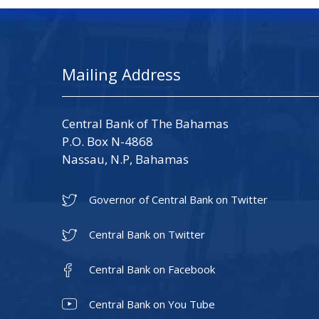
Mailing Address
Central Bank of The Bahamas
P.O. Box N-4868
Nassau, N.P, Bahamas
Governor of Central Bank on Twitter
Central Bank on Twitter
Central Bank on Facebook
Central Bank on You Tube