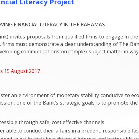
cial Literacy Project
ING FINANCIAL LITERACY IN THE BAHAMAS
) invites proposals from qualified firms to engage in the
d, firms must demonstrate a clear understanding of The Ba
eveloping communications on complex subject matter in ways t
is 15 August 2017
foster an environment of monetary stability conducive to e
 mission, one of the Bank’s strategic goals is to promote th
essible through safe, cost effective channels
r able to conduct their affairs in a prudent, responsible fa