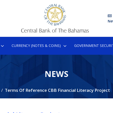
Ne
CURRENCY (NOTES & COINS)
GOVERNMENT SECURIT
NEWS
Terms Of Reference CBB Financial Literacy Project