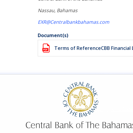
Nassau, Bahamas
EXR@Centralbankbahamas.com
Document(s)
Terms of ReferenceCBB Financial 