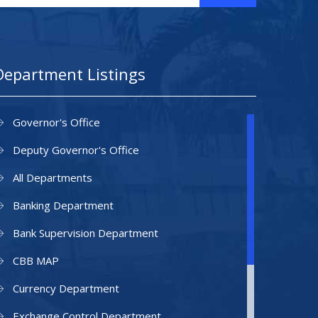
Department Listings
Governor's Office
Deputy Governor's Office
All Departments
Banking Department
Bank Supervision Department
CBB MAP
Currency Department
Exchange Control Department