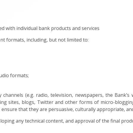
d with individual bank products and services
nt formats, including, but not limited to:
udio formats;
 channels (e.g. radio, television, newspapers, the Bank’s 
ng sites, blogs, Twitter and other forms of micro-bloggin
 ensure that they are persuasive, culturally appropriate, an
eloping any technical content, and approval of the final prod