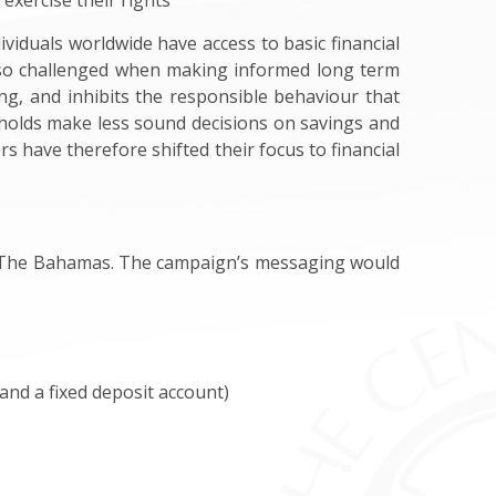
 exercise their rights
iduals worldwide have access to basic financial
lso challenged when making informed long term
ng, and inhibits the responsible behaviour that
seholds make less sound decisions on savings and
s have therefore shifted their focus to financial
 in The Bahamas. The campaign’s messaging would
and a fixed deposit account)