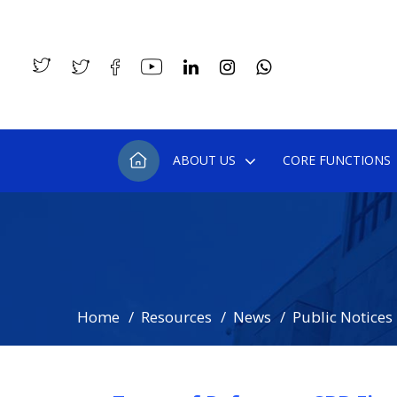
ABOUT US
CORE FUNCTIONS
Home
Resources
News
Public Notices