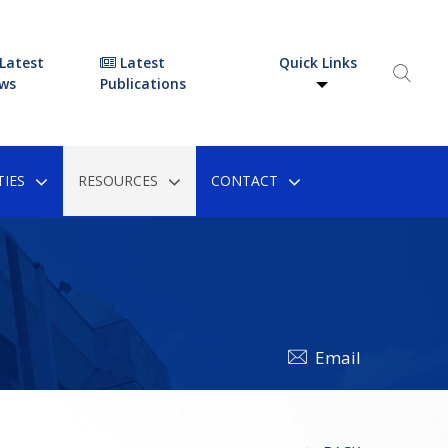
Latest
Latest
Quick Links
ws
Publications
IES
RESOURCES
CONTACT
Email