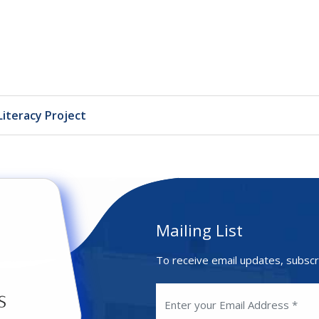
Literacy Project
Mailing List
To receive email updates, subscr