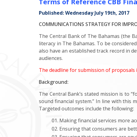
Terms of Reference CBB Finan
Published: Wednesday July 19th, 2017
COMMUNICATIONS STRATEGY FOR IMPROV
The Central Bank of The Bahamas (the Bank
literacy in The Bahamas. To be considere
also have an established track record in d
audiences.
The deadline for submission of proposals 
Background:
The Central Bank’s stated mission is to “
sound financial system.” In line with this
Targeted outcomes include the following:
Making financial services more acc
Ensuring that consumers are bette