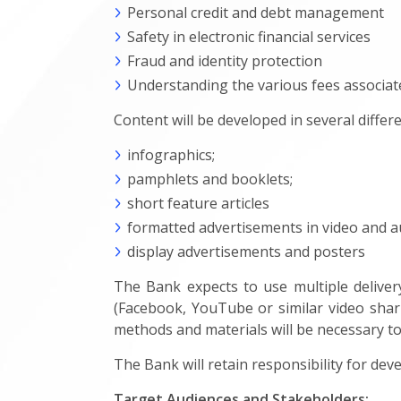
Personal credit and debt management
Safety in electronic financial services
Fraud and identity protection
Understanding the various fees associate
Content will be developed in several differe
infographics;
pamphlets and booklets;
short feature articles
formatted advertisements in video and a
display advertisements and posters
The Bank expects to use multiple delivery
(Facebook, YouTube or similar video shari
methods and materials will be necessary to
The Bank will retain responsibility for dev
Target Audiences and Stakeholders: