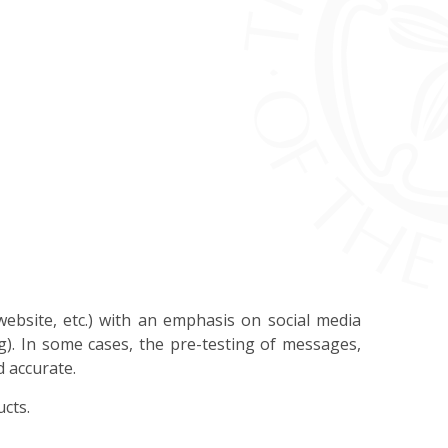
website, etc.) with an emphasis on social media
g). In some cases, the pre-testing of messages,
d accurate.
ucts.