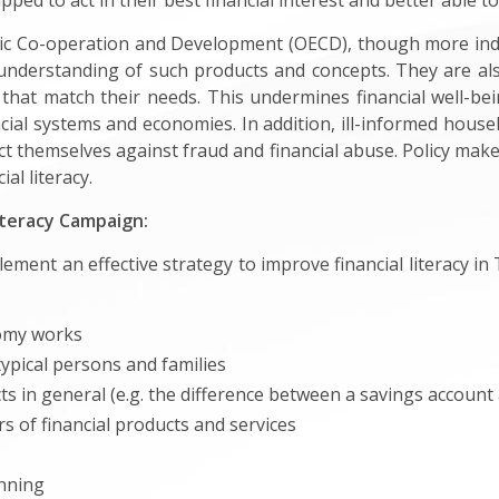
ed to act in their best financial interest and better able to
ic Co-operation and Development (OECD), though more indiv
understanding of such products and concepts. They are a
 that match their needs. This undermines financial well-bei
ncial systems and economies. In addition, ill-informed hou
t themselves against fraud and financial abuse. Policy maker
l literacy.
iteracy Campaign:
plement an effective strategy to improve financial literacy
omy works
typical persons and families
s in general (e.g. the difference between a savings account 
 of financial products and services
anning