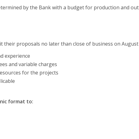
etermined by the Bank with a budget for production and out
t their proposals no later than close of business on August 
nd experience
fees and variable charges
resources for the projects
licable
nic format to: