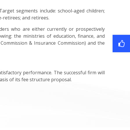
Target segments include: school-aged children;
-retirees; and retirees.
ers who are either currently or prospectively
wing: the ministries of education, finance, and
ies Commission & Insurance Commission) and the
isfactory performance. The successful firm will
sis of its fee structure proposal.