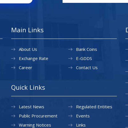
Main Links
About Us
Bank Coins
Exchange Rate
E-GDDS
Career
Contact Us
Quick Links
Latest News
Regulated Entities
Public Procurement
Events
Warning Notices
Links