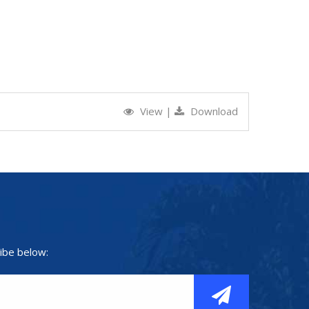
View
|
Download
ibe below: