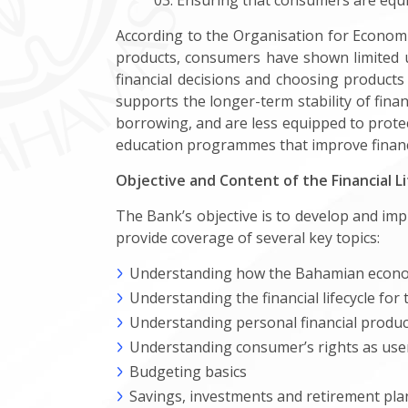
Ensuring that consumers are equipp
According to the Organisation for Econom
products, consumers have shown limited 
financial decisions and choosing products
supports the longer-term stability of fina
borrowing, and are less equipped to protec
education programmes that improve financia
Objective and Content of the Financial L
The Bank’s objective is to develop and im
provide coverage of several key topics:
Understanding how the Bahamian econ
Understanding the financial lifecycle for 
Understanding personal financial product
Understanding consumer’s rights as users
Budgeting basics
Savings, investments and retirement pl