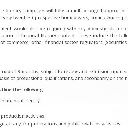
he literacy campaign will take a multi-pronged approach. 
nd early twenties); prospective homebuyers; home owners; pre
ent would also be required with key domestic stakehold
tion of financial literacy content. These include the follo
s of commerce; other financial sector regulators (Securit
riod of 9 months, subject to review and extension upon sat
sis of professional qualifications, and secondarily on the ba
tline the following:
 financial literacy
 production activities
, if any, for publications and public relations activities