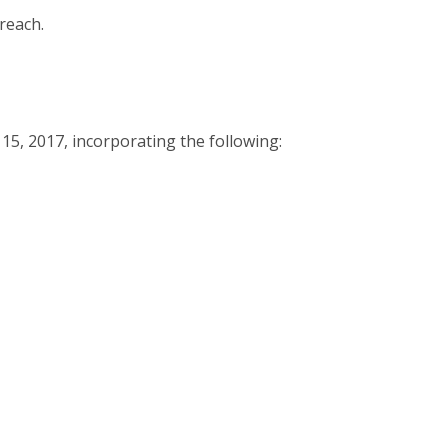
reach.
15, 2017, incorporating the following: