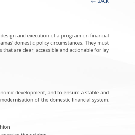
BACK
 design and execution of a program on financial
hamas’ domestic policy circumstances. They must
hat are clear, accessible and actionable for lay
conomic development, and to ensure a stable and
e modernisation of the domestic financial system.
shion