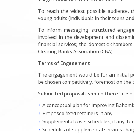
To reach the widest possible audience, t
young adults (individuals in their teens a
To inform messaging, structured engagem
involved in the development and dissemina
financial services; the domestic chamber
Clearing Banks Association (CBA).
Terms of Engagement
The engagement would be for an initial pe
be chosen competitively, foremost on the ba
Submitted proposals should therefore ou
A conceptual plan for improving Bahamian
Proposed fixed retainers, if any
Supplemental costs schedules, if any, for
Schedules of supplemental services charges