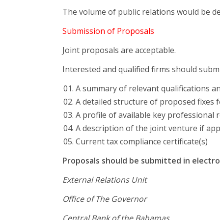
The volume of public relations would be d
Submission of Proposals
Joint proposals are acceptable.
Interested and qualified firms should submi
A summary of relevant qualifications a
A detailed structure of proposed fixes 
A profile of available key professional 
A description of the joint venture if app
Current tax compliance certificate(s)
Proposals should be submitted in electro
External Relations Unit
Office of The Governor
Central Bank of the Bahamas