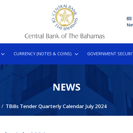
Ne
CURRENCY (NOTES & COINS)
GOVERNMENT SECURIT
NEWS
TBills Tender Quarterly Calendar July 2024