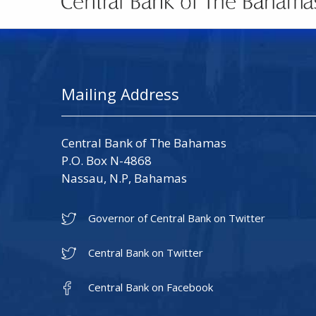
Mailing Address
Central Bank of The Bahamas
P.O. Box N-4868
Nassau, N.P, Bahamas
Governor of Central Bank on Twitter
Central Bank on Twitter
Central Bank on Facebook