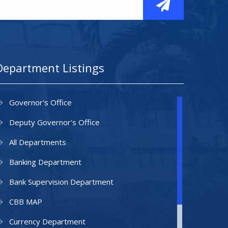
Department Listings
Governor's Office
Deputy Governor's Office
All Departments
Banking Department
Bank Supervision Department
CBB MAP
Currency Department