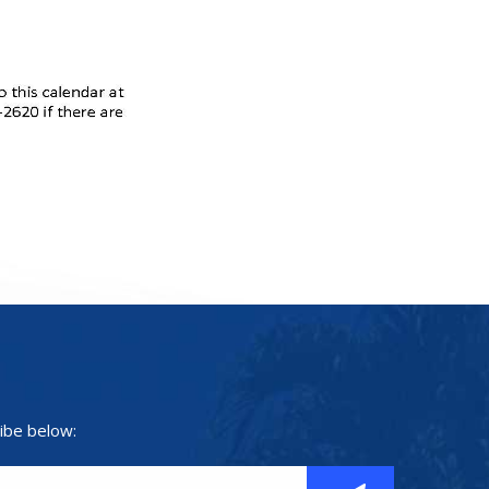
ibe below: