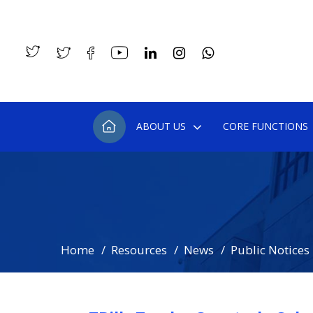
ABOUT US
CORE FUNCTIONS
Home
Resources
News
Public Notices