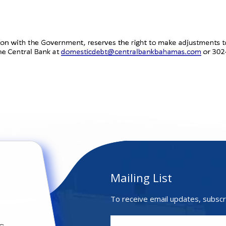
Mailing List
To receive email updates, subscr