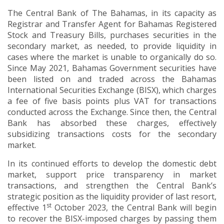
The Central Bank of The Bahamas, in its capacity as
Registrar and Transfer Agent for Bahamas Registered
Stock and Treasury Bills, purchases securities in the
secondary market, as needed, to provide liquidity in
cases where the market is unable to organically do so.
Since May 2021, Bahamas Government securities have
been listed on and traded across the Bahamas
International Securities Exchange (BISX), which charges
a fee of five basis points plus VAT for transactions
conducted across the Exchange. Since then, the Central
Bank has absorbed these charges, effectively
subsidizing transactions costs for the secondary
market.
In its continued efforts to develop the domestic debt
market, support price transparency in market
transactions, and strengthen the Central Bank’s
strategic position as the liquidity provider of last resort,
st
effective 1
October 2023, the Central Bank will begin
to recover the BISX-imposed charges by passing them