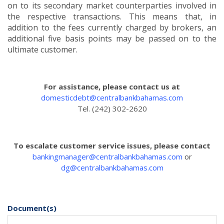
on to its secondary market counterparties involved in
the respective transactions. This means that, in
addition to the fees currently charged by brokers, an
additional five basis points may be passed on to the
ultimate customer.
For assistance, please contact us at
domesticdebt@centralbankbahamas.com
Tel. (242) 302-2620
To escalate customer service issues, please contact
bankingmanager@centralbankbahamas.com
or
dg@centralbankbahamas.com
Document(s)