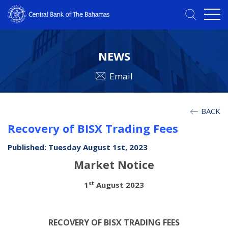
NEWS
Email
BACK
Recovery of BISX Trading Fees
Published: Tuesday August 1st, 2023
Market Notice
st
1
August 2023
RECOVERY OF BISX TRADING FEES