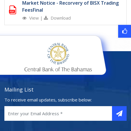
Market Notice - Recorvery of BISX Trading
FeesFinal
View
|
Download
Mailing List
To receive email updates, subscribe below: