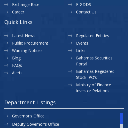
Exchange Rate
E-GDDS
Career
Contact Us
Quick Links
Latest News
Regulated Entities
Public Procurement
Events
Warning Notices
Links
Blog
Bahamas Securities
Portal
FAQs
Bahamas Registered
Alerts
Stock IPO’s
Ministry of Finance
Investor Relations
Department Listings
Governor's Office
Deputy Governor's Office