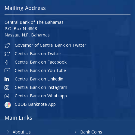
Mailing Address
Central Bank of The Bahamas
P.O. Box N-4868
Nassau, N.P, Bahamas
Governor of Central Bank on Twitter
Central Bank on Twitter
Central Bank on Facebook
Central Bank on You Tube
Central Bank on Linkedin
Central Bank on Instagram
Central Bank on Whatsapp
CBOB Banknote App
Main Links
About Us
Bank Coins