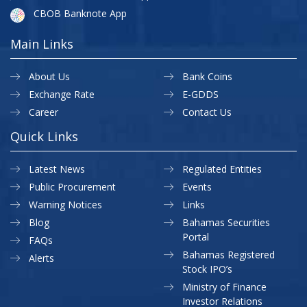
CBOB Banknote App
Main Links
About Us
Bank Coins
Exchange Rate
E-GDDS
Career
Contact Us
Quick Links
Latest News
Regulated Entities
Public Procurement
Events
Warning Notices
Links
Blog
Bahamas Securities
Portal
FAQs
Bahamas Registered
Alerts
Stock IPO’s
Ministry of Finance
Investor Relations