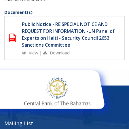
Document(s)
Public Notice - RE SPECIAL NOTICE AND
REQUEST FOR INFORMATION -UN Panel of
Experts on Haiti - Security Council 2653
Sanctions Committee
View
|
Download
Mailing List