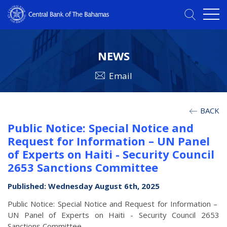
NEWS
Email
BACK
Public Notice: Special Notice and
Request for Information – UN Panel
of Experts on Haiti - Security Council
2653 Sanctions Committee
Published: Wednesday August 6th, 2025
Public Notice: Special Notice and Request for Information –
UN Panel of Experts on Haiti - Security Council 2653
Sanctions Committee