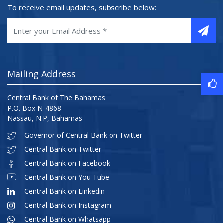
To receive email updates, subscribe below:
Mailing Address
Central Bank of The Bahamas
P.O. Box N-4868
Nassau, N.P, Bahamas
Governor of Central Bank on Twitter
Central Bank on Twitter
Central Bank on Facebook
Central Bank on You Tube
Central Bank on Linkedin
Central Bank on Instagram
Central Bank on Whatsapp