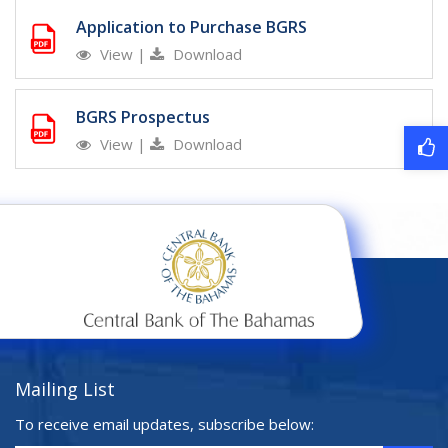
Application to Purchase BGRS
View
|
Download
BGRS Prospectus
View
|
Download
Mailing List
To receive email updates, subscribe below: