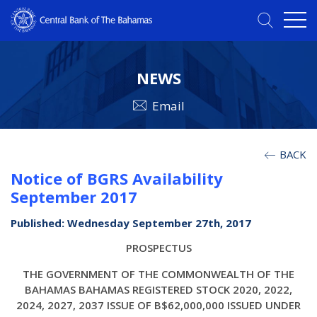
NEWS
Email
BACK
Notice of BGRS Availability
September 2017
Published: Wednesday September 27th, 2017
PROSPECTUS
THE GOVERNMENT OF THE COMMONWEALTH OF THE
BAHAMAS BAHAMAS REGISTERED STOCK 2020, 2022,
2024, 2027, 2037 ISSUE OF B$62,000,000 ISSUED UNDER