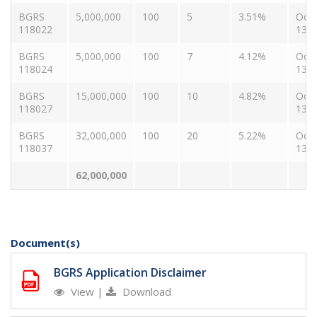
BGRS
5,000,000
100
5
3.51%
Oct
118022
13, 
BGRS
5,000,000
100
7
4.12%
Oct
118024
13, 
BGRS
15,000,000
100
10
4.82%
Oct
118027
13, 
BGRS
32,000,000
100
20
5.22%
Oct
118037
13, 
62,000,000
Document(s)
BGRS Application Disclaimer
View
|
Download