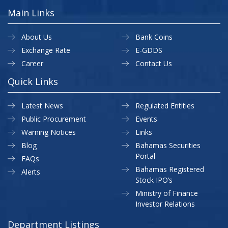
Main Links
About Us
Bank Coins
Exchange Rate
E-GDDS
Career
Contact Us
Quick Links
Latest News
Regulated Entities
Public Procurement
Events
Warning Notices
Links
Blog
Bahamas Securities
Portal
FAQs
Bahamas Registered
Alerts
Stock IPO’s
Ministry of Finance
Investor Relations
Department Listings