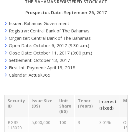
THE BAHAMAS REGISTERED STOCK ACT
Prospectus Date: September 26, 2017
Issuer: Bahamas Government
Registrar: Central Bank of The Bahamas
Organizer: Central Bank of The Bahamas
Open Date: October 6, 2017 (9:30 a.m.)
Close Date: October 11, 2017 (3:00 p.m.)
Settlement: October 13, 2017
First Int. Payment: April 13, 2018
Calendar: Actual/365
Security
Issue Size
Unit
Tenor
Mat
Interest
ID
(B$)
Share
(Years)
(Fixed)
(B$)
BGRS
5,000,000
100
3
3.01%
Oct
118020
13, 