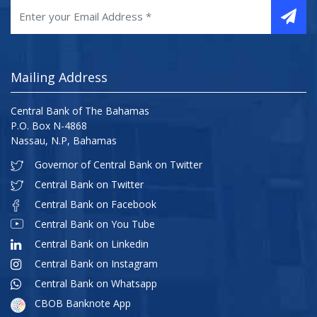
Mailing Address
Central Bank of The Bahamas
P.O. Box N-4868
Nassau, N.P, Bahamas
Governor of Central Bank on Twitter
Central Bank on Twitter
Central Bank on Facebook
Central Bank on You Tube
Central Bank on Linkedin
Central Bank on Instagram
Central Bank on Whatsapp
CBOB Banknote App