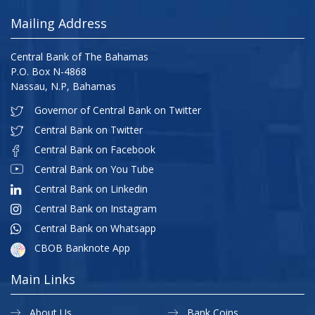
Mailing Address
Central Bank of The Bahamas
P.O. Box N-4868
Nassau, N.P, Bahamas
Governor of Central Bank on Twitter
Central Bank on Twitter
Central Bank on Facebook
Central Bank on You Tube
Central Bank on Linkedin
Central Bank on Instagram
Central Bank on Whatsapp
CBOB Banknote App
Main Links
About Us
Bank Coins