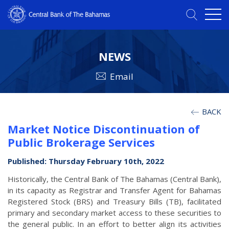
NEWS
Email
BACK
Market Notice Discontinuation of
Public Brokerage Services
Published: Thursday February 10th, 2022
Historically, the Central Bank of The Bahamas (Central Bank),
in its capacity as Registrar and Transfer Agent for Bahamas
Registered Stock (BRS) and Treasury Bills (TB), facilitated
primary and secondary market access to these securities to
the general public. In an effort to better align its activities