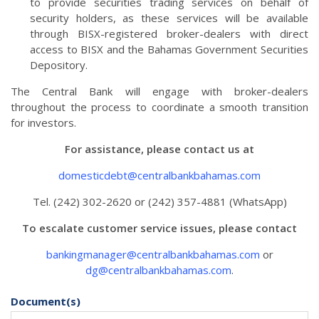
to provide securities trading services on behalf of
security holders, as these services will be available
through BISX-registered broker-dealers with direct
access to BISX and the Bahamas Government Securities
Depository.
The Central Bank will engage with broker-dealers
throughout the process to coordinate a smooth transition
for investors.
For assistance, please contact us at
domesticdebt@centralbankbahamas.com
Tel. (242) 302-2620 or (242) 357-4881 (WhatsApp)
To escalate customer service issues, please contact
bankingmanager@centralbankbahamas.com
or
dg@centralbankbahamas.com
.
Document(s)