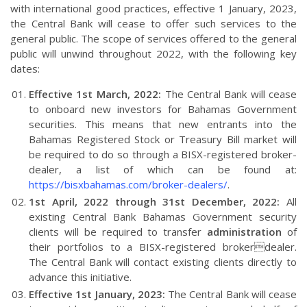
with international good practices, effective 1 January, 2023,
the Central Bank will cease to offer such services to the
general public. The scope of services offered to the general
public will unwind throughout 2022, with the following key
dates:
Effective 1st March, 2022:
The Central Bank will cease
to onboard new investors for Bahamas Government
securities. This means that new entrants into the
Bahamas Registered Stock or Treasury Bill market will
be required to do so through a BISX-registered broker-
dealer, a list of which can be found at:
https://bisxbahamas.com/broker-dealers/
.
1st April, 2022 through 31st December, 2022:
All
existing Central Bank Bahamas Government security
clients will be required to transfer
administration
of
their portfolios to a BISX-registered brokerdealer.
The Central Bank will contact existing clients directly to
advance this initiative.
Effective 1st January, 2023:
The Central Bank will cease