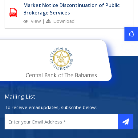
Market Notice Discontinuation of Public
Brokerage Services
View
|
Download
Mailing List
To receive email updates, subscribe below: