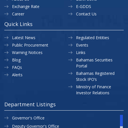
Exchange Rate
E-GDDS
Career
Contact Us
Quick Links
Latest News
Regulated Entities
Public Procurement
Events
Warning Notices
Links
Blog
Bahamas Securities
Portal
FAQs
Bahamas Registered
Alerts
Stock IPO’s
Ministry of Finance
Investor Relations
Department Listings
Governor's Office
Deputy Governor's Office