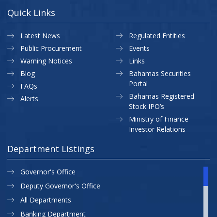
Quick Links
Latest News
Regulated Entities
Public Procurement
Events
Warning Notices
Links
Blog
Bahamas Securities
Portal
FAQs
Bahamas Registered
Alerts
Stock IPO’s
Ministry of Finance
Investor Relations
Department Listings
Governor's Office
Deputy Governor's Office
All Departments
Banking Department