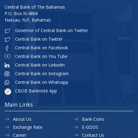
Central Bank of The Bahamas
P.O. Box N-4868
Nassau, N.P, Bahamas
Governor of Central Bank on Twitter
Central Bank on Twitter
Central Bank on Facebook
Central Bank on You Tube
Central Bank on Linkedin
Central Bank on Instagram
Central Bank on Whatsapp
CBOB Banknote App
Main Links
About Us
Bank Coins
Exchange Rate
E-GDDS
Career
Contact Us