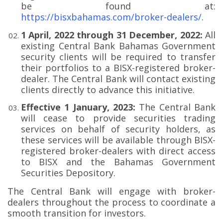
be found at:
https://bisxbahamas.com/broker-dealers/
.
1 April, 2022 through 31 December, 2022:
All
existing Central Bank Bahamas Government
security clients will be required to transfer
their portfolios to a BISX-registered broker-
dealer. The Central Bank will contact existing
clients directly to advance this initiative.
Effective 1 January, 2023:
The Central Bank
will cease to provide securities trading
services on behalf of security holders, as
these services will be available through BISX-
registered broker-dealers with direct access
to BISX and the Bahamas Government
Securities Depository.
The Central Bank will engage with broker-
dealers throughout the process to coordinate a
smooth transition for investors.