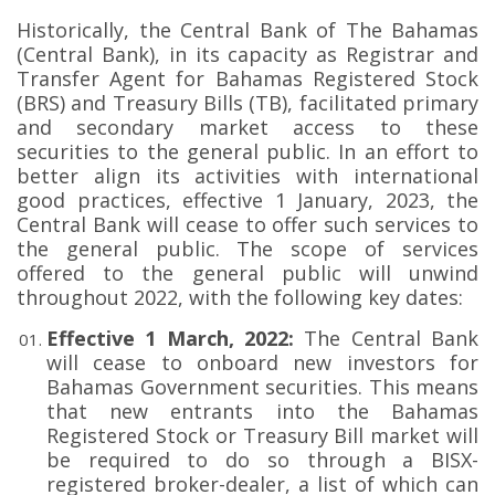
Historically, the Central Bank of The Bahamas
(Central Bank), in its capacity as Registrar and
Transfer Agent for Bahamas Registered Stock
(BRS) and Treasury Bills (TB), facilitated primary
and secondary market access to these
securities to the general public. In an effort to
better align its activities with international
good practices, effective 1 January, 2023, the
Central Bank will cease to offer such services to
the general public. The scope of services
offered to the general public will unwind
throughout 2022, with the following key dates:
Effective 1 March, 2022:
The Central Bank
will cease to onboard new investors for
Bahamas Government securities. This means
that new entrants into the Bahamas
Registered Stock or Treasury Bill market will
be required to do so through a BISX-
registered broker-dealer, a list of which can