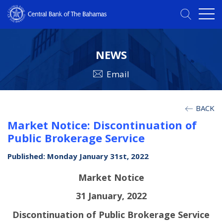
NEWS
Email
BACK
Market Notice: Discontinuation of
Public Brokerage Service
Published: Monday January 31st, 2022
Market Notice
31 January, 2022
Discontinuation of Public Brokerage Service