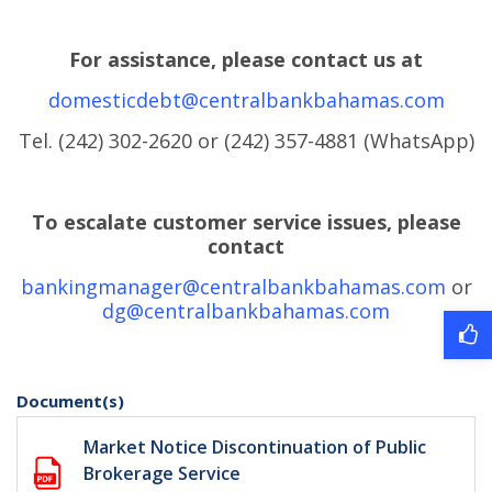
For assistance, please contact us at
domesticdebt@centralbankbahamas.com
Tel. (242) 302-2620 or (242) 357-4881 (WhatsApp)
To escalate customer service issues, please
contact
bankingmanager@centralbankbahamas.com
or
dg@centralbankbahamas.com
Document(s)
Market Notice Discontinuation of Public
Brokerage Service