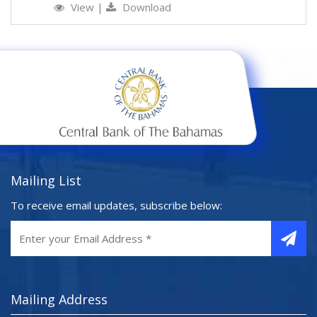
View
|
Download
Mailing List
To receive email updates, subscribe below:
Mailing Address