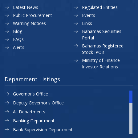
Latest News
Regulated Entities
Public Procurement
Events
Warning Notices
Links
Blog
Bahamas Securities
Portal
FAQs
Bahamas Registered
Alerts
Stock IPO’s
Ministry of Finance
Investor Relations
Department Listings
Governor's Office
Deputy Governor's Office
All Departments
Banking Department
Bank Supervision Department