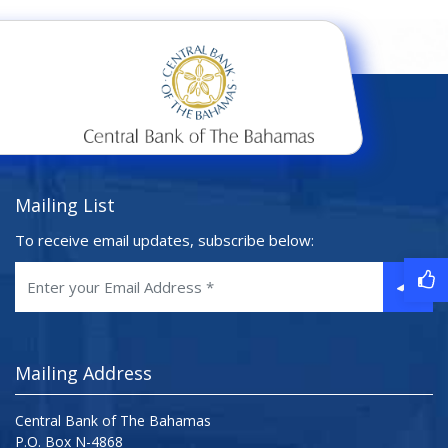
Mailing List
To receive email updates, subscribe below:
Mailing Address
Central Bank of The Bahamas
P.O. Box N-4868