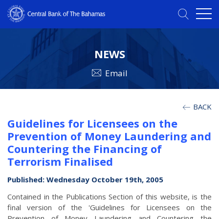
NEWS
Email
BACK
Guidelines for Licensees on the
Prevention of Money Laundering and
Countering the Financing of
Terrorism Finalised
Published: Wednesday October 19th, 2005
Contained in the Publications Section of this website, is the
final version of the 'Guidelines for Licensees on the
Prevention of Money Laundering and Countering the