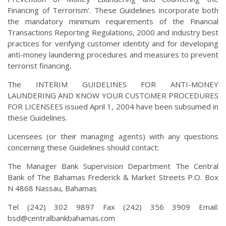
Financing of Terrorism'. These Guidelines incorporate both
the mandatory minimum requirements of the Financial
Transactions Reporting Regulations, 2000 and industry best
practices for verifying customer identity and for developing
anti-money laundering procedures and measures to prevent
terrorist financing.
The INTERIM GUIDELINES FOR ANTI-MONEY
LAUNDERING AND KNOW YOUR CUSTOMER PROCEDURES
FOR LICENSEES issued April 1, 2004 have been subsumed in
these Guidelines.
Licensees (or their managing agents) with any questions
concerning these Guidelines should contact:
The Manager Bank Supervision Department The Central
Bank of The Bahamas Frederick & Market Streets P.O. Box
N 4868 Nassau, Bahamas
Tel (242) 302 9897 Fax (242) 356 3909 Email:
bsd@centralbankbahamas.com