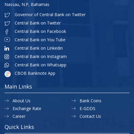
Nassau, N.P, Bahamas
Governor of Central Bank on Twitter
Central Bank on Twitter
Central Bank on Facebook
Central Bank on You Tube
Central Bank on Linkedin
Central Bank on Instagram
Central Bank on Whatsapp
CBOB Banknote App
Main Links
About Us
Bank Coins
Exchange Rate
E-GDDS
Career
Contact Us
Quick Links