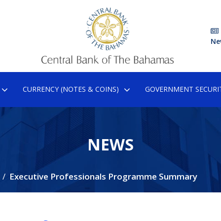
Ne
CURRENCY (NOTES & COINS)
GOVERNMENT SECURIT
NEWS
Executive Professionals Programme Summary