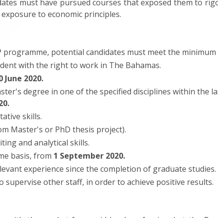
idates must have pursued courses that exposed them to rigor
 exposure to economic principles.
EP programme, potential candidates must meet the minimum 
ident with the right to work in The Bahamas.
0 June 2020.
r's degree in one of the specified disciplines within the la
20.
ative skills.
om Master's or PhD thesis project).
ing and analytical skills.
ime basis, from
1 September 2020.
levant experience since the completion of graduate studies.
o supervise other staff, in order to achieve positive results.