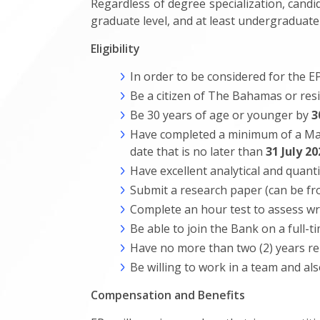
Regardless of degree specialization, cand
graduate level, and at least undergraduate
Eligibility
In order to be considered for the 
Be a citizen of The Bahamas or res
Be 30 years of age or younger by
3
Have completed a minimum of a Maste
date that is no later than
31 July 20
Have excellent analytical and quantit
Submit a research paper (can be fr
Complete an hour test to assess writ
Be able to join the Bank on a full-t
Have no more than two (2) years re
Be willing to work in a team and als
Compensation and Benefits