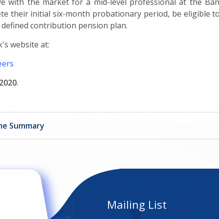
tive with the market for a mid-level professional at the B
ete their initial six-month probationary period, be eligible
a defined contribution pension plan.
's website at:
eers
2020
.
mme Summary
Mailing List