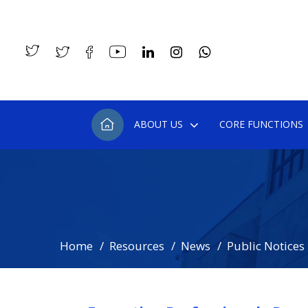
ABOUT US
CORE FUNCTIONS
Home
Resources
News
Public Notices