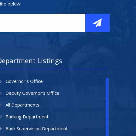
ibe below:
Department Listings
Governor's Office
Deputy Governor's Office
All Departments
Banking Department
Bank Supervision Department