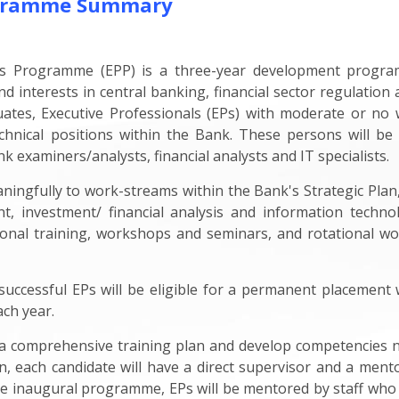
rogramme Summary
ls Programme (EPP) is a three-year development progra
d interests in central banking, financial sector regulation 
uates, Executive Professionals (EPs) with moderate or no
chnical positions within the Bank. These persons will be
ank examiners/analysts, financial analysts and IT specialists.
ngfully to work-streams within the Bank's Strategic Plan, 
nt, investment/ financial analysis and information techno
national training, workshops and seminars, and rotational
successful EPs will be eligible for a permanent placement 
ach year.
w a comprehensive training plan and develop competencies 
n, each candidate will have a direct supervisor and a mentor
he inaugural programme, EPs will be mentored by staff who