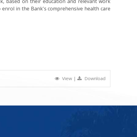
ank, based on their education and relevant work
 to enrol in the Bank's comprehensive health care
View
|
Download