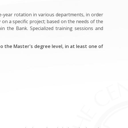
-year rotation in various departments, in order
y on a specific project; based on the needs of the
n the Bank. Specialized training sessions and
 the Master's degree level, in at least one of