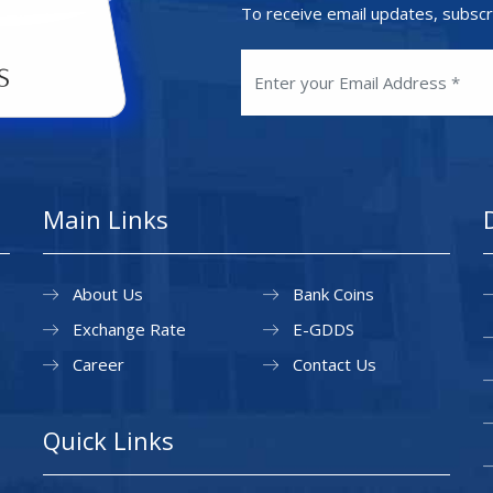
To receive email updates, subscr
Main Links
About Us
Bank Coins
Exchange Rate
E-GDDS
Career
Contact Us
Quick Links