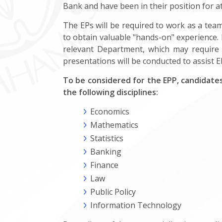
Bank and have been in their position for at
The EPs will be required to work as a tea
to obtain valuable "hands-on" experience. I
relevant Department, which may require 
presentations will be conducted to assist EP
To be considered for the EPP, candidates
the following disciplines:
Economics
Mathematics
Statistics
Banking
Finance
Law
Public Policy
Information Technology