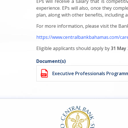
EPs will receive a salary that is competi
experience. EPs will also, once they compl
plan, along with other benefits, including 
For more information, please visit the Bank
https://www.centralbankbahamas.com/car
Eligible applicants should apply by
31 May 
Document(s)
Executive Professionals Progra