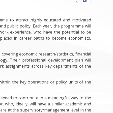
BACK
mme to attract highly educated and motivated
and public policy. Each year, the programme will
 work experience, who have the potential to be
 placed in career paths to become economists,
covering economic research/statistics, financial
logy. Their professional development plan will
 work assignments across key departments of the
within the key operations or policy units of the
needed to contribute in a meaningful way to the
, who, ideally, will have a similar academic and
 are at the supervisory/management level in the