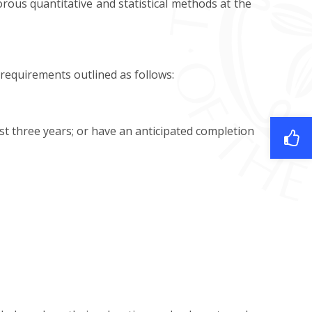
ous quantitative and statistical methods at the
requirements outlined as follows:
st three years; or have an anticipated completion