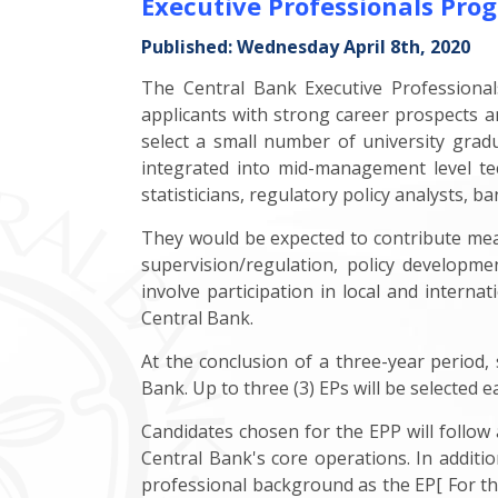
Executive Professionals P
Published: Wednesday April 8th, 2020
The Central Bank Executive Professiona
applicants with strong career prospects an
select a small number of university grad
integrated into mid-management level te
statisticians, regulatory policy analysts, b
They would be expected to contribute meani
supervision/regulation, policy developme
involve participation in local and inter
Central Bank.
At the conclusion of a three-year period, 
Bank. Up to three (3) EPs will be selected e
Candidates chosen for the EPP will follo
Central Bank's core operations. In additio
professional background as the EP[ For t