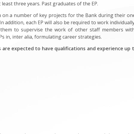
 least three years. Past graduates of the EP.
m on a number of key projects for the Bank during their one
n addition, each EP will also be required to work individuall
them to supervise the work of other staff members withi
s in, inter alia, formulating career strategies.
 are expected to have qualifications and experience up to