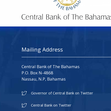
Mailing Address
Central Bank of The Bahamas
P.O. Box N-4868
Nassau, N.P, Bahamas
Governor of Central Bank on Twitter
Central Bank on Twitter