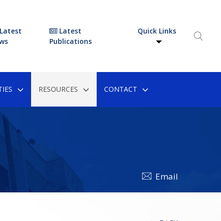
Latest
Latest
Quick Links
ws
Publications
IES
RESOURCES
CONTACT
Email