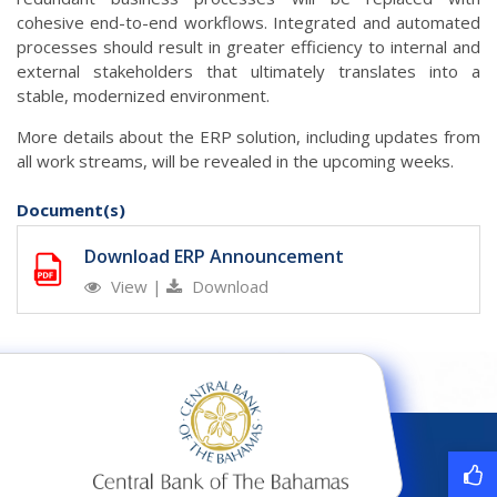
cohesive end-to-end workflows. Integrated and automated
processes should result in greater efficiency to internal and
external stakeholders that ultimately translates into a
stable, modernized environment.
More details about the ERP solution, including updates from
all work streams, will be revealed in the upcoming weeks.
Document(s)
Download ERP Announcement
View
|
Download