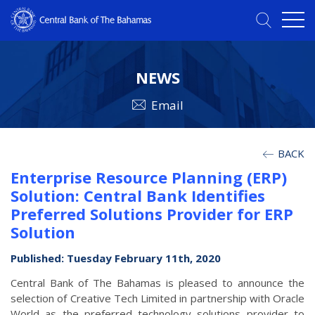
NEWS
Email
BACK
Enterprise Resource Planning (ERP)
Solution: Central Bank Identifies
Preferred Solutions Provider for ERP
Solution
Published: Tuesday February 11th, 2020
Central Bank of The Bahamas is pleased to announce the
selection of Creative Tech Limited in partnership with Oracle
World as the preferred technology solutions provider to