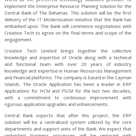
implement the Enterprise Resource Planning Solution for the
Central Bank of The Bahamas. This solution will be the first
delivery of the IT Modernization initiative that the Bank has
embarked upon. The Bank will commence negotiations with
Creative Tech to agree on the final terms and scope of the
engagement.
Creative Tech Limited brings together the collective
knowledge and expertise of Oracle along with a technical
and functional team with over 20 years of industry
knowledge and expertise in Human Resources Management
and Financial platforms. The company is based in the Cayman
Islands. The Oracle Application has been a leader in ERP
Applications for HCM and FSCM for the last two decades,
with a commitment to continuous improvement with
rigorous application upgrades and enhancements.
Central Bank expects that after this project, the ERP
solution will be a centralized system utilized by the core
departments and support units of the Bank. We expect that
redundant business processes will be replaced with