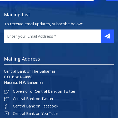
Mailing List
To receive email updates, subscribe below:
Mailing Address
Central Bank of The Bahamas
P.O. Box N-4868
Nassau, N.P, Bahamas
Governor of Central Bank on Twitter
Central Bank on Twitter
Central Bank on Facebook
Central Bank on You Tube