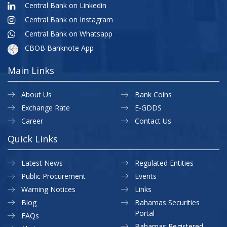
Central Bank on Linkedin
Central Bank on Instagram
Central Bank on Whatsapp
CBOB Banknote App
Main Links
About Us
Bank Coins
Exchange Rate
E-GDDS
Career
Contact Us
Quick Links
Latest News
Regulated Entities
Public Procurement
Events
Warning Notices
Links
Blog
Bahamas Securities
Portal
FAQs
Bahamas Registered